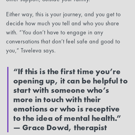
Either way, this is your journey, and you get to
decide how much you tell and who you share
with. “You don’t have to engage in any
conversations that don’t feel safe and good to
you,” Tsveleva says.
“‍
If this is the first time you’re
opening up, it can be helpful to
start with someone who’s
more in touch with their
emotions or who is receptive
to the idea of mental health.”
— Grace Dowd, therapist