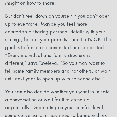
insight on how to share.
But don’t feel down on yourself if you don’t open
up to everyone. Maybe you feel more
comfortable sharing personal details with your
siblings, but not your parents—and that’s OK. The
goal is to feel more connected and supported.
“Every individual and family structure is
different,” says Tsveleva. “So you may want to
tell some family members and not others, or wait
until next year to open up with someone else.”
You can also decide whether you want to initiate
a conversation or wait for it to come up
organically. Depending on your comfort level,
some conversations may need to be more direct