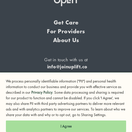
Get Care
For Providers
About Us
Get in touch with us at
info@joinuplift.co
We process personally identifiable information ("PII") and personal health
information to conduct our business and provide you with effective service as
described in our
Privacy Policy
. Some data processing and sharing is required
If you are considering suicide or if you or any other person
for our product to function and cannot be disabled. If you click 'I Agree', we
may also share PII with third party advertising partners to deliver more relevant
may be in danger, please call or text 988 (24-hour suicide
ads and with analytics partners to improve our services. To learn about who we
and crisis lifeline) or call 911.
share your data with and why or to opt out, go to Sharing Settings.
© 2024 UpLift, Inc.
I Agree
Terms of Service
Privacy Policy
Notice of Privacy Practices