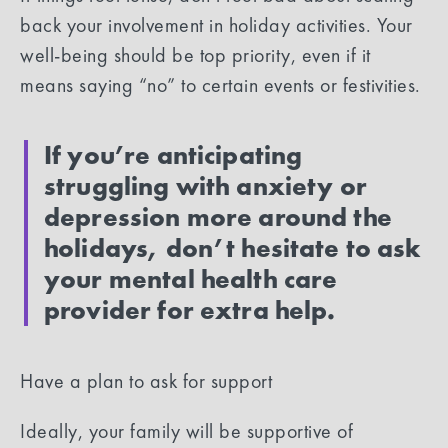
back your involvement in holiday activities. Your
well-being should be top priority, even if it
means saying “no” to certain events or festivities.
If you’re anticipating
struggling with anxiety or
depression more around the
holidays, don’t hesitate to ask
your mental health care
provider for extra help.
‍Have a plan to ask for support
Ideally, your family will be supportive of