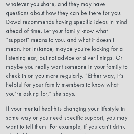
whatever you share, and they may have
questions about how they can be there for you.
Dowd recommends having specific ideas in mind
ahead of time. Let your family know what
“support” means to you, and what it doesn’t
mean. For instance, maybe you’re looking for a
listening ear, but not advice or silver linings. Or
maybe you really want someone in your family to
check in on you more regularly. “Either way, it’s
helpful for your family members to know what
you’re asking for,” she says.
If your mental health is changing your lifestyle in
some way or you need specific support, you may
want to tell them. For example, if you can’t drink