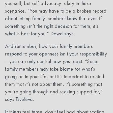
yourself, but self-advocacy is key in these
scenarios. “You may have to be a broken record
about letting family members know that even if
something isn’t the right decision for them, it’s
what is best for you,” Dowd says.
And remember, how your family members
respond to your openness isn’t your responsibility
—you can only control how
you
react. “Some
family members may take blame for what’s
going on in your life, but it’s important to remind
them that it’s not about them, it’s something that
you’re going through and seeking support for,”
says Tsveleva.
If things feel tense, don’t feel bad about scaling