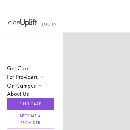
CLOSE
MENU
LOG IN
Get Care
For Providers
On Campus
Join UpLift
About Us
Campus Care Model
Provider Resources
FIND CARE
Comprehensive Solutions
Refer a Client
BECOME A
Clinical Expertise
PROVIDER