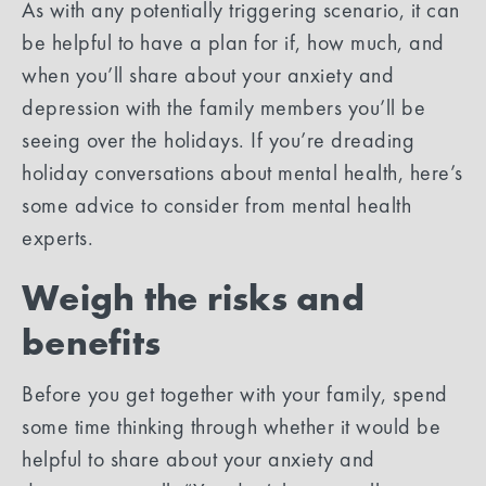
As with any potentially triggering scenario, it can
be helpful to have a plan for if, how much, and
when you’ll share about your anxiety and
depression with the family members you’ll be
seeing over the holidays. If you’re dreading
holiday conversations about mental health, here’s
some advice to consider from mental health
experts.
Weigh the risks and
benefits
Before you get together with your family, spend
some time thinking through whether it would be
helpful to share about your anxiety and