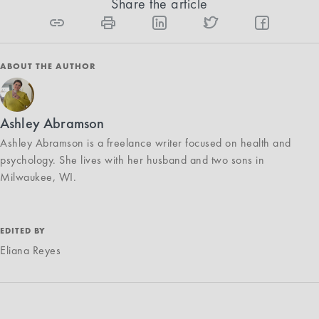
Share the article
ABOUT THE AUTHOR
Ashley Abramson
Ashley Abramson is a freelance writer focused on health and
psychology. She lives with her husband and two sons in
Milwaukee, WI.
EDITED BY
Eliana Reyes