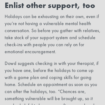
Enlist other support, too
Holidays can be exhausting on their own, even if
you’re not having a vulnerable mental health
conversation. So before you gather with relatives,
take stock of your support system and schedule
check-ins with people you can rely on for
emotional encouragement.
Dowd suggests checking in with your therapist, if
you have one, before the holidays to come up
with a game plan and coping skills for going
home. Schedule an appointment as soon as you
can after the holidays, too. “Chances are,
something vulnerable will be brought up, so it