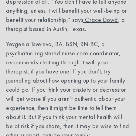
depression at all. “You don’t have to tell anyone
anything, unless it will benefit your well-being or
benefit your relationship,” says
Grace Dowd
, a
therapist based in Austin, Texas.
Yevgenia Tsveleva, BA, BSN, RN-BC, a
psychiatric registered nurse care coordinator,
recommends chatting through it with your
therapist, if you have one. If you don’t, try
journaling about how opening up to your family
could go. If you think your anxiety or depression
will get worse if you aren’t authentic about your
experience, then it might be time to tell them
about it. But if you think your mental health will
be at risk if you share, then it may be wise to find
other support, outside your family.