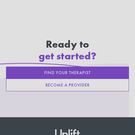
Ready to
get started?
FIND YOUR THERAPIST
BECOME A PROVIDER