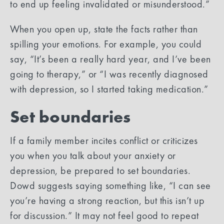
to end up feeling invalidated or misunderstood.”
When you open up, state the facts rather than
spilling your emotions. For example, you could
say, “It’s been a really hard year, and I’ve been
going to therapy,” or “I was recently diagnosed
with depression, so I started taking medication.”
Set boundaries
If a family member incites conflict or criticizes
you when you talk about your anxiety or
depression, be prepared to set boundaries.
Dowd suggests saying something like, “I can see
you’re having a strong reaction, but this isn’t up
for discussion.” It may not feel good to repeat