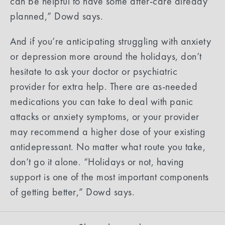
can be helpful to have some after-care already
planned,” Dowd says.
And if you’re anticipating struggling with anxiety
or depression more around the holidays, don’t
hesitate to ask your doctor or psychiatric
provider for extra help. There are as-needed
medications you can take to deal with panic
attacks or anxiety symptoms, or your provider
may recommend a higher dose of your existing
antidepressant. No matter what route you take,
don’t go it alone. “Holidays or not, having
support is one of the most important components
of getting better,” Dowd says.