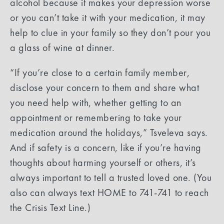
alcohol because it makes your depression worse
or you can’t take it with your medication, it may
help to clue in your family so they don’t pour you
a glass of wine at dinner.
“If you’re close to a certain family member,
disclose your concern to them and share what
you need help with, whether getting to an
appointment or remembering to take your
medication around the holidays,” Tsveleva says.
And if safety is a concern, like if you’re having
thoughts about harming yourself or others, it’s
always important to tell a trusted loved one. (You
also can always text HOME to 741-741 to reach
the Crisis Text Line.)