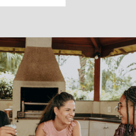
RELATIONSHIPS
How to talk to
family about
depression and
anxiety (because
you know they'll