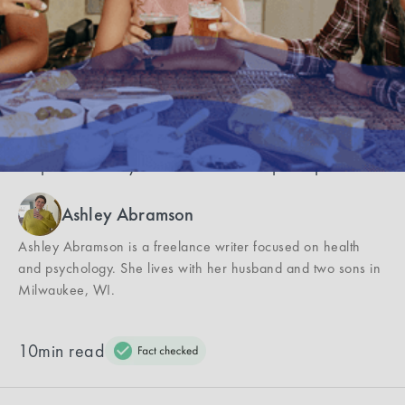
ask)
Opening about your mental health should be a
choice you feel safe and good about—and feel
empowered if you choose not to open up about.
Ashley Abramson
Ashley Abramson is a freelance writer focused on health
and psychology. She lives with her husband and two sons in
Milwaukee, WI.
10
min read