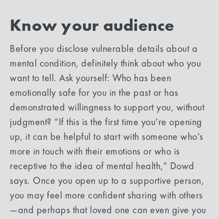
Know your audience
Before you disclose vulnerable details about a
mental condition, definitely think about who you
want to tell. Ask yourself: Who has been
emotionally safe for you in the past or has
demonstrated willingness to support you, without
judgment? “If this is the first time you’re opening
up, it can be helpful to start with someone who’s
more in touch with their emotions or who is
receptive to the idea of mental health,” Dowd
says. Once you open up to a supportive person,
you may feel more confident sharing with others
—and perhaps that loved one can even give you