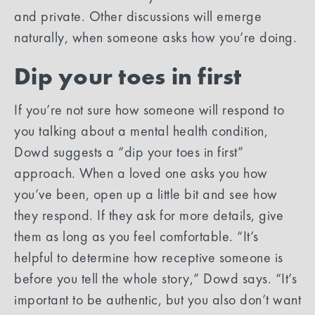
and private. Other discussions will emerge
naturally, when someone asks how you’re doing.
Dip your toes in first
If you’re not sure how someone will respond to
you talking about a mental health condition,
Dowd suggests a “dip your toes in first”
approach. When a loved one asks you how
you’ve been, open up a little bit and see how
they respond. If they ask for more details, give
them as long as you feel comfortable. “It’s
helpful to determine how receptive someone is
before you tell the whole story,” Dowd says. “It’s
important to be authentic, but you also don’t want