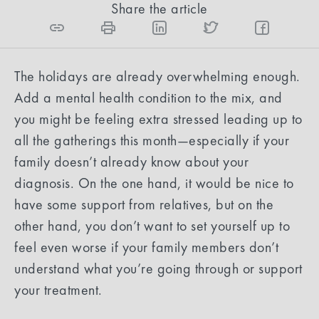
Share the article
The holidays are already overwhelming enough.
Add a mental health condition to the mix, and
you might be feeling extra stressed leading up to
all the gatherings this month—especially if your
family doesn’t already know about your
diagnosis. On the one hand, it would be nice to
have some support from relatives, but on the
other hand, you don’t want to set yourself up to
feel even worse if your family members don’t
understand what you’re going through or support
your treatment.