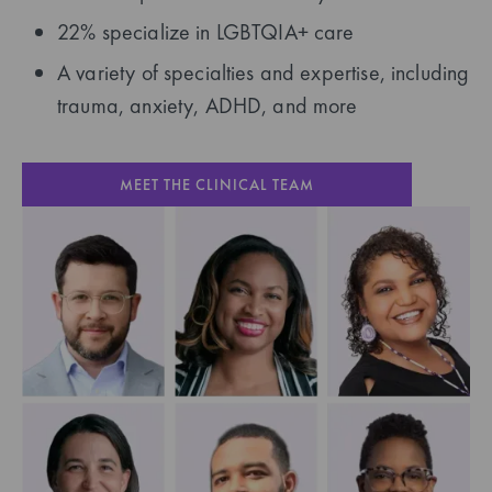
22% specialize in LGBTQIA+ care
A variety of specialties and expertise, including
trauma, anxiety, ADHD, and more
MEET THE CLINICAL TEAM