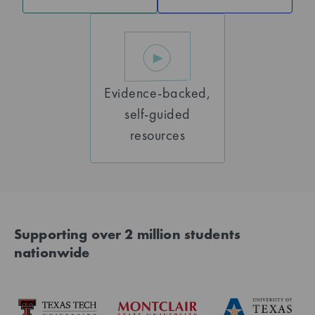
Evidence-backed,
self-guided
resources
Supporting over 2 million students
nationwide