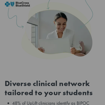
Diverse clinical network
tailored to your students
48% of UpLift clinicians identify as BIPOC