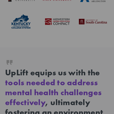
UpLift equips us with the
tools needed to address
mental health challenges
effectively
, ultimately
fostering an environment