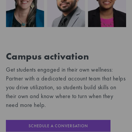
Campus activation
Get students engaged in their own wellness:
Partner with a dedicated account team that helps
you drive utilization, so students build skills on
their own and know where to turn when they
need more help.
SCHEDULE A CONVERSATION