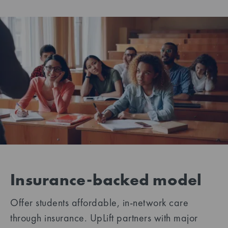
Insurance-backed model
Offer students affordable, in-network care
through insurance. UpLift partners with major