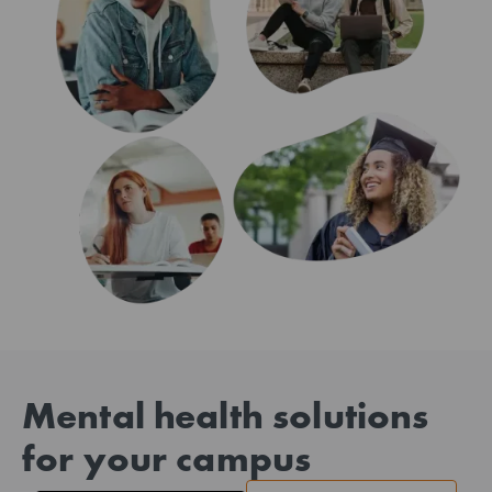
Mental health solutions
for your campus