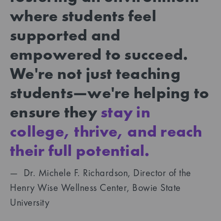
where students feel
supported and
empowered to succeed.
We're not just teaching
students—we're helping to
ensure they
stay in
college, thrive, and reach
their full potential.
— Dr. Michele F. Richardson, Director of the
Henry Wise Wellness Center, Bowie State
University