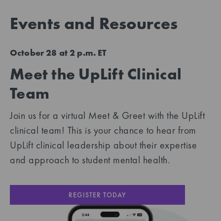
Events and Resources
October 28 at 2 p.m. ET
Meet the UpLift Clinical
Team
Join us for a virtual Meet & Greet with the UpLift
clinical team! This is your chance to hear from
UpLift clinical leadership about their expertise
and approach to student mental health.
REGISTER TODAY