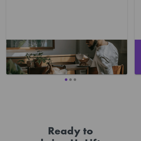
Where to start with caring for your
mental health
Ready to