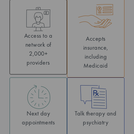
Access to a
Accepts
network of
insurance,
2,000+
including
providers
Medicaid
Next day
Talk therapy and
appointments
psychiatry