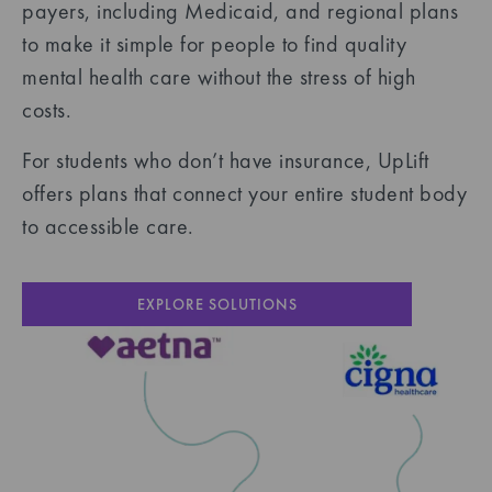
payers, including Medicaid, and regional plans
to make it simple for people to find quality
mental health care without the stress of high
costs.
For students who don’t have insurance, UpLift
offers plans that connect your entire student body
to accessible care.
EXPLORE SOLUTIONS