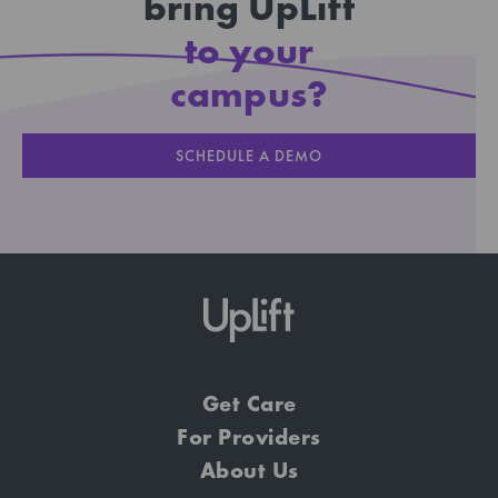
bring UpLift
to your
campus?
SCHEDULE A DEMO
Get Care
For Providers
About Us