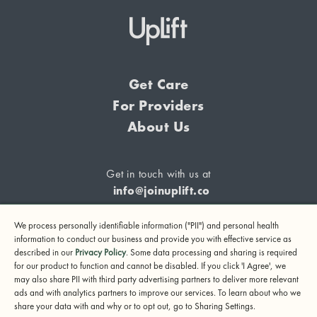
Get Care
For Providers
About Us
Get in touch with us at
info@joinuplift.co
We process personally identifiable information ("PII") and personal health
information to conduct our business and provide you with effective service as
described in our
Privacy Policy
. Some data processing and sharing is required
If you are considering suicide or if you or any other person
for our product to function and cannot be disabled. If you click 'I Agree', we
may also share PII with third party advertising partners to deliver more relevant
may be in danger, please call or text 988 (24-hour suicide
ads and with analytics partners to improve our services. To learn about who we
and crisis lifeline) or call 911.
share your data with and why or to opt out, go to Sharing Settings.