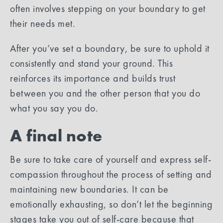
often involves stepping on your boundary to get
their needs met.
After you’ve set a boundary, be sure to uphold it
consistently and stand your ground. This
reinforces its importance and builds trust
between you and the other person that you do
what you say you do.
A final note
Be sure to take care of yourself and express self-
compassion throughout the process of setting and
maintaining new boundaries. It can be
emotionally exhausting, so don’t let the beginning
stages take you out of self-care because that