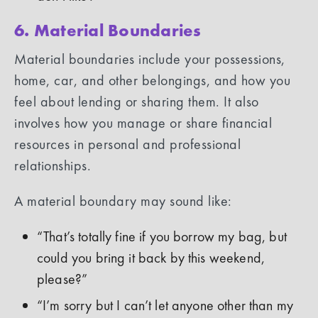
6. Material Boundaries
Material boundaries include your possessions,
home, car, and other belongings, and how you
feel about lending or sharing them. It also
involves how you manage or share financial
resources in personal and professional
relationships.
A material boundary may sound like:
“That’s totally fine if you borrow my bag, but
could you bring it back by this weekend,
please?”
“I’m sorry but I can’t let anyone other than my