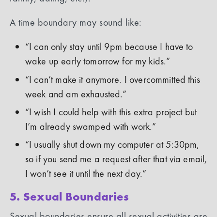
A time boundary may sound like:
“I can only stay until 9pm because I have to
wake up early tomorrow for my kids.”
“I can’t make it anymore. I overcommitted this
week and am exhausted.”
“I wish I could help with this extra project but
I’m already swamped with work.”
“I usually shut down my computer at 5:30pm,
so if you send me a request after that via email,
I won’t see it until the next day.”
5. Sexual Boundaries
Sexual boundaries ensure all sexual activities are