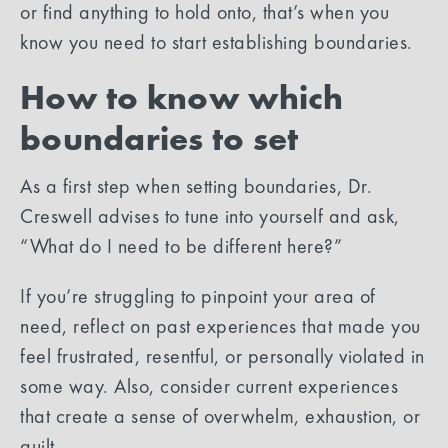
or find anything to hold onto, that’s when you
know you need to start establishing boundaries.
How to know which
boundaries to set
As a first step when setting boundaries, Dr.
Creswell advises to tune into yourself and ask,
“What do I need to be different here?”
If you’re struggling to pinpoint your area of
need, reflect on past experiences that made you
feel frustrated, resentful, or personally violated in
some way. Also, consider current experiences
that create a sense of overwhelm, exhaustion, or
guilt.