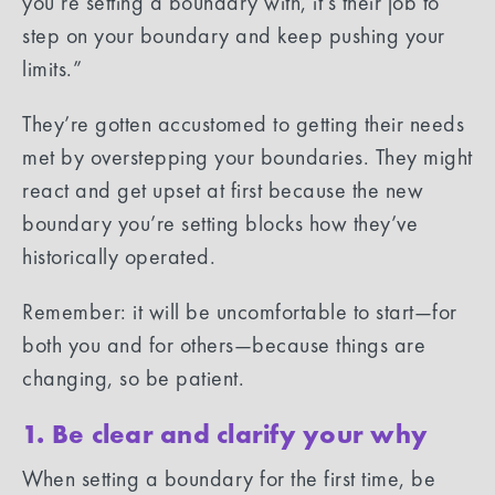
you’re setting a boundary with, it’s their job to
step on your boundary and keep pushing your
limits.”
They’re gotten accustomed to getting their needs
met by overstepping your boundaries. They might
react and get upset at first because the new
boundary you’re setting blocks how they’ve
historically operated.
Remember: it will be uncomfortable to start—for
both you and for others—because things are
changing, so be patient.
1. Be clear and clarify your why
When setting a boundary for the first time, be