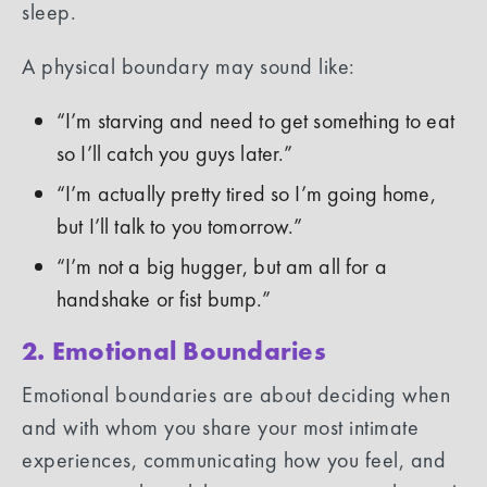
sleep.
A physical boundary may sound like:
“I’m starving and need to get something to eat
so I’ll catch you guys later.”
“I’m actually pretty tired so I’m going home,
but I’ll talk to you tomorrow.”
“I’m not a big hugger, but am all for a
handshake or fist bump.”
2. Emotional Boundaries
Emotional boundaries are about deciding when
and with whom you share your most intimate
experiences, communicating how you feel, and