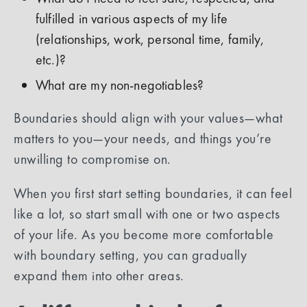
fulfilled in various aspects of my life
(relationships, work, personal time, family,
etc.)?
What are my non-negotiables?
Boundaries should align with your values—what
matters to you—your needs, and things you’re
unwilling to compromise on.
When you first start setting boundaries, it can feel
like a lot, so start small with one or two aspects
of your life. As you become more comfortable
with boundary setting, you can gradually
expand them into other areas.