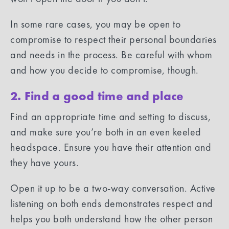
In some rare cases, you may be open to
compromise to respect their personal boundaries
and needs in the process. Be careful with whom
and how you decide to compromise, though.
2. Find a good time and place
Find an appropriate time and setting to discuss,
and make sure you’re both in an even keeled
headspace. Ensure you have their attention and
they have yours.
Open it up to be a two-way conversation. Active
listening on both ends demonstrates respect and
helps you both understand how the other person