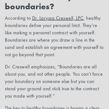
boundaries?
According to
Dr. Laryssa Creswell, LPC
, healthy
boundaries define your personal limit. They’re
like making a personal contract with yourself.
Boundaries are where you draw a line in the
sand and establish an agreement with yourself to
not go beyond that point.
Dr. Creswell emphasizes, “Boundaries are all
about you, and not other people. You can’t force
your boundary on someone else but you can
stand your ground and stick true to the contract
you made with yourself.”
The key to healthy boundaries is having a clear