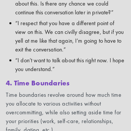
about this. Is there any chance we could
continue this conversation later in private?”
“I respect that you have a different point of
view on this. We can civilly disagree, but if you
yell at me like that again, I’m going to have to
exit the conversation.”
“I don’t want to talk about this right now. I hope
you understand.”
4. Time Boundaries
Time boundaries revolve around how much time
you allocate to various activities without
overcommitting, while also setting aside time for
your priorities (work, self-care, relationships,
family, dating, etc.).