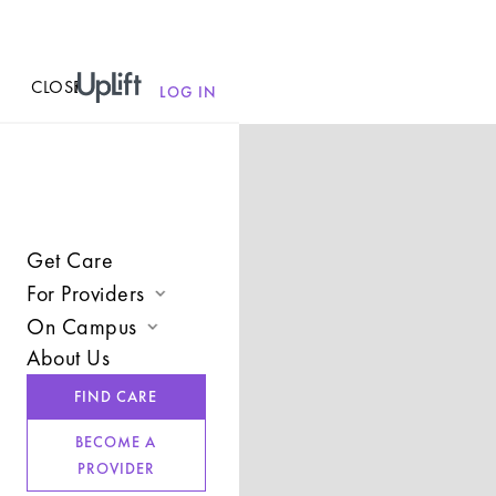
CLOSE
MENU
LOG IN
Get Care
For Providers
On Campus
Join UpLift
About Us
Campus Care Model
Provider Resources
FIND CARE
Comprehensive Solutions
Refer a Client
BECOME A
Clinical Expertise
PROVIDER