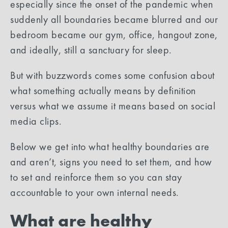
especially since the onset of the pandemic when
suddenly all boundaries became blurred and our
bedroom became our gym, office, hangout zone,
and ideally, still a sanctuary for sleep.
But with buzzwords comes some confusion about
what something actually means by definition
versus what we assume it means based on social
media clips.
Below we get into what healthy boundaries are
and aren’t, signs you need to set them, and how
to set and reinforce them so you can stay
accountable to your own internal needs.
What are healthy