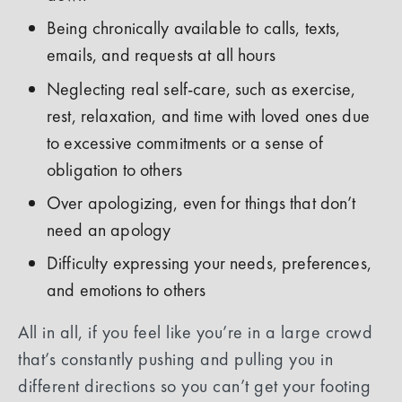
Being chronically available to calls, texts,
emails, and requests at all hours
Neglecting real self-care, such as exercise,
rest, relaxation, and time with loved ones due
to excessive commitments or a sense of
obligation to others
Over apologizing, even for things that don’t
need an apology
Difficulty expressing your needs, preferences,
and emotions to others
All in all, if you feel like you’re in a large crowd
that’s constantly pushing and pulling you in
different directions so you can’t get your footing