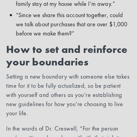
family stay at my house while I’m away.”
“Since we share this account together, could
we talk about purchases that are over $1,000
before we make them?”
How to set and reinforce
your boundaries
Setting a new boundary with someone else takes
time for it to be fully actualized, so be patient
with yourself and others as you’re establishing
new guidelines for how you’re choosing to live
your life.
In the words of Dr. Creswell, “For the person