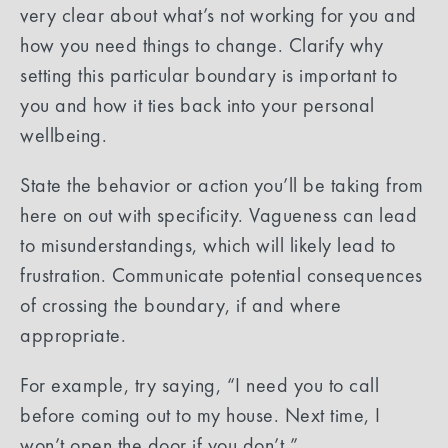
very clear about what’s not working for you and
how you need things to change. Clarify why
setting this particular boundary is important to
you and how it ties back into your personal
wellbeing.
State the behavior or action you’ll be taking from
here on out with specificity. Vagueness can lead
to misunderstandings, which will likely lead to
frustration. Communicate potential consequences
of crossing the boundary, if and where
appropriate.
For example, try saying, “I need you to call
before coming out to my house. Next time, I
won’t open the door if you don’t.”