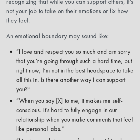
recognizing that while you can support others, it’s
not your job to take on their emotions or fix how
they feel.
An emotional boundary may sound like:
“I love and respect you so much and am sorry
that you’re going through such a hard time, but
right now, I’m not in the best headspace to take
all this in. Is there another way I can support
you?”
“When you say [X] to me, it makes me self-
conscious. It’s hard to fully engage in our
relationship when you make comments that feel
like personal jabs.”