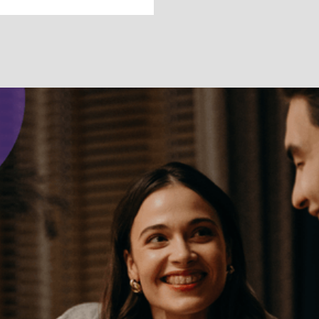
DEFINING YOUR SELF
What Are
Boundaries and
How to Set Them
Setting personal limits can help you live by your
values and establish healthier relationships.