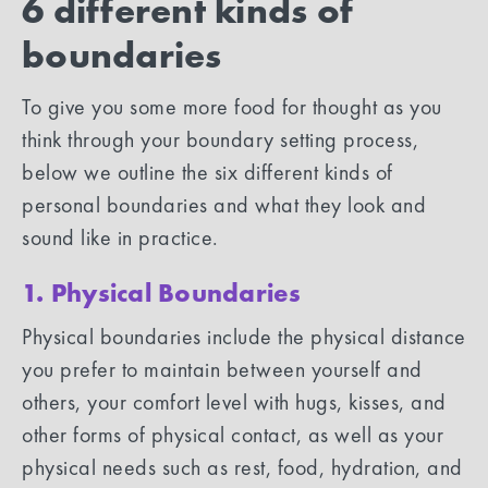
6 different kinds of
boundaries
To give you some more food for thought as you
think through your boundary setting process,
below we outline the six different kinds of
personal boundaries and what they look and
sound like in practice.
1. Physical Boundaries
Physical boundaries include the physical distance
you prefer to maintain between yourself and
others, your comfort level with hugs, kisses, and
other forms of physical contact, as well as your
physical needs such as rest, food, hydration, and