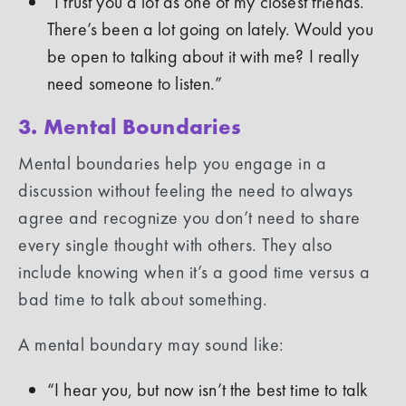
“I trust you a lot as one of my closest friends.
There’s been a lot going on lately. Would you
be open to talking about it with me? I really
need someone to listen.”
3. Mental Boundaries
Mental boundaries help you engage in a
discussion without feeling the need to always
agree and recognize you don’t need to share
every single thought with others. They also
include knowing when it’s a good time versus a
bad time to talk about something.
A mental boundary may sound like:
“I hear you, but now isn’t the best time to talk