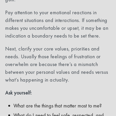
Pay attention to your emotional reactions in
different situations and interactions. If something
makes you uncomfortable or upset, it may be an
indication a boundary needs to be set there.
Next, clarify your core values, priorities and
needs. Usually those feelings of frustration or
overwhelm are because there’s a mismatch
between your personal values and needs versus
what’s happening in actuality.
Ask yourself:
What are the things that matter most to me?
What do I need to feel safe, respected, and