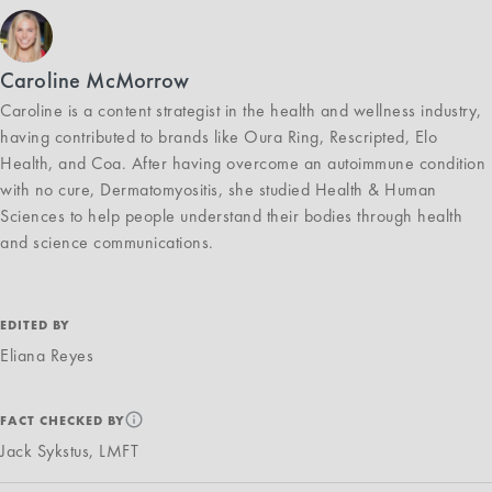
Caroline McMorrow
Caroline is a content strategist in the health and wellness industry,
having contributed to brands like Oura Ring, Rescripted, Elo
Health, and Coa. After having overcome an autoimmune condition
with no cure, Dermatomyositis, she studied Health & Human
Sciences to help people understand their bodies through health
and science communications.
EDITED BY
Eliana Reyes
FACT CHECKED BY
Jack Sykstus, LMFT