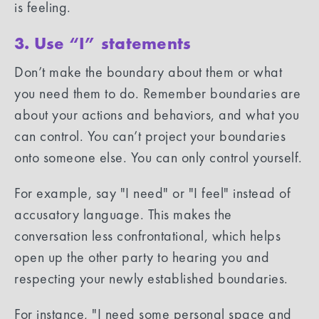
is feeling.
3. Use “I” statements
Don’t make the boundary about them or what
you need them to do. Remember boundaries are
about your actions and behaviors, and what you
can control. You can’t project your boundaries
onto someone else. You can only control yourself.
For example, say "I need" or "I feel" instead of
accusatory language. This makes the
conversation less confrontational, which helps
open up the other party to hearing you and
respecting your newly established boundaries.
For instance, "I need some personal space and