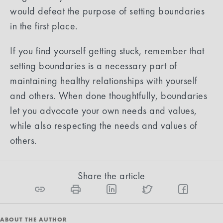
would defeat the purpose of setting boundaries
in the first place.
If you find yourself getting stuck, remember that
setting boundaries is a necessary part of
maintaining healthy relationships with yourself
and others. When done thoughtfully, boundaries
let you advocate your own needs and values,
while also respecting the needs and values of
others.
Share the article
ABOUT THE AUTHOR