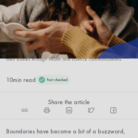
Caroline McMorrow
Caroline is a content strategist in the health and wellness
industry, having contributed to brands like Oura Ring,
Rescripted, Elo Health, and Coa. After having overcome an
autoimmune condition with no cure, Dermatomyositis, she
studied Health & Human Sciences to help people understand
their bodies through health and science communications.
10
min read
Share the article
Boundaries have become a bit of a buzzword,