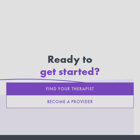
Ready to
get started?
FIND YOUR THERAPIST
BECOME A PROVIDER