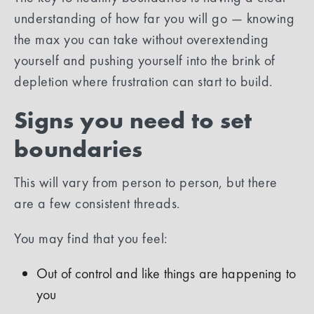
understanding of how far you will go — knowing
the max you can take without overextending
yourself and pushing yourself into the brink of
depletion where frustration can start to build.
Signs you need to set
boundaries
This will vary from person to person, but there
are a few consistent threads.
You may find that you feel:
Out of control and like things are happening to
you