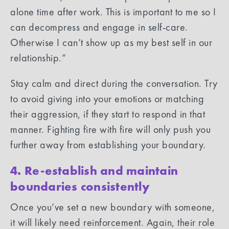
alone time after work. This is important to me so I
can decompress and engage in self-care.
Otherwise I can’t show up as my best self in our
relationship.”
Stay calm and direct during the conversation. Try
to avoid giving into your emotions or matching
their aggression, if they start to respond in that
manner. Fighting fire with fire will only push you
further away from establishing your boundary.
4. Re-establish and maintain
boundaries consistently
Once you’ve set a new boundary with someone,
it will likely need reinforcement. Again, their role