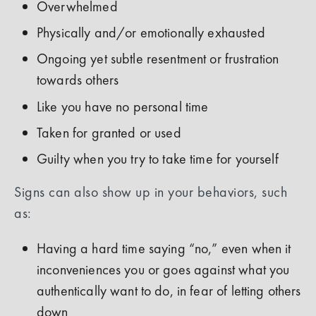
Overwhelmed
Physically and/or emotionally exhausted
Ongoing yet subtle resentment or frustration
towards others
Like you have no personal time
Taken for granted or used
Guilty when you try to take time for yourself
Signs can also show up in your behaviors, such
as:
Having a hard time saying “no,” even when it
inconveniences you or goes against what you
authentically want to do, in fear of letting others
down