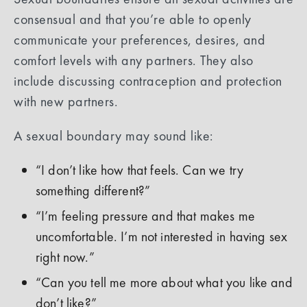
consensual and that you’re able to openly
communicate your preferences, desires, and
comfort levels with any partners. They also
include discussing contraception and protection
with new partners.
A sexual boundary may sound like:
“I don’t like how that feels. Can we try
something different?”
“I’m feeling pressure and that makes me
uncomfortable. I’m not interested in having sex
right now.”
“Can you tell me more about what you like and
don’t like?”