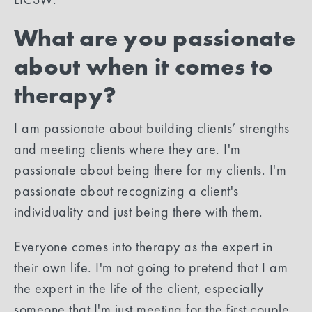
What are you passionate
about when it comes to
therapy?
I am passionate about building clients’ strengths
and meeting clients where they are. I'm
passionate about being there for my clients. I'm
passionate about recognizing a client's
individuality and just being there with them.
Everyone comes into therapy as the expert in
their own life. I'm not going to pretend that I am
the expert in the life of the client, especially
someone that I'm just meeting for the first couple