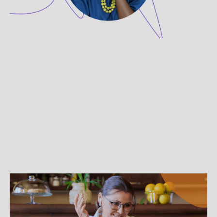
She shares how she helps women and girls
who've survived trauma rediscover their power.
BEST PRACTICES
The Dos and Don’ts to Virtual