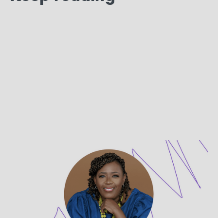
PROVIDER SPOTLIGHT
Get to Know Dr. Laryssa M.
Creswell, LPC
Dr. Laryssa Creswell, LPC is a therapist on UpLift.