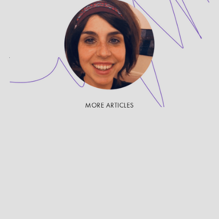
PROVIDER SPOTLIGHT
Get to Know Jessica Martin,
LCSW-C
Jessica Martin, LCSW-C, is a therapist on UpLift.
She shares her approach to therapy and to
supporting survivors of violence and abuse.
MORE ARTICLES