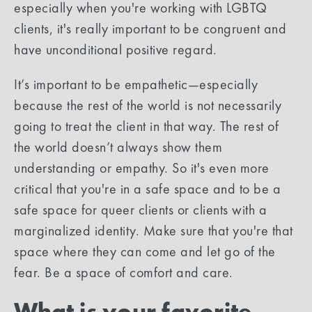
especially when you're working with LGBTQ
clients, it's really important to be congruent and
have unconditional positive regard.
It’s important to be empathetic—especially
because the rest of the world is not necessarily
going to treat the client in that way. The rest of
the world doesn’t always show them
understanding or empathy. So it's even more
critical that you're in a safe space and to be a
safe space for queer clients or clients with a
marginalized identity. Make sure that you're that
space where they can come and let go of the
fear. Be a space of comfort and care.
What is your favorite