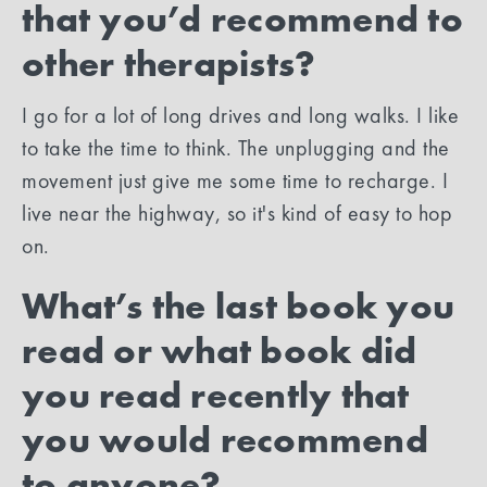
that you’d recommend to
other therapists?
I go for a lot of long drives and long walks. I like
to take the time to think. The unplugging and the
movement just give me some time to recharge. I
live near the highway, so it's kind of easy to hop
on.
What’s the last book you
read or what book did
you read recently that
you would recommend
to anyone?