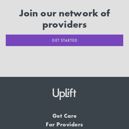
Join our network of
providers
GET STARTED
Get Care
For Providers