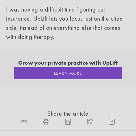
I was having a difficult time figuring out
insurance. UpLift lets you focus just on the client
side, instead of on everything else that comes
with doing therapy.
Grow your private practice with UpLift
LEARN MORE
Share the article