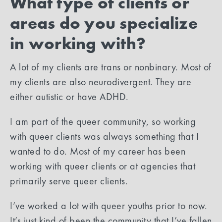
What type of clients or
areas do you specialize
in working with?
A lot of my clients are trans or nonbinary. Most of
my clients are also neurodivergent. They are
either autistic or have ADHD.
I am part of the queer community, so working
with queer clients was always something that I
wanted to do. Most of my career has been
working with queer clients or at agencies that
primarily serve queer clients.
I’ve worked a lot with queer youths prior to now.
It’s just kind of been the community that I’ve fallen