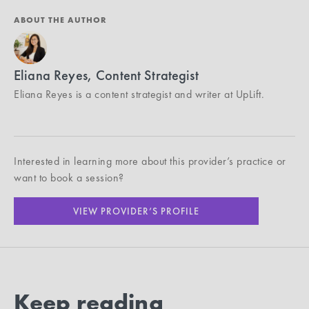
ABOUT THE AUTHOR
Eliana Reyes, Content Strategist
Eliana Reyes is a content strategist and writer at UpLift.
Interested in learning more about this provider’s practice or
want to book a session?
VIEW PROVIDER’S PROFILE
Keep reading