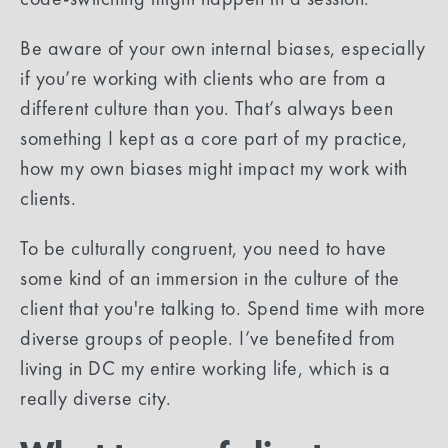
Be aware of your own internal biases, especially
if you’re working with clients who are from a
different culture than you. That’s always been
something I kept as a core part of my practice,
how my own biases might impact my work with
clients.
To be culturally congruent, you need to have
some kind of an immersion in the culture of the
client that you're talking to. Spend time with more
diverse groups of people. I’ve benefited from
living in DC my entire working life, which is a
really diverse city.