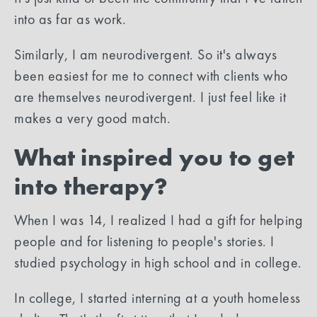
into as far as work.
Similarly, I am neurodivergent. So it's always
been easiest for me to connect with clients who
are themselves neurodivergent. I just feel like it
makes a very good match.
What inspired you to get
into therapy?
When I was 14, I realized I had a gift for helping
people and for listening to people's stories. I
studied psychology in high school and in college.
In college, I started interning at a youth homeless