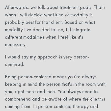
Afterwards, we talk about treatment goals. That's
when I will decide what kind of modality is
probably best for that client. Based on what
modality I've decided to use, I’ll integrate
different modalities when I feel like it's
necessary.
I would say my approach is very person-
centered.
Being person-centered means you’re always
keeping in mind the person that's in the room with
you, right there and then. You always need to
comprehend and be aware of where the client is
coming from. In person-centered therapy and