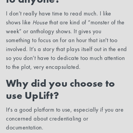
I don’t really have time to read much. I like
shows like
House
that are kind of “monster of the
week” or anthology shows. It gives you
something to focus on for an hour that isn't too
involved. It’s a story that plays itself out in the end
so you don’t have to dedicate too much attention
to the plot, very encapsulated.
Why did you choose to
use UpLift?
It's a good platform to use, especially if you are
concerned about credentialing or
documentation.