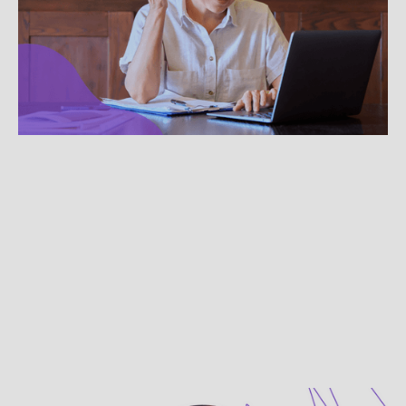
Therapy Etiquette
Use these quick pointers to make your virtual
therapy sessions smoother and more focused on
your clients.