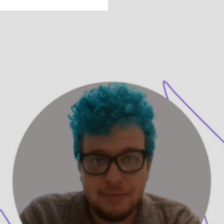
Get to Know
Ze’ev Goldman,
LICSW
Ze'ev Goldman, LICSW is a therapist on UpLift.
They share how they create empathetic spaces
where queer and neurodivergent people feel