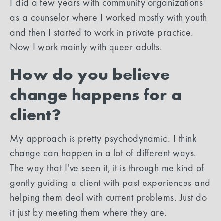
I did a few years with community organizations
as a counselor where I worked mostly with youth
and then I started to work in private practice.
Now I work mainly with queer adults.
How do you believe
change happens for a
client?
My approach is pretty psychodynamic. I think
change can happen in a lot of different ways.
The way that I've seen it, it is through me kind of
gently guiding a client with past experiences and
helping them deal with current problems. Just do
it just by meeting them where they are.