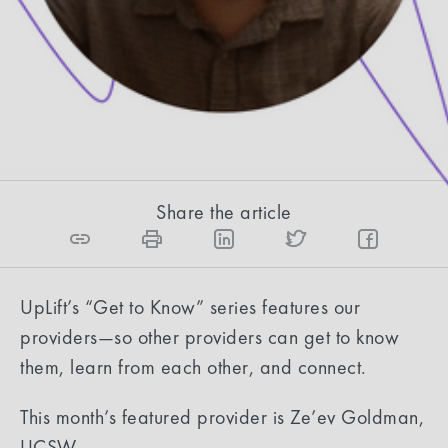
safe.
Eliana Reyes, Content Strategist
6
min read
Share the article
UpLift’s “Get to Know” series features our
providers—so other providers can get to know
them, learn from each other, and connect.
This month’s featured provider is Ze’ev Goldman,
LICSW.