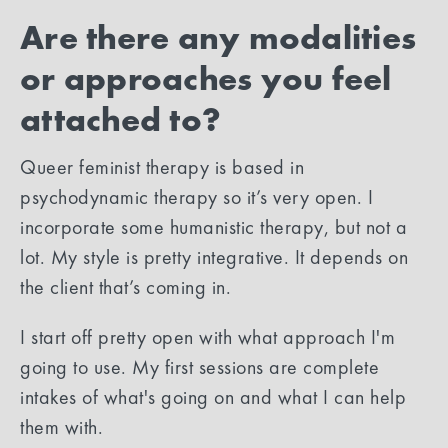
Are there any modalities
or approaches you feel
attached to?
Queer feminist therapy is based in
psychodynamic therapy so it’s very open. I
incorporate some humanistic therapy, but not a
lot. My style is pretty integrative. It depends on
the client that’s coming in.
I start off pretty open with what approach I'm
going to use. My first sessions are complete
intakes of what's going on and what I can help
them with.