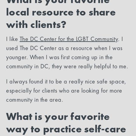
local resource to share
with clients?
I like
The DC Center for the LGBT Community
. I
used The DC Center as a resource when I was
younger. When I was first coming up in the
community in DC, they were really helpful to me.
I always found it to be a really nice safe space,
especially for clients who are looking for more
community in the area.
What is your favorite
way to practice self-care