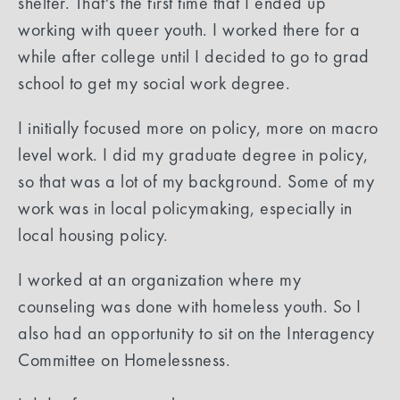
shelter. That's the first time that I ended up
working with queer youth. I worked there for a
while after college until I decided to go to grad
school to get my social work degree.
I initially focused more on policy, more on macro
level work. I did my graduate degree in policy,
so that was a lot of my background. Some of my
work was in local policymaking, especially in
local housing policy.
I worked at an organization where my
counseling was done with homeless youth. So I
also had an opportunity to sit on the Interagency
Committee on Homelessness.