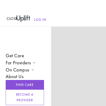
CLOSE
MENU
LOG IN
Get Care
For Providers
On Campus
Join UpLift
About Us
Campus Care Model
Provider Resources
FIND CARE
Comprehensive Solutions
Refer a Client
BECOME A
Clinical Expertise
PROVIDER