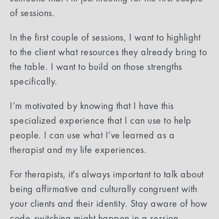
of sessions.
In the first couple of sessions, I want to highlight
to the client what resources they already bring to
the table. I want to build on those strengths
specifically.
I’m motivated by knowing that I have this
specialized experience that I can use to help
people. I can use what I’ve learned as a
therapist and my life experiences.
For therapists, it's always important to talk about
being affirmative and culturally congruent with
your clients and their identity. Stay aware of how
code-switching might happen in a session.