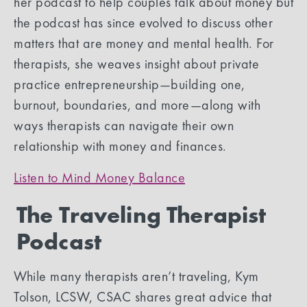
her podcast to help couples talk about money but
the podcast has since evolved to discuss other
matters that are money and mental health. For
therapists, she weaves insight about private
practice entrepreneurship—building one,
burnout, boundaries, and more—along with
ways therapists can navigate their own
relationship with money and finances.
Listen to Mind Money Balance
The Traveling Therapist
Podcast
While many therapists aren’t traveling, Kym
Tolson, LCSW, CSAC shares great advice that