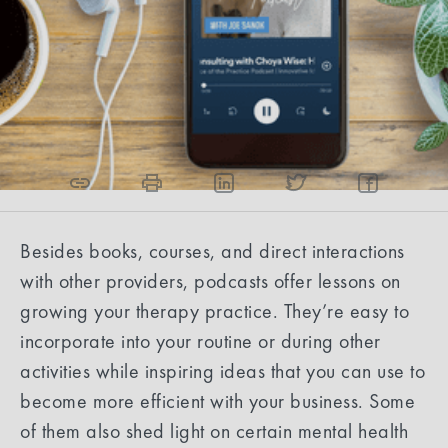
Eliana Reyes, Content Strategist
2
min read
Share the article
Besides books, courses, and direct interactions
with other providers, podcasts offer lessons on
growing your therapy practice. They’re easy to
incorporate into your routine or during other
activities while inspiring ideas that you can use to
become more efficient with your business. Some
of them also shed light on certain mental health