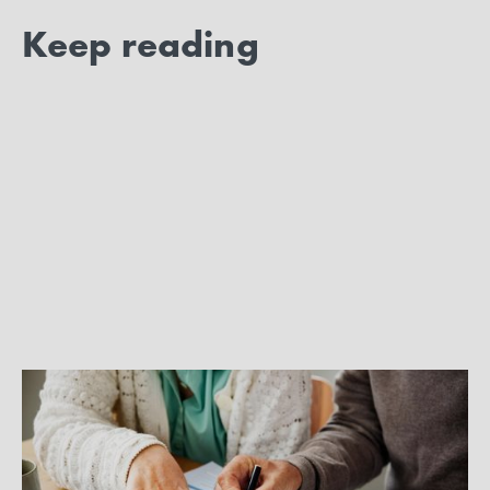
Keep reading
BEST PRACTICES
Enroll for your own health care
coverage