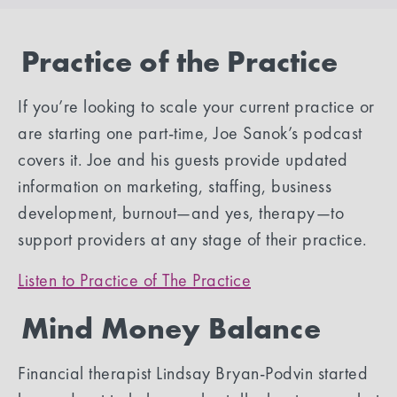
Practice of the Practice
If you’re looking to scale your current practice or
are starting one part-time, Joe Sanok’s podcast
covers it. Joe and his guests provide updated
information on marketing, staffing, business
development, burnout—and yes, therapy—to
support providers at any stage of their practice.
Listen to Practice of The Practice
Mind Money Balance
Financial therapist Lindsay Bryan-Podvin started