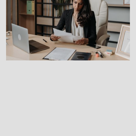
How to get credentialed with
insurance panels
Learn what you need for the credentialing
process so you can start accepting insurance
from clients