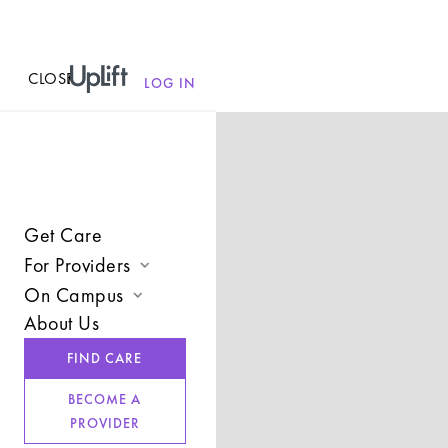
CLOSE
MENU
LOG IN
Get Care
For Providers
On Campus
Join UpLift
About Us
Campus Care Model
Provider Resources
FIND CARE
Comprehensive Solutions
Refer a Client
BECOME A
Clinical Expertise
PROVIDER