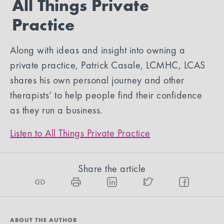
All Things Private
Practice
Along with ideas and insight into owning a
private practice, Patrick Casale, LCMHC, LCAS
shares his own personal journey and other
therapists’ to help people find their confidence
as they run a business.
Listen to All Things Private Practice
Share the article
ABOUT THE AUTHOR