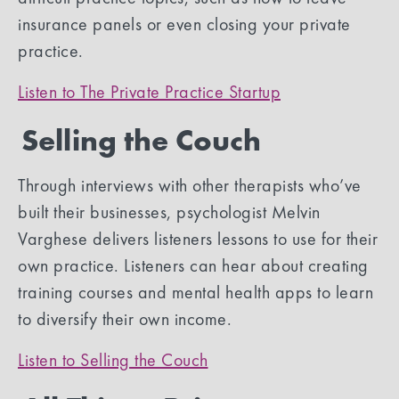
insurance panels or even closing your private
practice.
Listen to The Private Practice Startup
Selling the Couch
Through interviews with other therapists who’ve
built their businesses, psychologist Melvin
Varghese delivers listeners lessons to use for their
own practice. Listeners can hear about creating
training courses and mental health apps to learn
to diversify their own income.
Listen to Selling the Couch