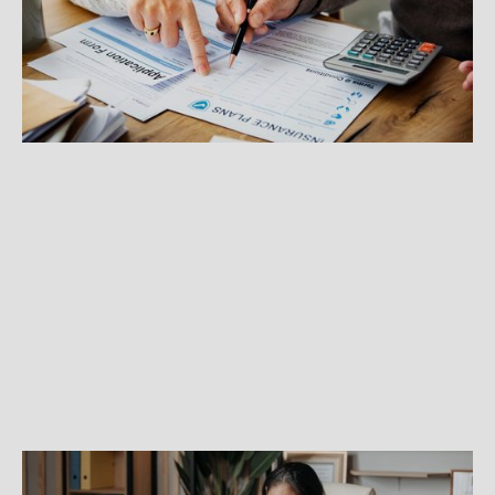
If you're buying your own health insurance plan
for the first time, here are some resources to
guide you through the process.
GROWING A BUSINESS