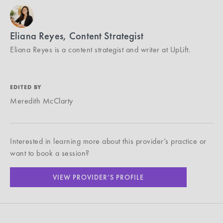
Eliana Reyes, Content Strategist
Eliana Reyes is a content strategist and writer at UpLift.
EDITED BY
Meredith McClarty
Interested in learning more about this provider’s practice or
want to book a session?
VIEW PROVIDER’S PROFILE