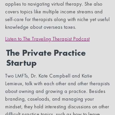
applies to navigating virtual therapy. She also
covers topics like multiple income streams and
self-care for therapists along with niche yet useful
knowledge about overseas taxes.
Listen to The Traveling Therapist Podcast
The Private Practice
Startup
Two LMFTs, Dr. Kate Campbell and Katie
Lemieux, talk with each other and other therapists
about owning and growing a practice. Besides
branding, caseloads, and managing your
mindset, they hold interesting discussions on other
difficult practice topics, such as how to leave