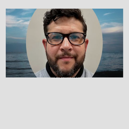
BEST PRACTICES
What Can Therapists Learn From
Customer Service?
Incorporating ideas from customer service can
help therapists retain clients by using a more
person-centered approach.
MORE ARTICLES