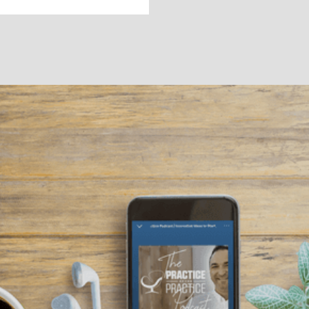
BEST PRACTICES
Podcasts for Your
Practice
Listening to podcasts from other therapists can be
a great resource for learning how to grow your
practice and even diversify your income.