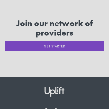
Join our network of
providers
GET STARTED