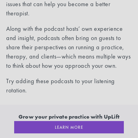
issues that can help you become a better
therapist.
Along with the podcast hosts’ own experience
and insight, podcasts often bring on guests to
share their perspectives on running a practice,
therapy, and clients—which means multiple ways
to think about how you approach your own.
Try adding these podcasts to your listening
rotation.
Grow your private practice with UpLift
LEARN MORE