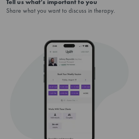
Tell us what’s important to you
Share what you want to discuss in therapy.