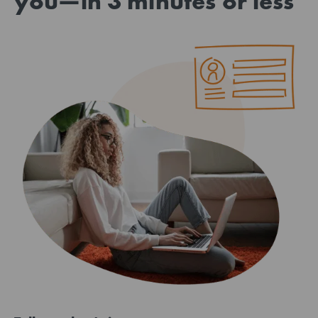
you—in 3 minutes or less