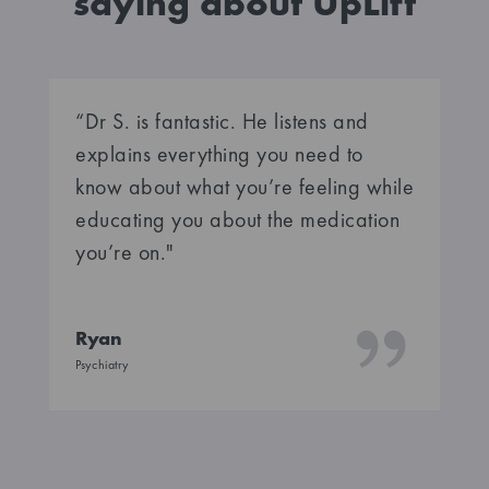
saying about UpLift
“Dr S. is fantastic. He listens and
explains everything you need to
know about what you’re feeling while
educating you about the medication
you’re on."
Ryan
Psychiatry