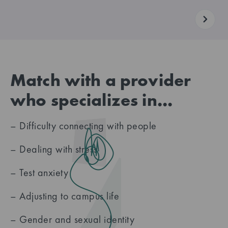
Match with a provider
who specializes in...
– Difficulty connecting with people
– Dealing with stress
– Test anxiety
– Adjusting to campus life
– Gender and sexual identity