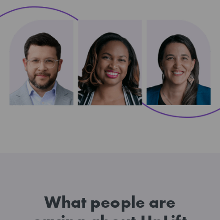
What people are