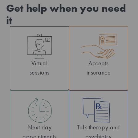
Get help when you need
it
Virtual
Accepts
sessions
insurance
Next day
Talk therapy and
appointments
psychiatry