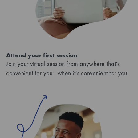
Attend your first session
Join your virtual session from anywhere that’s
convenient for you—when it’s convenient for you.