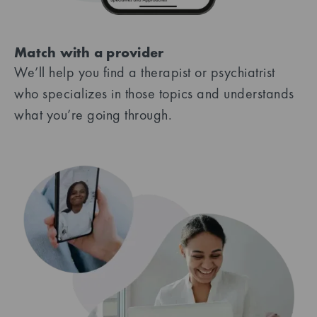
Match with a provider
We’ll help you find a therapist or psychiatrist
who specializes in those topics and understands
what you’re going through.