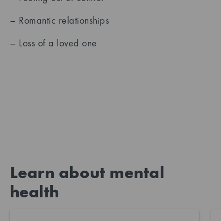
– Romantic relationships
– Loss of a loved one
Learn about mental
health