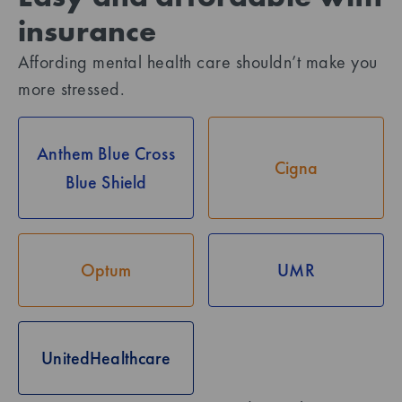
insurance
Affording mental health care shouldn’t make you
more stressed.
Anthem Blue Cross
Cigna
Blue Shield
Optum
UMR
UnitedHealthcare