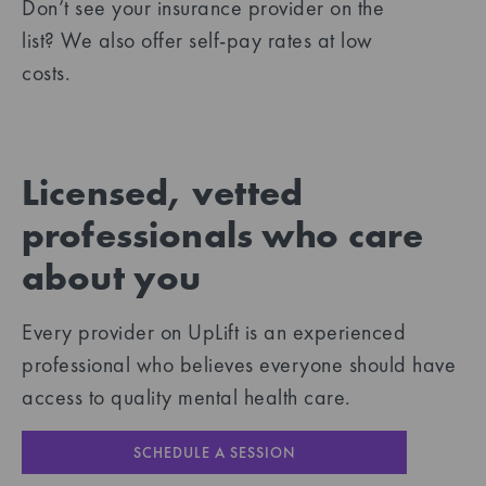
Don’t see your insurance provider on the
list? We also offer self-pay rates at low
costs.
Licensed, vetted
professionals who care
about you
Every provider on UpLift is an experienced
professional who believes everyone should have
access to quality mental health care.
SCHEDULE A SESSION