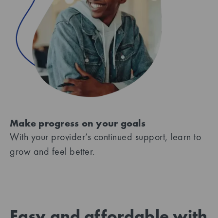
Make progress on your goals
With your provider’s continued support, learn to
grow and feel better.
Easy and affordable with