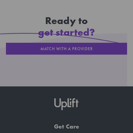
Ready to
get started?
MATCH WITH A PROVIDER
Get Care