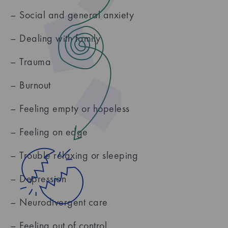
– Social and general anxiety
– Dealing with family
– Trauma
– Burnout
– Feeling empty or hopeless
– Feeling on edge
– Trouble relaxing or sleeping
– Depression
– Neurodivergent care
– Feeling out of control