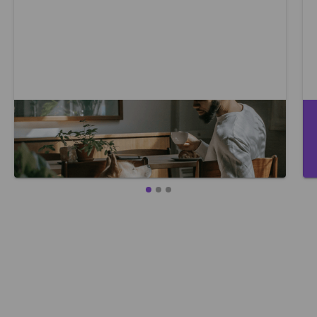
Where to start with caring for your
mental health