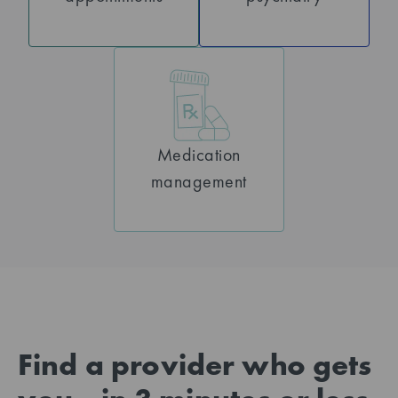
Medication
management
Find a provider who gets