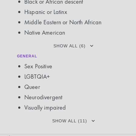
Black or African descent
Hispanic or Latinx
Middle Eastern or North African
Native American
SHOW ALL (6)
GENERAL
Sex Positive
LGBTQIA+
Queer
Neurodivergent
Visually impaired
SHOW ALL (11)