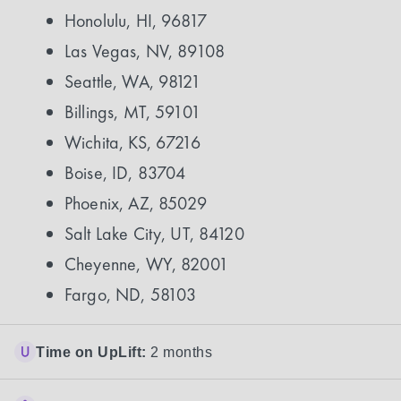
Honolulu, HI, 96817
Las Vegas, NV, 89108
Seattle, WA, 98121
Billings, MT, 59101
Wichita, KS, 67216
Boise, ID, 83704
Phoenix, AZ, 85029
Salt Lake City, UT, 84120
Cheyenne, WY, 82001
Fargo, ND, 58103
Time on UpLift:
2 months