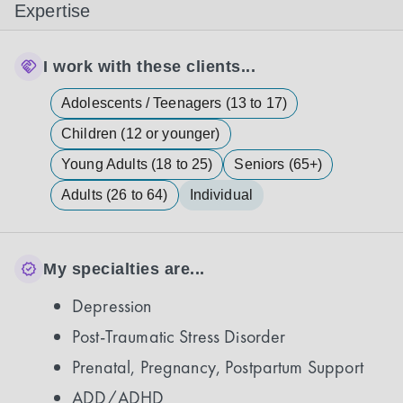
Expertise
I work with these clients...
Adolescents / Teenagers (13 to 17)
Children (12 or younger)
Young Adults (18 to 25)
Seniors (65+)
Adults (26 to 64)
Individual
My specialties are...
Depression
Post-Traumatic Stress Disorder
Prenatal, Pregnancy, Postpartum Support
ADD/ADHD