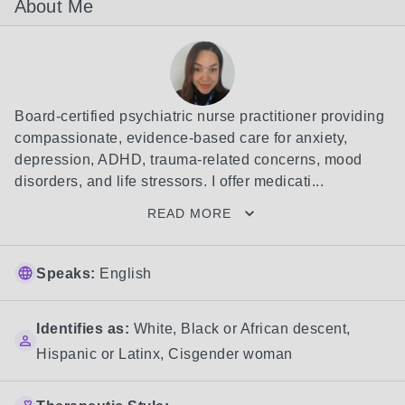
About Me
Board-certified psychiatric nurse practitioner providing 
compassionate, evidence-based care for anxiety, 
depression, ADHD, trauma-related concerns, mood 
disorders, and life stressors. I offer medicati...
READ MORE
Speaks:
English
Identifies as:
White
,
Black or African descent
,
Hispanic or Latinx
,
Cisgender woman