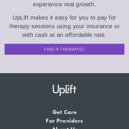
experience real growth.
UpLift makes it easy for you to pay for
therapy sessions using your insurance or
with cash at an affordable rate.
FIND A THERAPIST
Get Care
For Providers