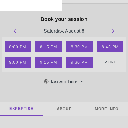
Book your session
Saturday, August 8
8:00 PM
8:15 PM
8:30 PM
8:45 PM
9:00 PM
9:15 PM
9:30 PM
MORE
Eastern Time
EXPERTISE
ABOUT
MORE INFO