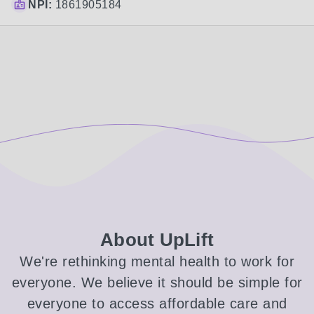
NPI:
1861905184
About UpLift
We're rethinking mental health to work for
everyone. We believe it should be simple for
everyone to access affordable care and