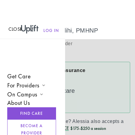
CLOSE
MENU
Alessia Almuflihi, PMHNP
LOG IN
(
she/her
)
Psychiatric Provider
Virtual
Alessia Accepts Insurance
Get Care
Cigna
For Providers
UnitedHealthcare
On Campus
Join UpLift
About Us
See more
Campus Care Model
Provider Resources
FIND CARE
Comprehensive Solutions
Refer a Client
Don’t see your insurance?
Alessia
also accepts a
BECOME A
REDUCED CASH PRICE
$175-$250 a session
Clinical Expertise
PROVIDER