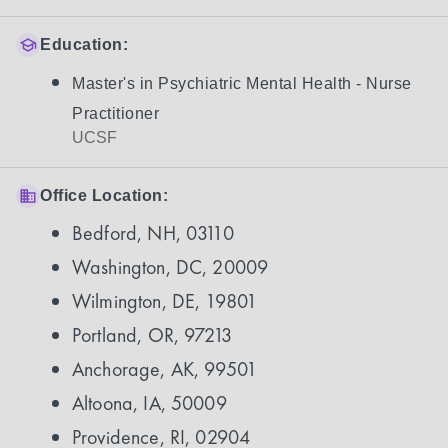
Education:
Master's in Psychiatric Mental Health - Nurse
Practitioner
UCSF
Office Location:
Bedford, NH, 03110
Washington, DC, 20009
Wilmington, DE, 19801
Portland, OR, 97213
Anchorage, AK, 99501
Altoona, IA, 50009
Providence, RI, 02904