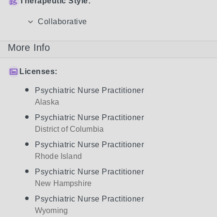
Therapeutic Style:
Collaborative
More Info
Licenses:
Psychiatric Nurse Practitioner
Alaska
Psychiatric Nurse Practitioner
District of Columbia
Psychiatric Nurse Practitioner
Rhode Island
Psychiatric Nurse Practitioner
New Hampshire
Psychiatric Nurse Practitioner
Wyoming