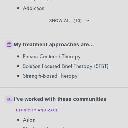
Addiction
SHOW ALL (10)
My treatment approaches are...
Person-Centered Therapy
Solution Focused Brief Therapy (SFBT)
Strength-Based Therapy
I’ve worked with these communities
ETHNICITY AND RACE
Asian