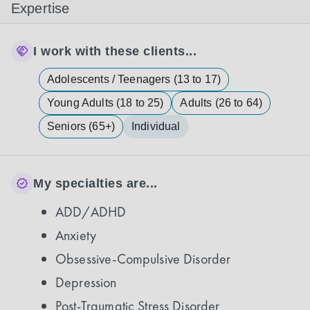
Expertise
I work with these clients...
Adolescents / Teenagers (13 to 17)
Young Adults (18 to 25)
Adults (26 to 64)
Seniors (65+)
Individual
My specialties are...
ADD/ADHD
Anxiety
Obsessive-Compulsive Disorder
Depression
Post-Traumatic Stress Disorder