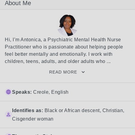
About Me
Hi, I’m Antonica, a Psychiatric Mental Health Nurse 
Practitioner who is passionate about helping people 
feel better mentally and emotionally. I work with 
children, teens, adults, and older adults who ...
READ MORE
Speaks:
Creole, English
Identifies as:
Black or African descent
,
Christian
,
Cisgender woman