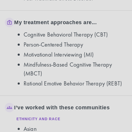
My treatment approaches are...
Cognitive Behavioral Therapy (CBT)
Person-Centered Therapy
Motivational Interviewing (MI)
Mindfulness-Based Cognitive Therapy
(MBCT)
Rational Emotive Behavior Therapy (REBT)
I’ve worked with these communities
ETHNICITY AND RACE
Asian