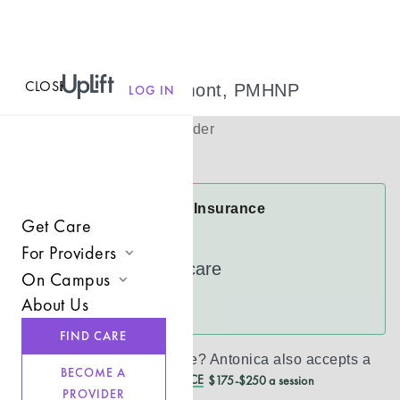
CLOSE
MENU
Antonica Dumont, PMHNP
LOG IN
(
She/her
)
Psychiatric Provider
Virtual
Antonica Accepts Insurance
Get Care
Cigna
For Providers
UnitedHealthcare
On Campus
Join UpLift
About Us
See more
Campus Care Model
Provider Resources
FIND CARE
Comprehensive Solutions
Refer a Client
Don’t see your insurance?
Antonica
also accepts a
BECOME A
REDUCED CASH PRICE
$175-$250 a session
Clinical Expertise
PROVIDER