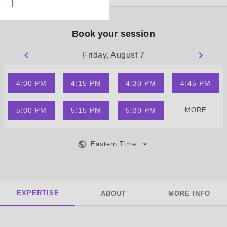
Book your session
Friday, August 7
4:00 PM
4:15 PM
4:30 PM
4:45 PM
5:00 PM
5:15 PM
5:30 PM
MORE
Eastern Time
EXPERTISE
ABOUT
MORE INFO