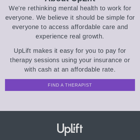
We're rethinking mental health to work for
everyone. We believe it should be simple for
everyone to access affordable care and
experience real growth.
UpLift makes it easy for you to pay for
therapy sessions using your insurance or
with cash at an affordable rate.
FIND A THERAPIST