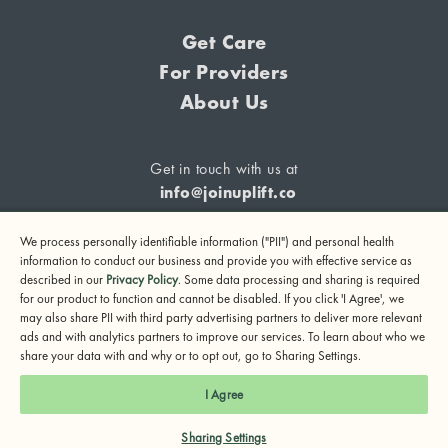
Get Care
For Providers
About Us
Get in touch with us at
info@joinuplift.co
We process personally identifiable information ("PII") and personal health
information to conduct our business and provide you with effective service as
described in our
Privacy Policy
. Some data processing and sharing is required
If you are considering suicide or if you or any other person
for our product to function and cannot be disabled. If you click 'I Agree', we
may also share PII with third party advertising partners to deliver more relevant
may be in danger, please call or text 988 (24-hour suicide
ads and with analytics partners to improve our services. To learn about who we
and crisis lifeline) or call 911.
share your data with and why or to opt out, go to Sharing Settings.
© 2024 UpLift, Inc.
I Agree
Terms of Service
Privacy Policy
Notice of Privacy Practices
Sharing Settings