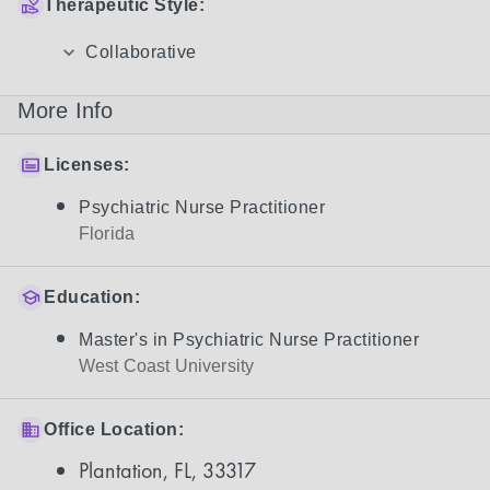
Therapeutic Style:
Collaborative
More Info
Licenses:
Psychiatric Nurse Practitioner
Florida
Education:
Master's in Psychiatric Nurse Practitioner
West Coast University
Office Location:
Plantation, FL, 33317