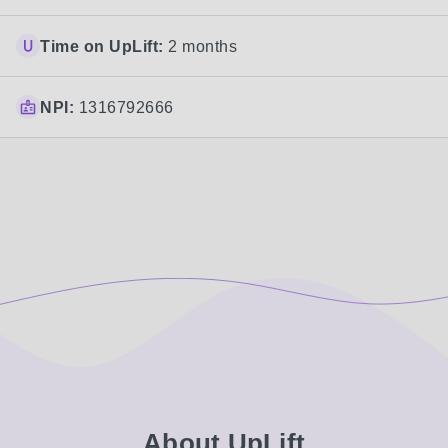
Time on UpLift:
2 months
NPI:
1316792666
About UpLift