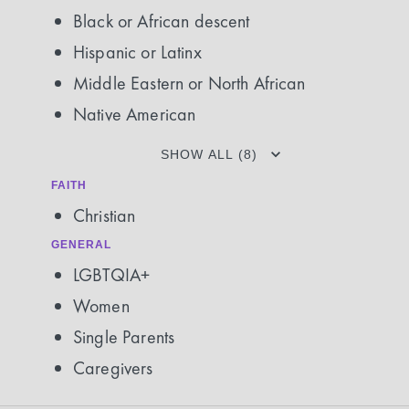
Black or African descent
Hispanic or Latinx
Middle Eastern or North African
Native American
SHOW ALL (8)
FAITH
Christian
GENERAL
LGBTQIA+
Women
Single Parents
Caregivers