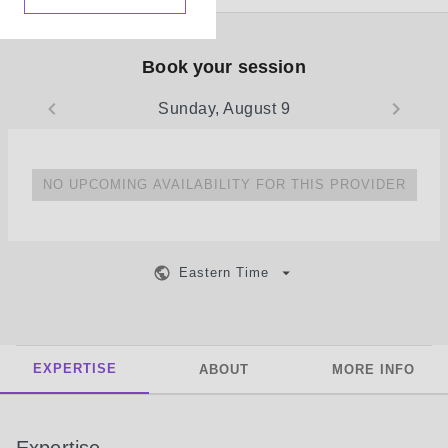
Book your session
Sunday, August 9
NO UPCOMING AVAILABILITY FOR THIS PROVIDER
Eastern Time
EXPERTISE
ABOUT
MORE INFO