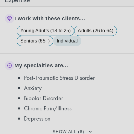
Expertise
I work with these clients...
Young Adults (18 to 25)
Adults (26 to 64)
Seniors (65+)
Individual
My specialties are...
Post-Traumatic Stress Disorder
Anxiety
Bipolar Disorder
Chronic Pain/Illness
Depression
SHOW ALL (6)