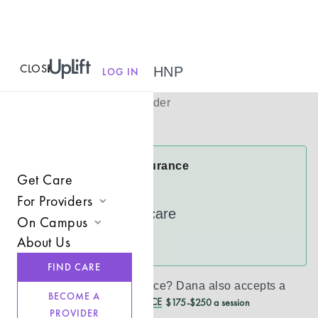
CLOSE
MENU
Dana Hill, PMHNP
LOG IN
(
she/her
)
Psychiatric Provider
Virtual
Dana Accepts Insurance
Get Care
Cigna
For Providers
UnitedHealthcare
On Campus
Join UpLift
About Us
See more
Campus Care Model
Provider Resources
FIND CARE
Comprehensive Solutions
Refer a Client
Don’t see your insurance?
Dana
also accepts a
BECOME A
REDUCED CASH PRICE
$175-$250 a session
Clinical Expertise
PROVIDER