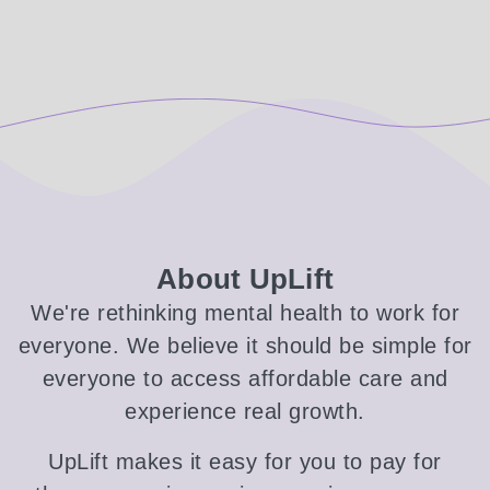
About UpLift
We're rethinking mental health to work for
everyone. We believe it should be simple for
everyone to access affordable care and
experience real growth.
UpLift makes it easy for you to pay for