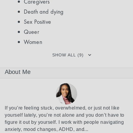
Caregivers
Death and dying
Sex Positive
Queer
Women
SHOW ALL (9)
About Me
If you’re feeling stuck, overwhelmed, or just not like 
yourself lately, you’re not alone and you don’t have to 
figure it out by yourself. I work with people navigating 
anxiety, mood changes, ADHD, and...