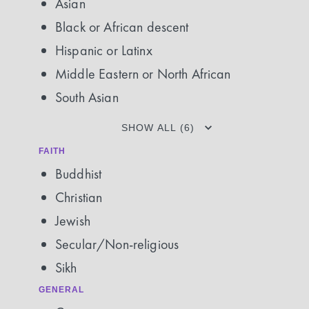
Asian
Black or African descent
Hispanic or Latinx
Middle Eastern or North African
South Asian
SHOW ALL (6)
FAITH
Buddhist
Christian
Jewish
Secular/Non-religious
Sikh
GENERAL