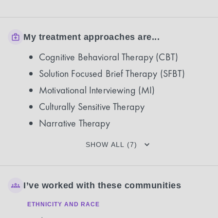
My treatment approaches are...
Cognitive Behavioral Therapy (CBT)
Solution Focused Brief Therapy (SFBT)
Motivational Interviewing (MI)
Culturally Sensitive Therapy
Narrative Therapy
SHOW ALL (7)
I’ve worked with these communities
ETHNICITY AND RACE