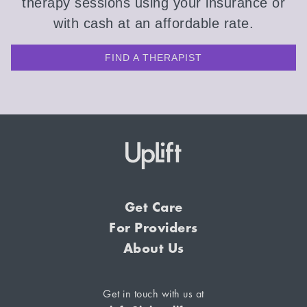
therapy sessions using your insurance or
with cash at an affordable rate.
FIND A THERAPIST
Get Care
For Providers
About Us
Get in touch with us at