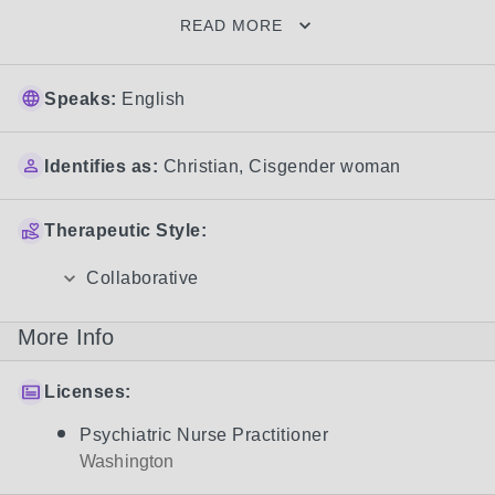
READ MORE
Speaks:
English
Identifies as:
Christian
,
Cisgender woman
Therapeutic Style:
Collaborative
More Info
Licenses:
Psychiatric Nurse Practitioner
Washington