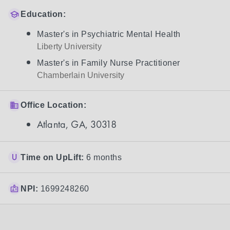
Education:
Master's in Psychiatric Mental Health
Liberty University
Master's in Family Nurse Practitioner
Chamberlain University
Office Location:
Atlanta, GA, 30318
Time on UpLift:
6 months
NPI:
1699248260