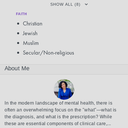
SHOW ALL (8)
FAITH
Christian
Jewish
Muslim
Secular/Non-religious
About Me
In the modern landscape of mental health, there is 
often an overwhelming focus on the "what"—what is 
the diagnosis, and what is the prescription? While 
these are essential components of clinical care,...