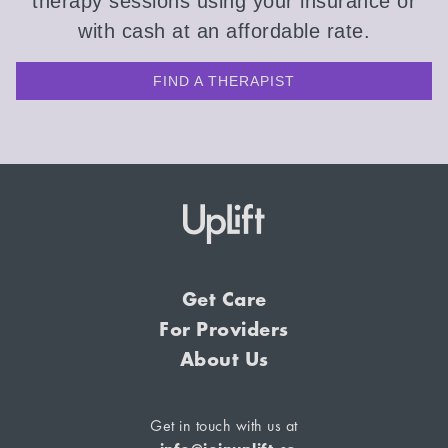
therapy sessions using your insurance or
with cash at an affordable rate.
FIND A THERAPIST
Get Care
For Providers
About Us
Get in touch with us at