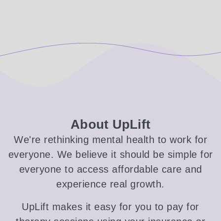
About UpLift
We're rethinking mental health to work for
everyone. We believe it should be simple for
everyone to access affordable care and
experience real growth.
UpLift makes it easy for you to pay for