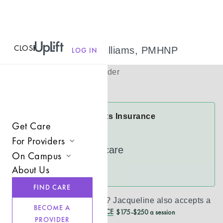
CLOSE
MENU
Jacqueline Williams, PMHNP
LOG IN
(
She
)
Psychiatric Provider
Virtual
Jacqueline Accepts Insurance
Get Care
Cigna
For Providers
UnitedHealthcare
On Campus
Join UpLift
About Us
See more
Campus Care Model
Provider Resources
FIND CARE
Comprehensive Solutions
Refer a Client
Don’t see your insurance?
Jacqueline
also accepts a
BECOME A
REDUCED CASH PRICE
$175-$250 a session
Clinical Expertise
PROVIDER