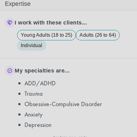
Expertise
I work with these clients...
Young Adults (18 to 25)
Adults (26 to 64)
Individual
My specialties are...
ADD/ADHD
Trauma
Obsessive-Compulsive Disorder
Anxiety
Depression