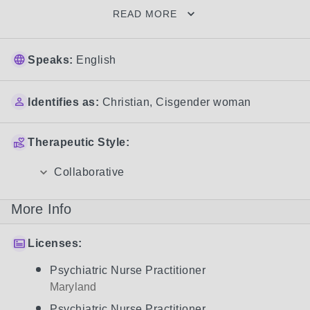
READ MORE
Speaks:
English
Identifies as:
Christian
,
Cisgender woman
Therapeutic Style:
Collaborative
More Info
Licenses:
Psychiatric Nurse Practitioner
Maryland
Psychiatric Nurse Practitioner