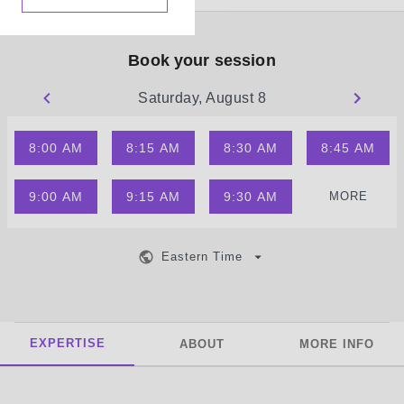
Book your session
Saturday, August 8
8:00 AM
8:15 AM
8:30 AM
8:45 AM
9:00 AM
9:15 AM
9:30 AM
MORE
Eastern Time
EXPERTISE
ABOUT
MORE INFO