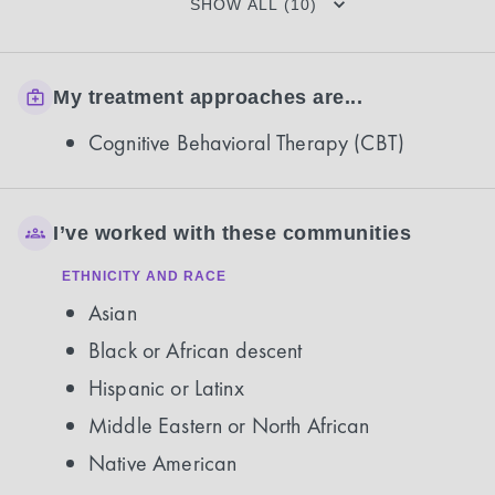
SHOW ALL (10)
My treatment approaches are...
Cognitive Behavioral Therapy (CBT)
I’ve worked with these communities
ETHNICITY AND RACE
Asian
Black or African descent
Hispanic or Latinx
Middle Eastern or North African
Native American