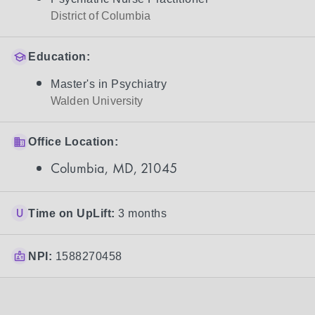
District of Columbia
Education:
Master's in Psychiatry
Walden University
Office Location:
Columbia, MD, 21045
Time on UpLift:
3 months
NPI:
1588270458