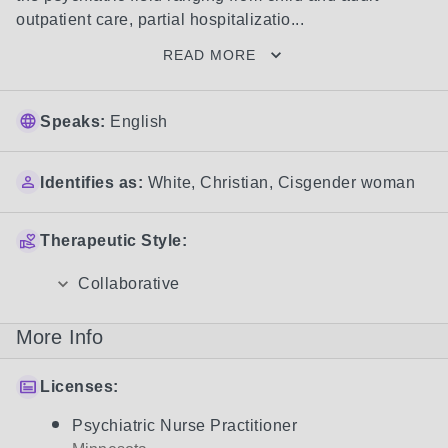
outpatient care, partial hospitalizatio...
READ MORE
Speaks:
English
Identifies as:
White
,
Christian
,
Cisgender woman
Therapeutic Style:
Collaborative
More Info
Licenses:
Psychiatric Nurse Practitioner