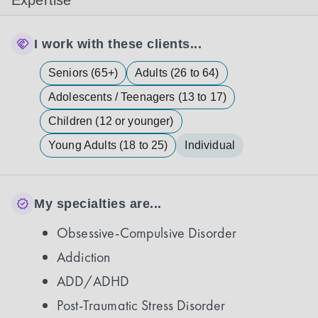
Expertise
I work with these clients...
Seniors (65+)
Adults (26 to 64)
Adolescents / Teenagers (13 to 17)
Children (12 or younger)
Young Adults (18 to 25)
Individual
My specialties are...
Obsessive-Compulsive Disorder
Addiction
ADD/ADHD
Post-Traumatic Stress Disorder