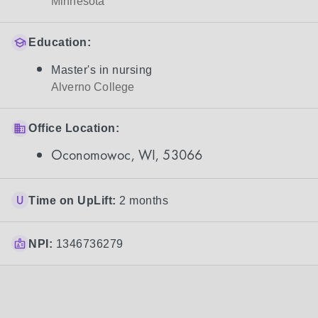
Minnesota
Education:
Master's in nursing
Alverno College
Office Location:
Oconomowoc, WI, 53066
Time on UpLift:
2 months
NPI:
1346736279