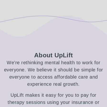
About UpLift
We're rethinking mental health to work for
everyone. We believe it should be simple for
everyone to access affordable care and
experience real growth.
UpLift makes it easy for you to pay for
therapy sessions using your insurance or