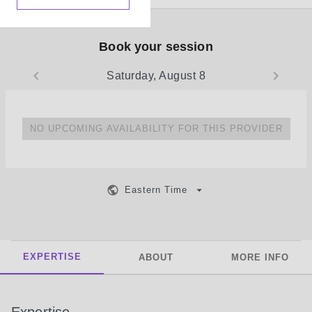
Book your session
Saturday, August 8
NO UPCOMING AVAILABILITY FOR THIS PROVIDER
Eastern Time
EXPERTISE
ABOUT
MORE INFO