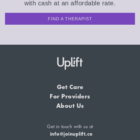
with cash at an affordable rate.
FIND A THERAPIST
Get Care
For Providers
About Us
Get in touch with us at
info@joinuplift.co