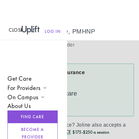
CLOSE
MENU
Joline Wudtke, PMHNP
LOG IN
(
she/her/hers
)
Psychiatric Provider
Virtual
Joline Accepts Insurance
Get Care
Cigna
For Providers
UnitedHealthcare
On Campus
Join UpLift
About Us
See more
Campus Care Model
Provider Resources
FIND CARE
Comprehensive Solutions
Refer a Client
Don’t see your insurance?
Joline
also accepts a
BECOME A
REDUCED CASH PRICE
$175-$250 a session
Clinical Expertise
PROVIDER