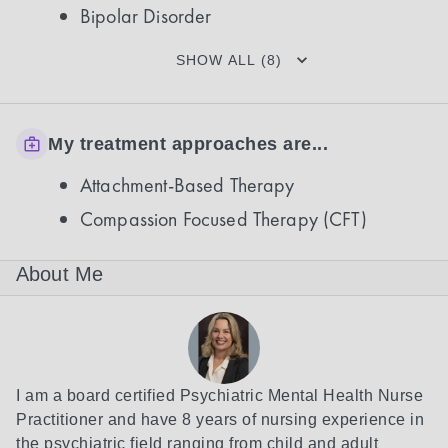
Bipolar Disorder
SHOW ALL (8)
My treatment approaches are...
Attachment-Based Therapy
Compassion Focused Therapy (CFT)
About Me
I am a board certified Psychiatric Mental Health Nurse 
Practitioner and have 8 years of nursing experience in 
the psychiatric field ranging from child and adult 