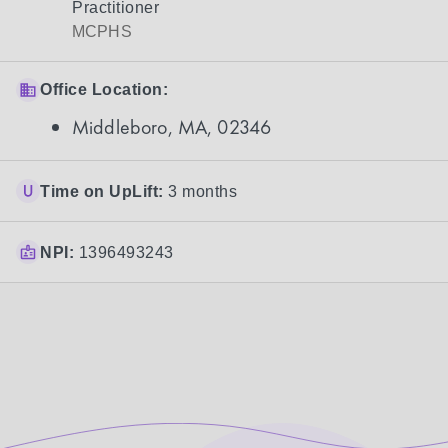
Practitioner
MCPHS
Office Location:
Middleboro, MA, 02346
Time on UpLift:
3 months
NPI:
1396493243