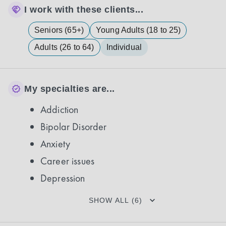
I work with these clients...
Seniors (65+)
Young Adults (18 to 25)
Adults (26 to 64)
Individual
My specialties are...
Addiction
Bipolar Disorder
Anxiety
Career issues
Depression
SHOW ALL (6)