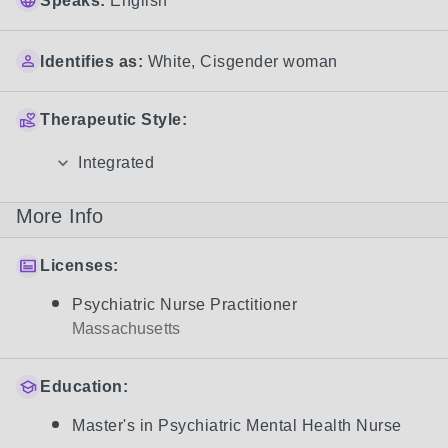
Speaks:
English
Identifies as:
White
,
Cisgender woman
Therapeutic Style:
Integrated
More Info
Licenses:
Psychiatric Nurse Practitioner
Massachusetts
Education:
Master's in Psychiatric Mental Health Nurse