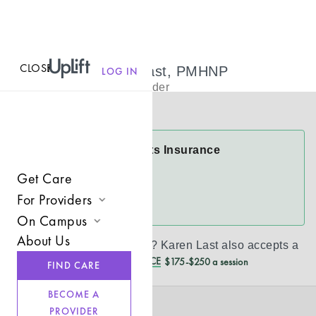
CLOSE
MENU
Karen Last Last, PMHNP
LOG IN
Psychiatric Provider
Virtual
Karen Last Accepts Insurance
Aetna
Get Care
For Providers
See more
On Campus
Join UpLift
About Us
Don’t see your insurance?
Karen Last
also accepts a
Campus Care Model
Provider Resources
REDUCED CASH PRICE
$175-$250 a session
FIND CARE
Comprehensive Solutions
Refer a Client
BECOME A
Clinical Expertise
PROVIDER