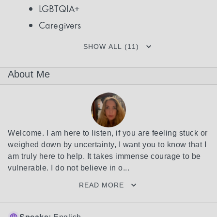
LGBTQIA+
Caregivers
SHOW ALL (11)
About Me
Welcome. I am here to listen, if you are feeling stuck or 
weighed down by uncertainty, I want you to know that I 
am truly here to help. It takes immense courage to be 
vulnerable. I do not believe in o...
READ MORE