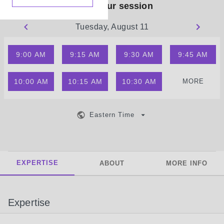
Book your session
Tuesday, August 11
9:00 AM
9:15 AM
9:30 AM
9:45 AM
10:00 AM
10:15 AM
10:30 AM
MORE
Eastern Time
EXPERTISE
ABOUT
MORE INFO
Expertise