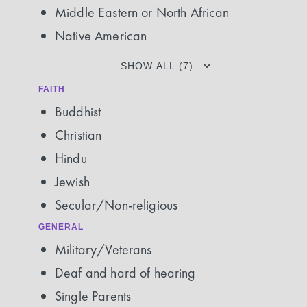
Middle Eastern or North African
Native American
SHOW ALL (7)
FAITH
Buddhist
Christian
Hindu
Jewish
Secular/Non-religious
GENERAL
Military/Veterans
Deaf and hard of hearing
Single Parents