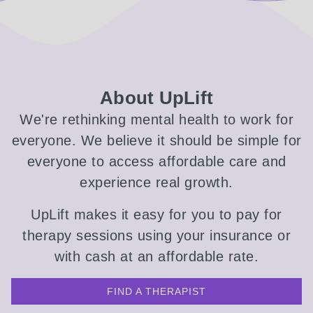
About UpLift
We're rethinking mental health to work for
everyone. We believe it should be simple for
everyone to access affordable care and
experience real growth.
UpLift makes it easy for you to pay for
therapy sessions using your insurance or
with cash at an affordable rate.
FIND A THERAPIST