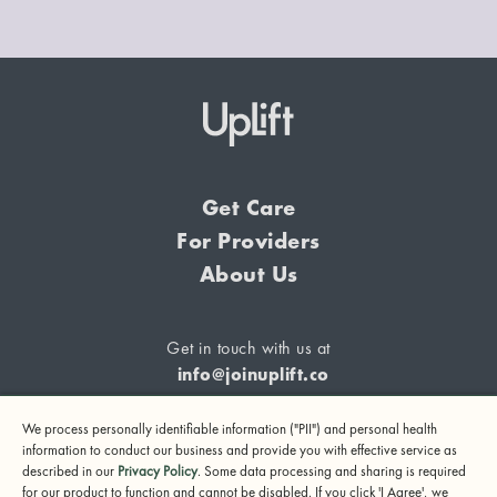
Get Care
For Providers
About Us
Get in touch with us at
info@joinuplift.co
We process personally identifiable information ("PII") and personal health
information to conduct our business and provide you with effective service as
described in our
Privacy Policy
. Some data processing and sharing is required
If you are considering suicide or if you or any other person
for our product to function and cannot be disabled. If you click 'I Agree', we