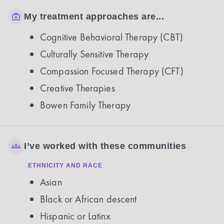
My treatment approaches are...
Cognitive Behavioral Therapy (CBT)
Culturally Sensitive Therapy
Compassion Focused Therapy (CFT)
Creative Therapies
Bowen Family Therapy
I’ve worked with these communities
ETHNICITY AND RACE
Asian
Black or African descent
Hispanic or Latinx