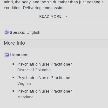
mind, the body, and the spirit, rather than just treating a 
condition. Delivering compassion...
READ MORE
Speaks:
English
More Info
Licenses:
Psychiatric Nurse Practitioner
District of Columbia
Psychiatric Nurse Practitioner
Virginia
Psychiatric Nurse Practitioner
Maryland