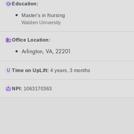
Education:
Master's in Nursing
Walden University
Office Location:
Arlington, VA, 22201
Time on UpLift:
4 years, 3 months
NPI:
1063170363