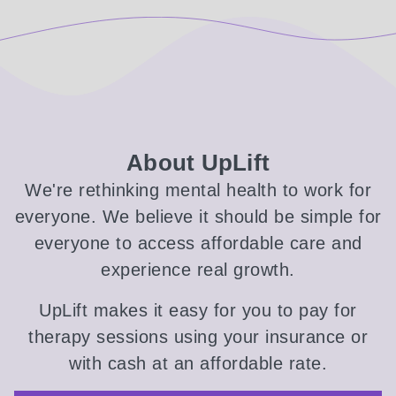
About UpLift
We're rethinking mental health to work for
everyone. We believe it should be simple for
everyone to access affordable care and
experience real growth.
UpLift makes it easy for you to pay for
therapy sessions using your insurance or
with cash at an affordable rate.