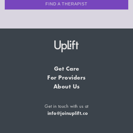
FIND A THERAPIST
Get Care
For Providers
About Us
Get in touch with us at
info@joinuplift.co