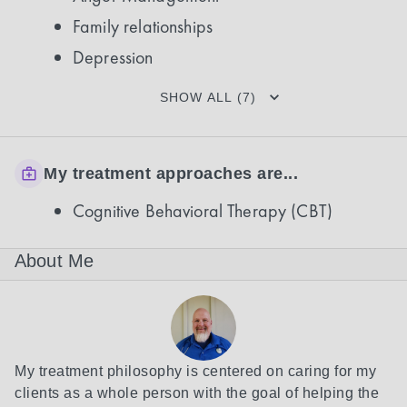
Family relationships
Depression
SHOW ALL (7)
My treatment approaches are...
Cognitive Behavioral Therapy (CBT)
About Me
My treatment philosophy is centered on caring for my 
clients as a whole person with the goal of helping the 