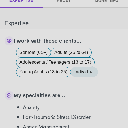
EXPERTISE
ABOUT
MORE INFO
Expertise
I work with these clients...
Seniors (65+)
Adults (26 to 64)
Adolescents / Teenagers (13 to 17)
Young Adults (18 to 25)
Individual
My specialties are...
Anxiety
Post-Traumatic Stress Disorder
Anger Management