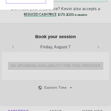
Don’t see your insurance?
Kevin
also accepts a
REDUCED CASH PRICE
$175-$250 a session
Book your session
Friday, August 7
NO UPCOMING AVAILABILITY FOR THIS PROVIDER
Eastern Time