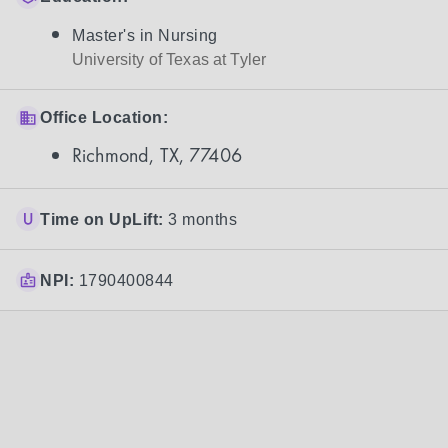
Master's in Nursing
University of Texas at Tyler
Office Location:
Richmond, TX, 77406
Time on UpLift:
3 months
NPI:
1790400844