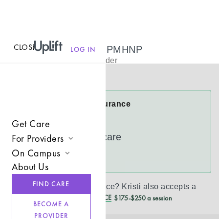
CLOSE
MENU
Kristi Reavis, PMHNP
LOG IN
Psychiatric Provider
Virtual
Kristi Accepts Insurance
Cigna
Get Care
UnitedHealthcare
For Providers
On Campus
Join UpLift
See more
About Us
Campus Care Model
Provider Resources
FIND CARE
Don’t see your insurance?
Kristi
also accepts a
Comprehensive Solutions
Refer a Client
REDUCED CASH PRICE
$175-$250 a session
BECOME A
Clinical Expertise
PROVIDER