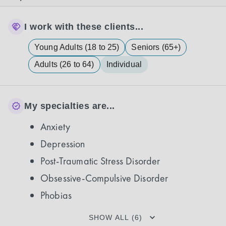
I work with these clients...
Young Adults (18 to 25)
Seniors (65+)
Adults (26 to 64)
Individual
My specialties are...
Anxiety
Depression
Post-Traumatic Stress Disorder
Obsessive-Compulsive Disorder
Phobias
SHOW ALL (6)