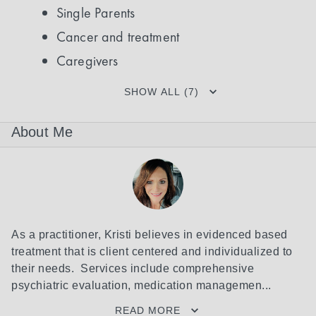
Single Parents
Cancer and treatment
Caregivers
SHOW ALL (7)
About Me
As a practitioner, Kristi believes in evidenced based 
treatment that is client centered and individualized to 
their needs.  Services include comprehensive 
psychiatric evaluation, medication managemen...
READ MORE