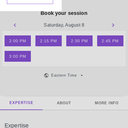
Book your session
Saturday, August 8
2:00 PM
2:15 PM
2:30 PM
2:45 PM
3:00 PM
Eastern Time
EXPERTISE
ABOUT
MORE INFO
Expertise