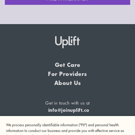
Get Care
For Providers
About Us
Get in touch with us at
info@joinuplift.co
We process personally identifiable information ("PII") and personal health
information to conduct our business and provide you with effective service as