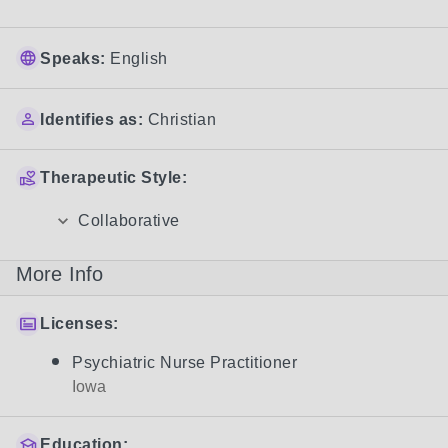
Speaks:
English
Identifies as:
Christian
Therapeutic Style:
Collaborative
More Info
Licenses:
Psychiatric Nurse Practitioner
Iowa
Education: