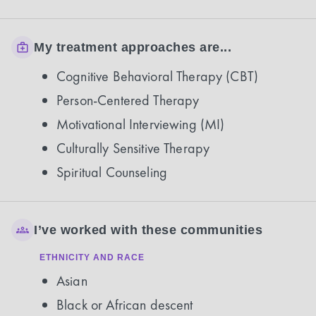
My treatment approaches are...
Cognitive Behavioral Therapy (CBT)
Person-Centered Therapy
Motivational Interviewing (MI)
Culturally Sensitive Therapy
Spiritual Counseling
I’ve worked with these communities
ETHNICITY AND RACE
Asian
Black or African descent