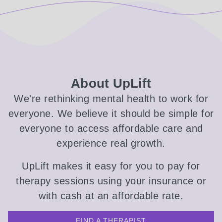
About UpLift
We're rethinking mental health to work for
everyone. We believe it should be simple for
everyone to access affordable care and
experience real growth.
UpLift makes it easy for you to pay for
therapy sessions using your insurance or
with cash at an affordable rate.
FIND A THERAPIST