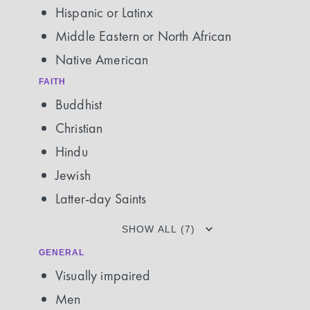
Hispanic or Latinx
Middle Eastern or North African
Native American
FAITH
Buddhist
Christian
Hindu
Jewish
Latter-day Saints
SHOW ALL (7)
GENERAL
Visually impaired
Men