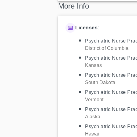
More Info
Licenses:
Psychiatric Nurse Prac
District of Columbia
Psychiatric Nurse Prac
Kansas
Psychiatric Nurse Prac
South Dakota
Psychiatric Nurse Prac
Vermont
Psychiatric Nurse Prac
Alaska
Psychiatric Nurse Prac
Hawaii