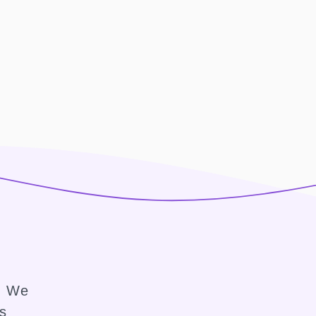
e. We
ss