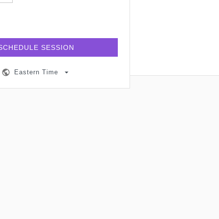
SCHEDULE SESSION
Eastern Time