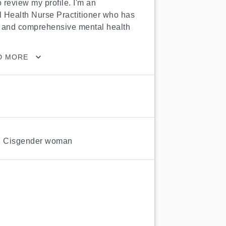
 review my profile. I'm an 
 Health Nurse Practitioner who has 
and comprehensive mental health 
D MORE
,
Cisgender woman