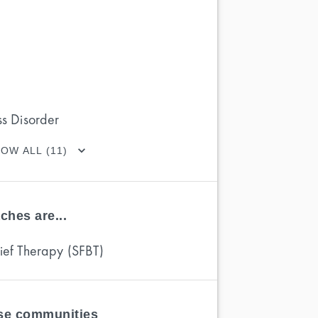
ss Disorder
OW ALL (11)
ches are...
rief Therapy (SFBT)
ese communities