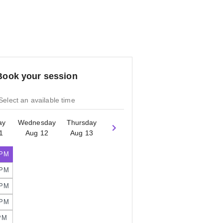
Book your session
Select an available time
ay
Wednesday
Thursday
1
Aug 12
Aug 13
 PM
 PM
 PM
 PM
PM