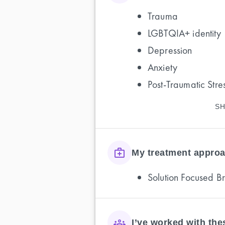
Trauma
LGBTQIA+ identity
Depression
Anxiety
Post-Traumatic Stre
SH
My treatment approa
Solution Focused B
I’ve worked with th