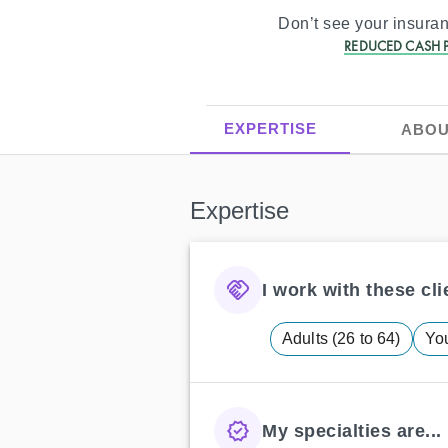
Don’t see your insur
REDUCED CASH P
EXPERTISE
ABOU
Expertise
I work with these clie
Adults (26 to 64)
You
My specialties are...