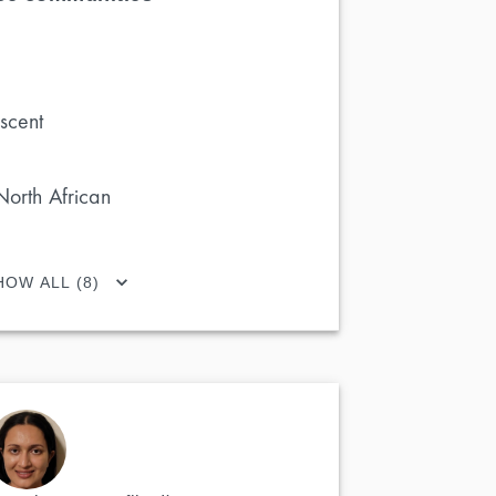
scent
North African
HOW ALL (8)