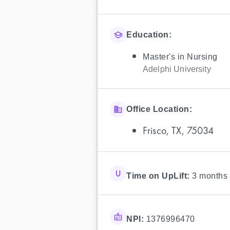
Education:
Master's in Nursing
Adelphi University
Office Location:
Frisco, TX, 75034
Time on UpLift:
3 months
NPI:
1376996470