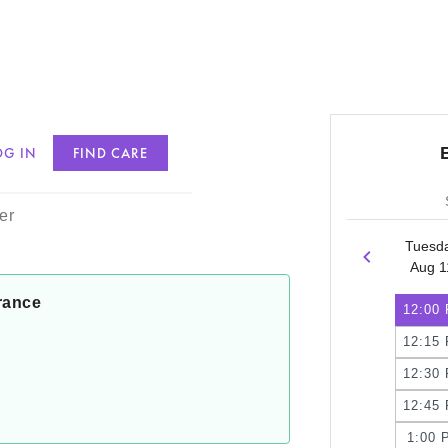
OG IN
FIND CARE
ann, PMHNP
er
Tuesd
Aug 1
rance
12:00
12:15
12:30
12:45
1:00 