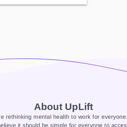
About UpLift
e rethinking mental health to work for everyon
elieve it should be simple for everyone to acce