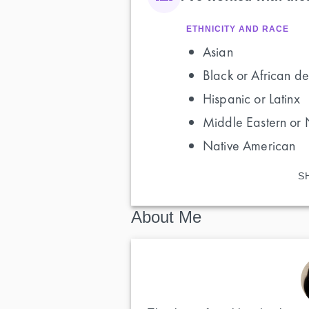
ETHNICITY AND RACE
Asian
Black or African de
Hispanic or Latinx
Middle Eastern or 
Native American
S
About Me