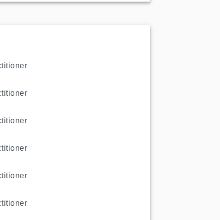
titioner
titioner
titioner
titioner
titioner
titioner