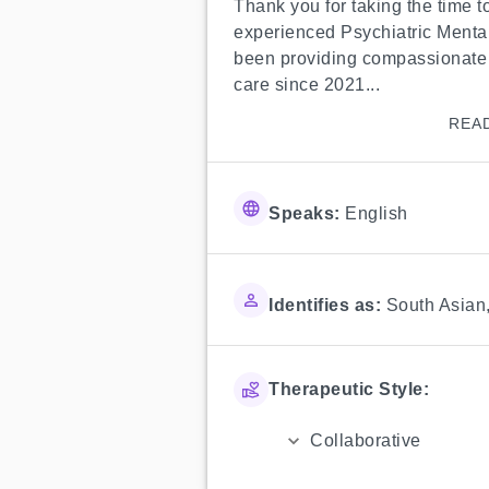
Thank you for taking the time to
experienced Psychiatric Mental
been providing compassionate 
care since 2021...
REA
Speaks:
English
Identifies as:
South Asian
Therapeutic Style:
Collaborative