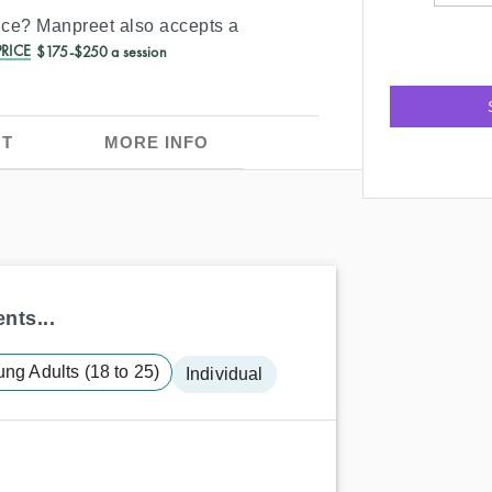
ance?
Manpreet
also accepts a
RICE
$175-$250 a session
T
MORE INFO
nts...
ng Adults (18 to 25)
Individual