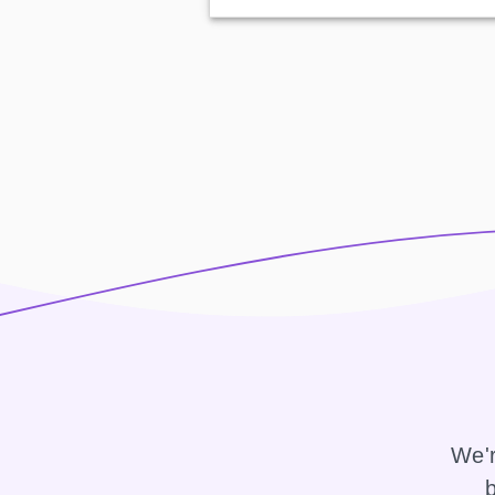
We'r
b