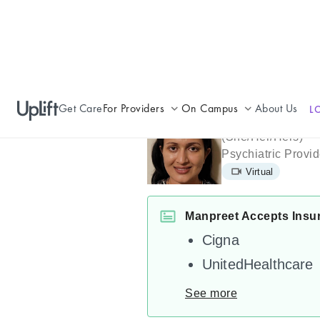
Get Care
For Providers
On Campus
About Us
L
Manpreet M
Join UpLift
Campus Care Model
(
She/Her/Hers
)
Psychiatric Provid
Provider Resources
Comprehensive Solutions
Virtual
Refer a Patient
Clinical Expertise
Manpreet Accepts Insu
Cigna
UnitedHealthcare
See more