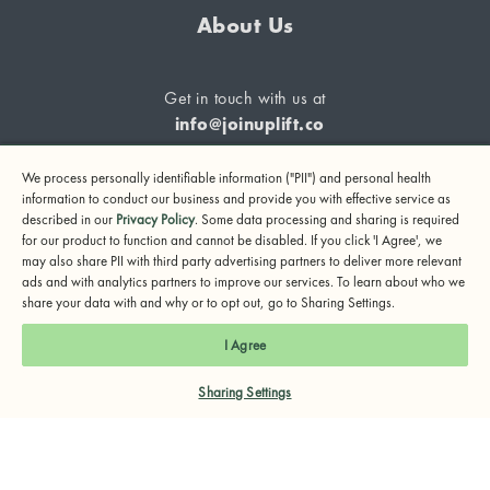
About Us
Get in touch with us at
info@joinuplift.co
We process personally identifiable information ("PII") and personal health
information to conduct our business and provide you with effective service as
described in our
Privacy Policy
. Some data processing and sharing is required
If you are considering suicide or if you or any other person
for our product to function and cannot be disabled. If you click 'I Agree', we
may also share PII with third party advertising partners to deliver more relevant
may be in danger, please call or text 988 (24-hour suicide
ads and with analytics partners to improve our services. To learn about who we
and crisis lifeline) or call 911.
share your data with and why or to opt out, go to Sharing Settings.
© 2024 UpLift, Inc.
I Agree
Terms of Service
Privacy Policy
Notice of Privacy Practices
Sharing Settings