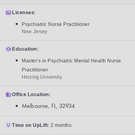
Licenses:
Psychiatric Nurse Practitioner
New Jersey
Education:
Master's in Psychiatric Mental Health Nurse
Practitioner
Herzing University
Office Location:
Melbourne, FL, 32934
Time on UpLift:
2 months