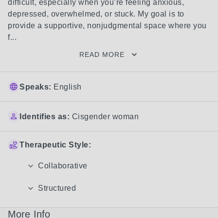
difficult, especially when you’re feeling anxious, 
depressed, overwhelmed, or stuck. My goal is to 
provide a supportive, nonjudgmental space where you 
f...
READ MORE
Speaks:
English
Identifies as:
Cisgender woman
Therapeutic Style:
Collaborative
Structured
More Info