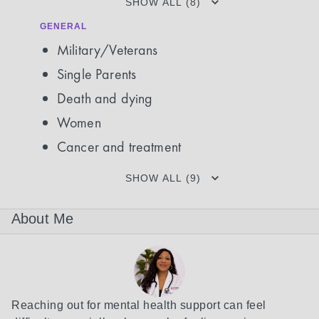
SHOW ALL (8)
GENERAL
Military/Veterans
Single Parents
Death and dying
Women
Cancer and treatment
SHOW ALL (9)
About Me
Reaching out for mental health support can feel 