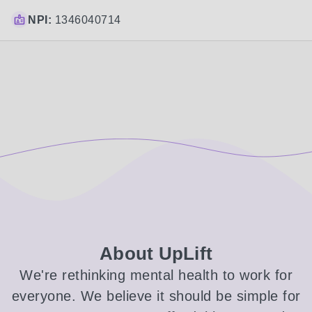
NPI:
1346040714
About UpLift
We're rethinking mental health to work for
everyone. We believe it should be simple for