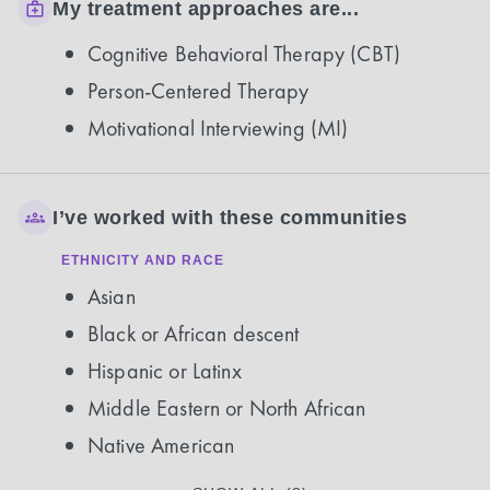
My treatment approaches are...
Cognitive Behavioral Therapy (CBT)
Person-Centered Therapy
Motivational Interviewing (MI)
I’ve worked with these communities
ETHNICITY AND RACE
Asian
Black or African descent
Hispanic or Latinx
Middle Eastern or North African
Native American