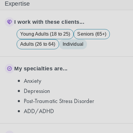
Expertise
I work with these clients...
Young Adults (18 to 25)
Seniors (65+)
Adults (26 to 64)
Individual
My specialties are...
Anxiety
Depression
Post-Traumatic Stress Disorder
ADD/ADHD