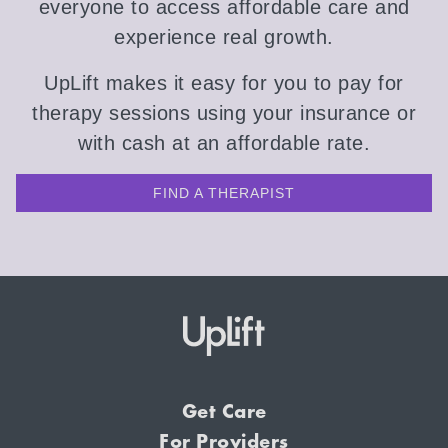
everyone to access affordable care and
experience real growth.
UpLift makes it easy for you to pay for
therapy sessions using your insurance or
with cash at an affordable rate.
FIND A THERAPIST
Get Care
For Providers