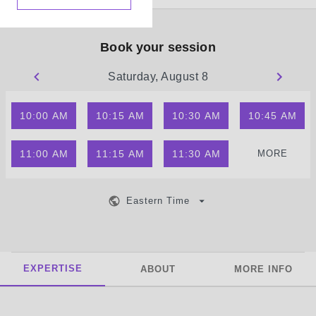
Book your session
Saturday, August 8
10:00 AM
10:15 AM
10:30 AM
10:45 AM
11:00 AM
11:15 AM
11:30 AM
MORE
Eastern Time
EXPERTISE
ABOUT
MORE INFO