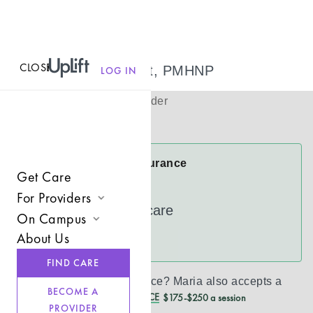
CLOSE
MENU
Maria Bennett, PMHNP
LOG IN
(
She/Her
)
Psychiatric Provider
Virtual
Maria Accepts Insurance
Get Care
Cigna
For Providers
UnitedHealthcare
On Campus
Join UpLift
About Us
See more
Campus Care Model
Provider Resources
FIND CARE
Comprehensive Solutions
Refer a Client
Don’t see your insurance?
Maria
also accepts a
BECOME A
REDUCED CASH PRICE
$175-$250 a session
Clinical Expertise
PROVIDER