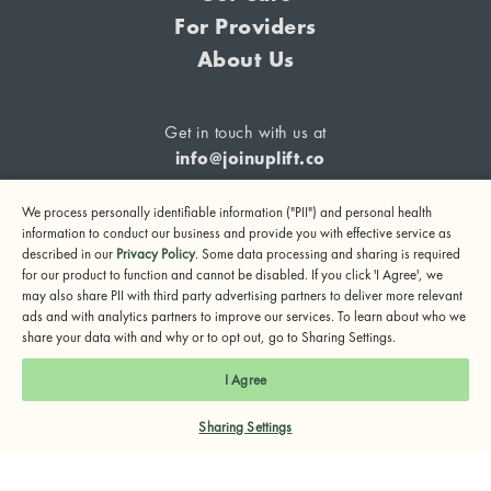
For Providers
About Us
Get in touch with us at
info@joinuplift.co
We process personally identifiable information ("PII") and personal health
information to conduct our business and provide you with effective service as
described in our
Privacy Policy
. Some data processing and sharing is required
If you are considering suicide or if you or any other person
for our product to function and cannot be disabled. If you click 'I Agree', we
may also share PII with third party advertising partners to deliver more relevant
may be in danger, please call or text 988 (24-hour suicide
ads and with analytics partners to improve our services. To learn about who we
and crisis lifeline) or call 911.
share your data with and why or to opt out, go to Sharing Settings.
© 2024 UpLift, Inc.
I Agree
Terms of Service
Privacy Policy
Notice of Privacy Practices
Sharing Settings