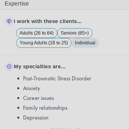
Expertise
I work with these clients...
Adults (26 to 64)
Seniors (65+)
Young Adults (18 to 25)
Individual
My specialties are...
Post-Traumatic Stress Disorder
Anxiety
Career issues
Family relationships
Depression