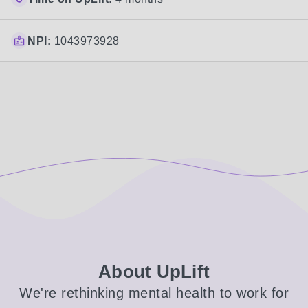
NPI:
1043973928
About UpLift
We're rethinking mental health to work for