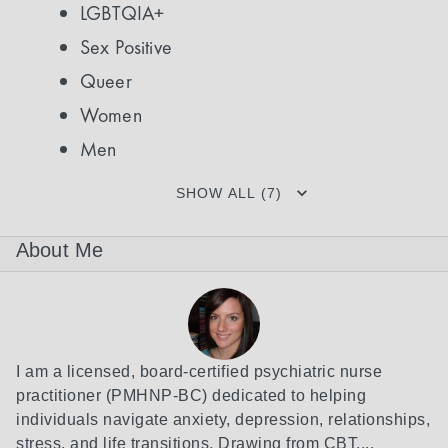
LGBTQIA+
Sex Positive
Queer
Women
Men
SHOW ALL (7)
About Me
I am a licensed, board-certified psychiatric nurse 
practitioner (PMHNP-BC) dedicated to helping 
individuals navigate anxiety, depression, relationships, 
stress, and life transitions. Drawing from CBT,...