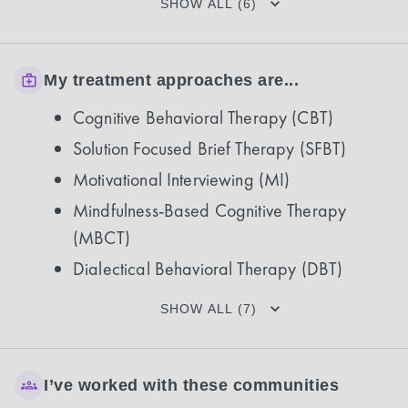
SHOW ALL (6)
My treatment approaches are...
Cognitive Behavioral Therapy (CBT)
Solution Focused Brief Therapy (SFBT)
Motivational Interviewing (MI)
Mindfulness-Based Cognitive Therapy
(MBCT)
Dialectical Behavioral Therapy (DBT)
SHOW ALL (7)
I’ve worked with these communities