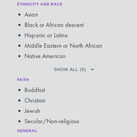
ETHNICITY AND RACE
Asian
Black or African descent
Hispanic or Latinx
Middle Eastern or North African
Native American
SHOW ALL (8)
FAITH
Buddhist
Christian
Jewish
Secular/Non-religious
GENERAL