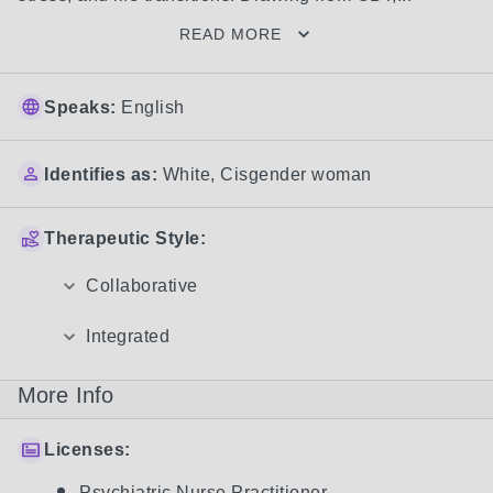
READ MORE
Speaks:
English
Identifies as:
White
,
Cisgender woman
Therapeutic Style:
Collaborative
Integrated
More Info
Licenses:
Psychiatric Nurse Practitioner