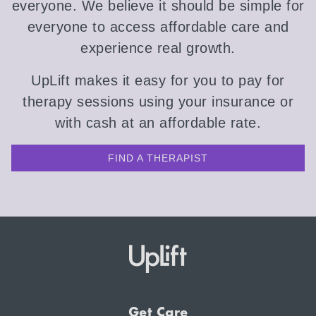
everyone. We believe it should be simple for
everyone to access affordable care and
experience real growth.
UpLift makes it easy for you to pay for
therapy sessions using your insurance or
with cash at an affordable rate.
FIND A THERAPIST
Get Care