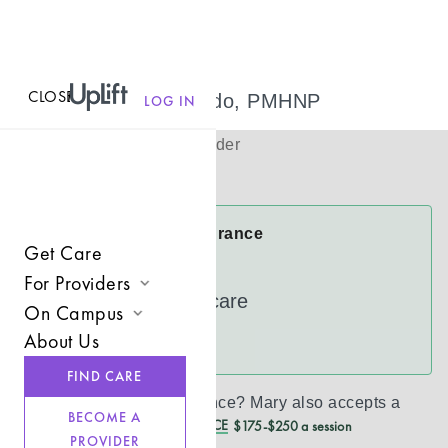
CLOSE
MENU
Mary Misturado, PMHNP
LOG IN
(
she/her
)
Psychiatric Provider
Virtual
Mary Accepts Insurance
Get Care
Cigna
For Providers
UnitedHealthcare
On Campus
Join UpLift
About Us
See more
Campus Care Model
Provider Resources
FIND CARE
Comprehensive Solutions
Refer a Client
Don’t see your insurance?
Mary
also accepts a
BECOME A
REDUCED CASH PRICE
$175-$250 a session
Clinical Expertise
PROVIDER