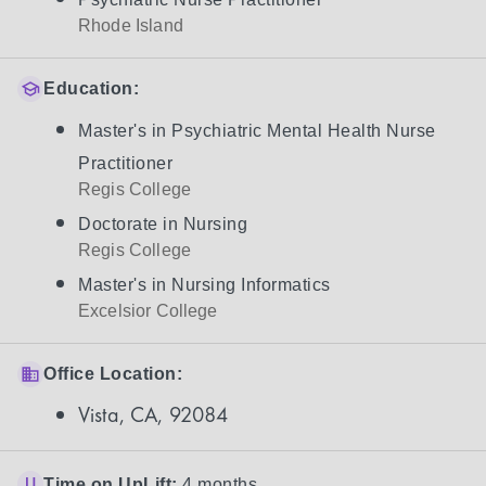
Rhode Island
Education:
Master's in Psychiatric Mental Health Nurse
Practitioner
Regis College
Doctorate in Nursing
Regis College
Master's in Nursing Informatics
Excelsior College
Office Location:
Vista, CA, 92084
Time on UpLift:
4 months