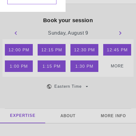
Book your session
Sunday, August 9
12:00 PM
12:15 PM
12:30 PM
12:45 PM
1:00 PM
1:15 PM
1:30 PM
MORE
Eastern Time
EXPERTISE
ABOUT
MORE INFO