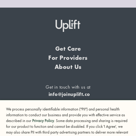
Get Care
For Providers
About Us
Get in touch with us at
info@joinuplift.co
We process personally identifiable information ("PII") and personal health
information to conduct our business and provide you with effective service as
described in our
Privacy Policy
. Some data processing and sharing is required
If you are considering suicide or if you or any other person
for our product to function and cannot be disabled. If you click 'I Agree', we
may also share PII with third party advertising partners to deliver more relevant
may be in danger, please call or text 988 (24-hour suicide