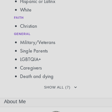
Hispanic or Latinx
White
FAITH
Christian
GENERAL
Military/Veterans
Single Parents
LGBTQIA+
Caregivers
Death and dying
SHOW ALL (7)
About Me