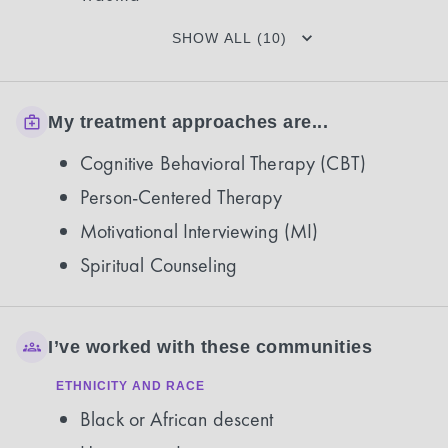
SHOW ALL (10)
My treatment approaches are...
Cognitive Behavioral Therapy (CBT)
Person-Centered Therapy
Motivational Interviewing (MI)
Spiritual Counseling
I’ve worked with these communities
ETHNICITY AND RACE
Black or African descent