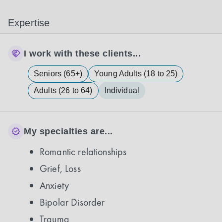
Expertise
I work with these clients...
Seniors (65+)
Young Adults (18 to 25)
Adults (26 to 64)
Individual
My specialties are...
Romantic relationships
Grief, Loss
Anxiety
Bipolar Disorder
Trauma