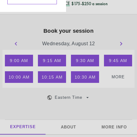
REDUCED CASH PRICE
$175-$250 a session
Book your session
Wednesday, August 12
9:00 AM
9:15 AM
9:30 AM
9:45 AM
10:00 AM
10:15 AM
10:30 AM
MORE
Eastern Time
EXPERTISE
ABOUT
MORE INFO