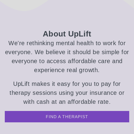
About UpLift
We're rethinking mental health to work for
everyone. We believe it should be simple for
everyone to access affordable care and
experience real growth.
UpLift makes it easy for you to pay for
therapy sessions using your insurance or
with cash at an affordable rate.
FIND A THERAPIST