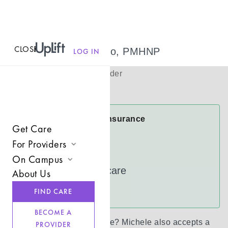
CLOSE
MENU
Michele Castro, PMHNP
LOG IN
(
She/Her
)
Psychiatric Provider
Virtual
Michele Accepts Insurance
Get Care
Anthem
For Providers
Cigna
On Campus
Join UpLift
UnitedHealthcare
About Us
Campus Care Model
Provider Resources
See more
FIND CARE
Comprehensive Solutions
Refer a Client
BECOME A
Clinical Expertise
Don’t see your insurance?
Michele
also accepts a
PROVIDER