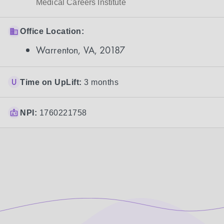
Medical Careers Institute
Office Location:
Warrenton, VA, 20187
Time on UpLift:
3 months
NPI:
1760221758