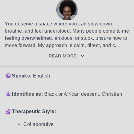
You deserve a space where you can slow down, 
breathe, and feel understood. Many people come to me 
feeling overwhelmed, anxious, or stuck, unsure how to 
move forward. My approach is calm, direct, and c...
READ MORE
Speaks:
English
Identifies as:
Black or African descent
,
Christian
Therapeutic Style:
Collaborative