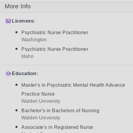
More Info
Licenses:
Psychiatric Nurse Practitioner
Washington
Psychiatric Nurse Practitioner
Idaho
Education:
Master's in Psychiatric Mental Health Advance
Practice Nurse
Walden University
Bachelor's in Bachelors of Nursing
Walden University
Associate's in Registered Nurse