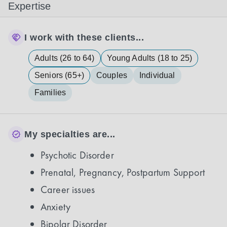
Expertise
I work with these clients...
Adults (26 to 64)
Young Adults (18 to 25)
Seniors (65+)
Couples
Individual
Families
My specialties are...
Psychotic Disorder
Prenatal, Pregnancy, Postpartum Support
Career issues
Anxiety
Bipolar Disorder