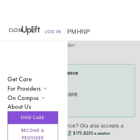
CLOSE
MENU
Ola Adepoju, PMHNP
LOG IN
(
She/her
)
Psychiatric Provider
Virtual
Ola Accepts Insurance
Get Care
Cigna
For Providers
UnitedHealthcare
On Campus
Join UpLift
About Us
See more
Campus Care Model
Provider Resources
FIND CARE
Comprehensive Solutions
Refer a Client
Don’t see your insurance?
Ola
also accepts a
BECOME A
REDUCED CASH PRICE
$175-$250 a session
Clinical Expertise
PROVIDER