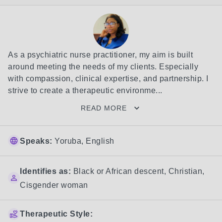
As a psychiatric nurse practitioner, my aim is built 
around meeting the needs of my clients. Especially 
with compassion, clinical expertise, and partnership. I 
strive to create a therapeutic environme...
READ MORE
Speaks:
Yoruba, English
Identifies as:
Black or African descent
,
Christian
,
Cisgender woman
Therapeutic Style: