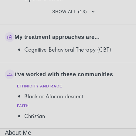
SHOW ALL (13)
My treatment approaches are...
Cognitive Behavioral Therapy (CBT)
I’ve worked with these communities
ETHNICITY AND RACE
Black or African descent
FAITH
Christian
About Me