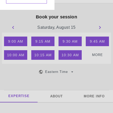
Book your session
Saturday, August 15
9:00 AM
9:15 AM
9:30 AM
9:45 AM
10:00 AM
10:15 AM
10:30 AM
MORE
Eastern Time
EXPERTISE
ABOUT
MORE INFO