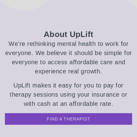
About UpLift
We're rethinking mental health to work for
everyone. We believe it should be simple for
everyone to access affordable care and
experience real growth.
UpLift makes it easy for you to pay for
therapy sessions using your insurance or
with cash at an affordable rate.
FIND A THERAPIST