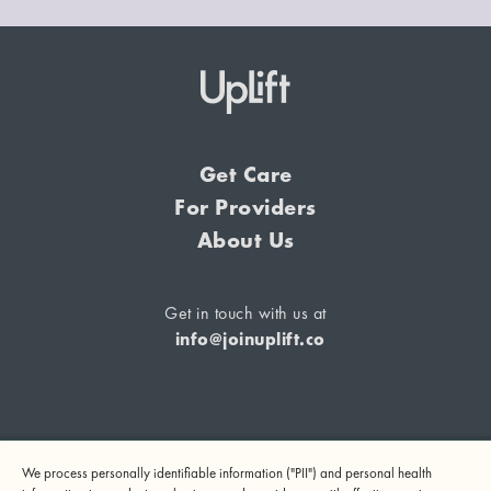
Get Care
For Providers
About Us
Get in touch with us at
info@joinuplift.co
If you are considering suicide or if you or any other person
We process personally identifiable information ("PII") and personal health
may be in danger, please call or text 988 (24-hour suicide