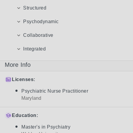
Structured
Psychodynamic
Collaborative
Integrated
More Info
Licenses:
Psychiatric Nurse Practitioner
Maryland
Education:
Master's in Psychiatry