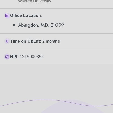
Walden University
Office Location:
Abingdon, MD, 21009
Time on UpLift:
2 months
NPI:
1245000355