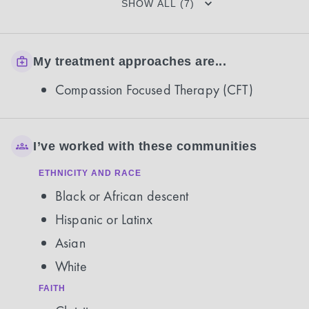
SHOW ALL (7)
My treatment approaches are...
Compassion Focused Therapy (CFT)
I’ve worked with these communities
ETHNICITY AND RACE
Black or African descent
Hispanic or Latinx
Asian
White
FAITH