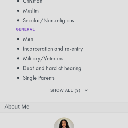
Christian
Muslim
Secular/Non-religious
GENERAL
Men
Incarceration and re-entry
Military/Veterans
Deaf and hard of hearing
Single Parents
SHOW ALL (9)
About Me