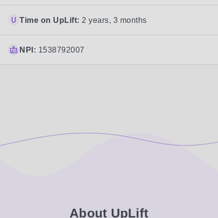
Time on UpLift:
2 years, 3 months
NPI:
1538792007
About UpLift