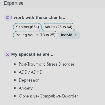
Expertise
I work with these clients...
Seniors (65+)
Adults (26 to 64)
Young Adults (18 to 25)
Individual
My specialties are...
Post-Traumatic Stress Disorder
ADD/ADHD
Depression
Anxiety
Obsessive-Compulsive Disorder