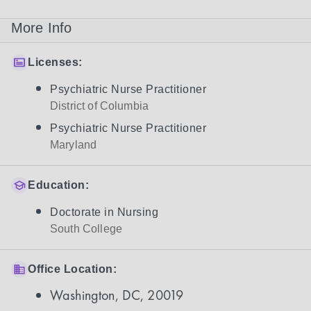
More Info
Licenses:
Psychiatric Nurse Practitioner
District of Columbia
Psychiatric Nurse Practitioner
Maryland
Education:
Doctorate in Nursing
South College
Office Location:
Washington, DC, 20019