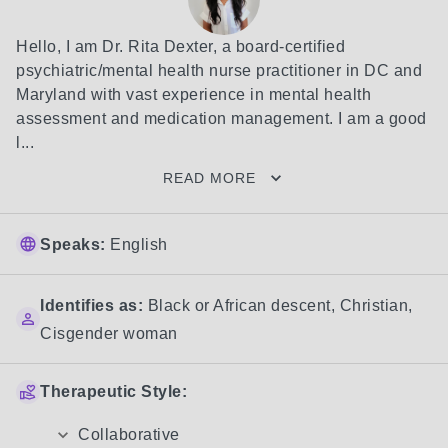
Hello, I am Dr. Rita Dexter, a board-certified 
psychiatric/mental health nurse practitioner in DC and 
Maryland with vast experience in mental health 
assessment and medication management. I am a good 
l...
READ MORE
Speaks:
English
Identifies as:
Black or African descent
,
Christian
,
Cisgender woman
Therapeutic Style:
Collaborative