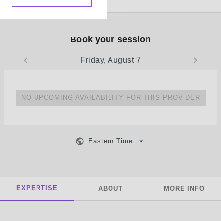
Book your session
Friday, August 7
NO UPCOMING AVAILABILITY FOR THIS PROVIDER
Eastern Time
EXPERTISE
ABOUT
MORE INFO