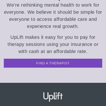
We're rethinking mental health to work for
everyone. We believe it should be simple for
everyone to access affordable care and
experience real growth.
UpLift makes it easy for you to pay for
therapy sessions using your insurance or
with cash at an affordable rate.
FIND A THERAPIST