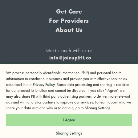
Get Care
For Providers
About Us
Get in touch with us at
info@joinuplift.co
We process personally identifiable information ("PII") and personal health
information to conduct our business and provide you with effective service as
described in our
Privacy Policy
. Some data processing and sharing is required
If you are considering suicide or if you or any other person
for our product to function and cannot be disabled. If you click 'I Agree', we
may also share PII with third party advertising partners to deliver more relevant
may be in danger, please call or text 988 (24-hour suicide
ads and with analytics partners to improve our services. To learn about who we
and crisis lifeline) or call 911.
share your data with and why or to opt out, go to Sharing Settings.
© 2024 UpLift, Inc.
I Agree
Terms of Service
Privacy Policy
Notice of Privacy Practices
Sharing Settings