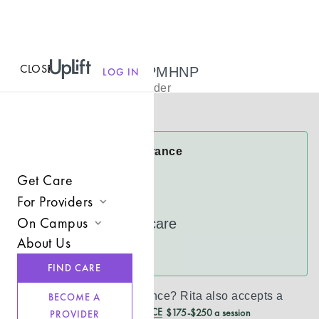
CLOSE
MENU
Rita Dexter, PMHNP
LOG IN
Psychiatric Provider
Virtual
Rita Accepts Insurance
Anthem
Get Care
CareFirst
For Providers
On Campus
UnitedHealthcare
Join UpLift
About Us
Campus Care Model
See more
Provider Resources
FIND CARE
Comprehensive Solutions
Refer a Client
Don’t see your insurance?
Rita
also accepts a
BECOME A
Clinical Expertise
REDUCED CASH PRICE
$175-$250 a session
PROVIDER