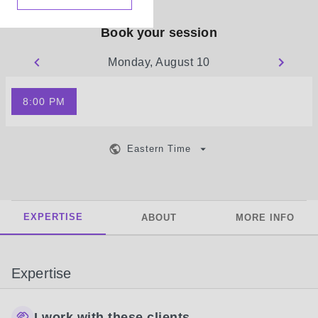
Book your session
Monday, August 10
8:00 PM
Eastern Time
EXPERTISE
ABOUT
MORE INFO
Expertise
I work with these clients...