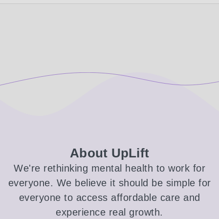
About UpLift
We're rethinking mental health to work for
everyone. We believe it should be simple for
everyone to access affordable care and
experience real growth.