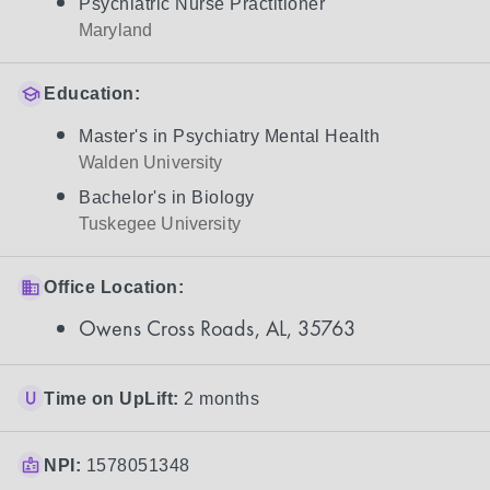
Psychiatric Nurse Practitioner
Maryland
Education:
Master's in Psychiatry Mental Health
Walden University
Bachelor's in Biology
Tuskegee University
Office Location:
Owens Cross Roads, AL, 35763
Time on UpLift:
2 months
NPI:
1578051348