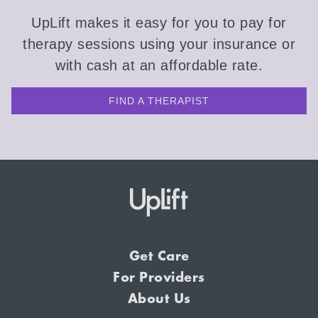
UpLift makes it easy for you to pay for
therapy sessions using your insurance or
with cash at an affordable rate.
FIND A THERAPIST
Get Care
For Providers
About Us