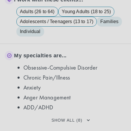
Adults (26 to 64)
Young Adults (18 to 25)
Adolescents / Teenagers (13 to 17)
Families
Individual
My specialties are...
Obsessive-Compulsive Disorder
Chronic Pain/Illness
Anxiety
Anger Management
ADD/ADHD
SHOW ALL (8)