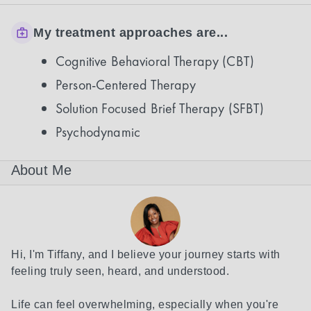
My treatment approaches are...
Cognitive Behavioral Therapy (CBT)
Person-Centered Therapy
Solution Focused Brief Therapy (SFBT)
Psychodynamic
About Me
Hi, I'm Tiffany, and I believe your journey starts with 
feeling truly seen, heard, and understood.

Life can feel overwhelming, especially when you're 