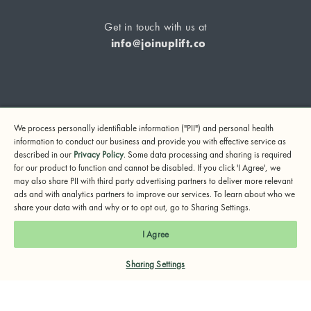
Get in touch with us at
info@joinuplift.co
If you are considering suicide or if you or any other person
We process personally identifiable information ("PII") and personal health
may be in danger, please call or text 988 (24-hour suicide
information to conduct our business and provide you with effective service as
and crisis lifeline) or call 911.
described in our
Privacy Policy
. Some data processing and sharing is required
for our product to function and cannot be disabled. If you click 'I Agree', we
© 2024 UpLift, Inc.
may also share PII with third party advertising partners to deliver more relevant
Terms of Service
Privacy Policy
Notice of Privacy Practices
ads and with analytics partners to improve our services. To learn about who we
share your data with and why or to opt out, go to Sharing Settings.
I Agree
Sharing Settings