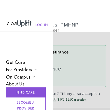
CLOSE
MENU
Tiffany Bumpus, PMHNP
LOG IN
Psychiatric Provider
Virtual
Tiffany Accepts Insurance
Cigna
Get Care
UnitedHealthcare
For Providers
On Campus
Join UpLift
See more
About Us
Campus Care Model
Provider Resources
FIND CARE
Don’t see your insurance?
Tiffany
also accepts a
Comprehensive Solutions
Refer a Client
REDUCED CASH PRICE
$175-$250 a session
BECOME A
Clinical Expertise
PROVIDER