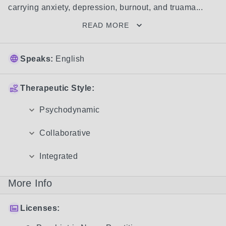
carrying anxiety, depression, burnout, and truama...
READ MORE
Speaks:
English
Therapeutic Style:
Psychodynamic
Collaborative
Integrated
More Info
Licenses: