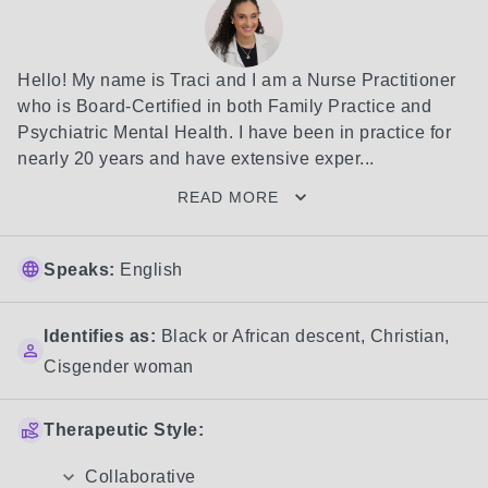
Hello! My name is Traci and I am a Nurse Practitioner 
who is Board-Certified in both Family Practice and 
Psychiatric Mental Health. I have been in practice for 
nearly 20 years and have extensive exper...
READ MORE
Speaks:
English
Identifies as:
Black or African descent
,
Christian
,
Cisgender woman
Therapeutic Style:
Collaborative