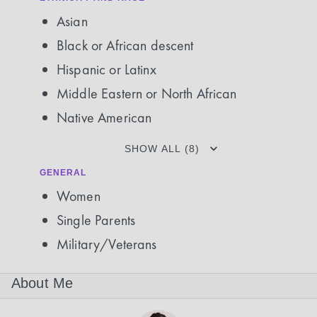
Asian
Black or African descent
Hispanic or Latinx
Middle Eastern or North African
Native American
SHOW ALL (8)
GENERAL
Women
Single Parents
Military/Veterans
About Me