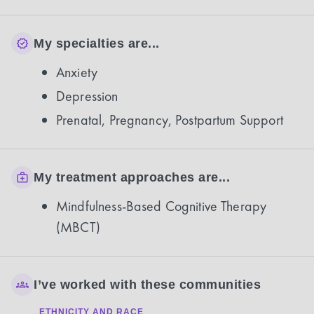
My specialties are...
Anxiety
Depression
Prenatal, Pregnancy, Postpartum Support
My treatment approaches are...
Mindfulness-Based Cognitive Therapy
(MBCT)
I’ve worked with these communities
ETHNICITY AND RACE