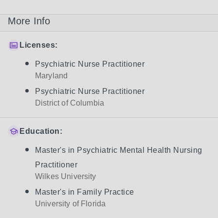
More Info
Licenses:
Psychiatric Nurse Practitioner
Maryland
Psychiatric Nurse Practitioner
District of Columbia
Education:
Master's in Psychiatric Mental Health Nursing
Practitioner
Wilkes University
Master's in Family Practice
University of Florida