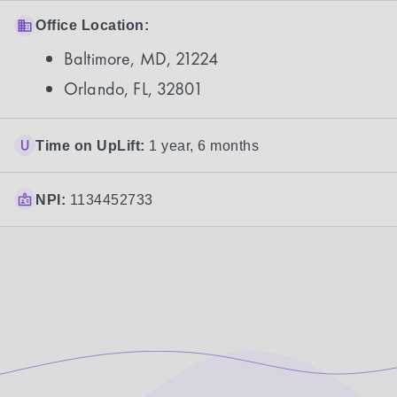
Office Location:
Baltimore, MD, 21224
Orlando, FL, 32801
Time on UpLift:
1 year, 6 months
NPI:
1134452733