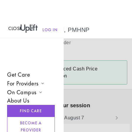
CLOSE
MENU
Traci Hammel, PMHNP
LOG IN
(
she/her
)
Psychiatric Provider
Virtual
Traci
accepts
Reduced Cash Price
Get Care
$175-$250 a session
For Providers
On Campus
Join UpLift
About Us
Campus Care Model
Book your session
Provider Resources
FIND CARE
Comprehensive Solutions
Friday, August 7
Refer a Client
BECOME A
Clinical Expertise
PROVIDER