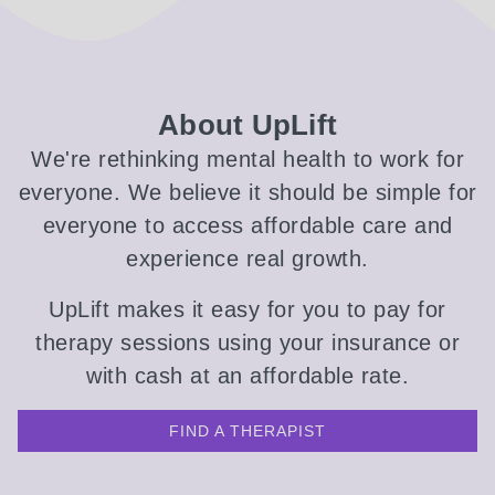
About UpLift
We're rethinking mental health to work for
everyone. We believe it should be simple for
everyone to access affordable care and
experience real growth.
UpLift makes it easy for you to pay for
therapy sessions using your insurance or
with cash at an affordable rate.
FIND A THERAPIST