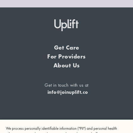
Get Care
For Providers
About Us
Get in touch with us at
info@joinuplift.co
If you are considering suicide or if you or any other person
We process personally identifiable information ("PII") and personal health
may be in danger, please call or text 988 (24-hour suicide