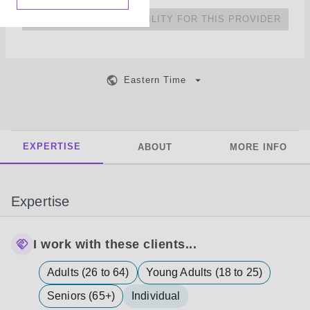
NO UPCOMING AVAILABILITY FOR THIS PROVIDER
Eastern Time
EXPERTISE
ABOUT
MORE INFO
Expertise
I work with these clients...
Adults (26 to 64)
Young Adults (18 to 25)
Seniors (65+)
Individual