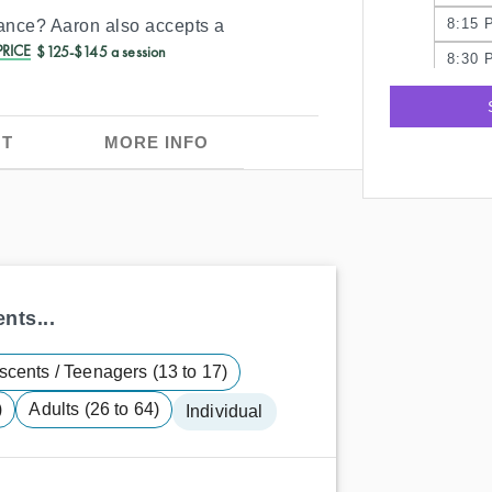
8:15 
rance?
Aaron
also accepts a
RICE
$125-$145 a session
8:30 
8:45 
9:00 
T
MORE INFO
nts...
scents / Teenagers (13 to 17)
)
Adults (26 to 64)
Individual