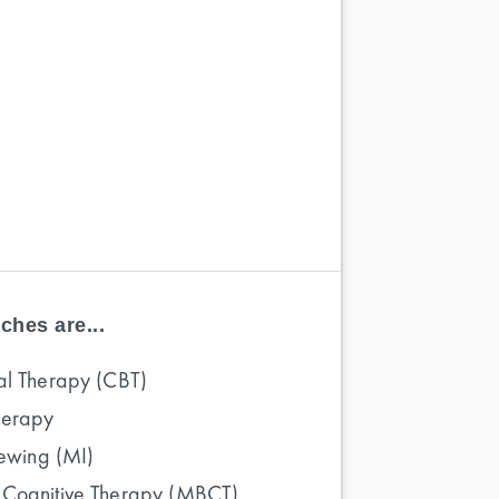
ches are...
al Therapy (CBT)
herapy
iewing (MI)
 Cognitive Therapy (MBCT)