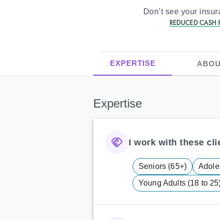
Don’t see your insu
REDUCED CASH P
EXPERTISE
ABOU
Expertise
I work with these clie
Seniors (65+)
Adole
Young Adults (18 to 25