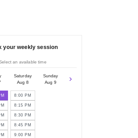
 your weekly session
Select an available time
y
Saturday
Sunday
7
Aug 8
Aug 9
PM
8:00 PM
PM
8:15 PM
PM
8:30 PM
PM
8:45 PM
PM
9:00 PM