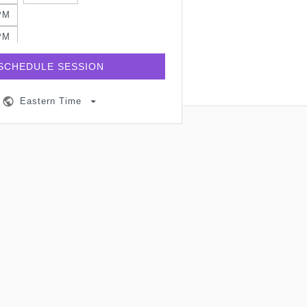
PM
PM
PM
SCHEDULE SESSION
PM
Eastern Time