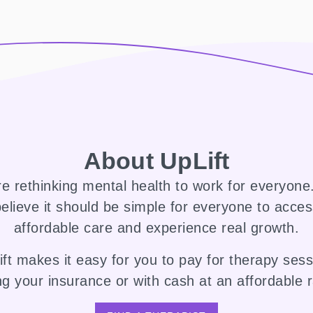
About UpLift
e rethinking mental health to work for everyon
elieve it should be simple for everyone to acce
affordable care and experience real growth.
ft makes it easy for you to pay for therapy ses
ng your insurance or with cash at an affordable r