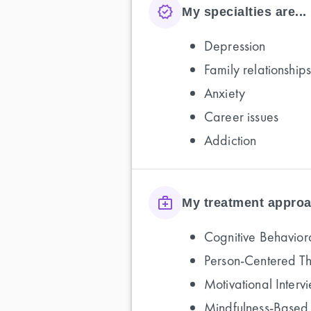
My specialties are...
Depression
Family relationships
Anxiety
Career issues
Addiction
My treatment approa
Cognitive Behavior
Person-Centered T
Motivational Interv
Mindfulness-Based