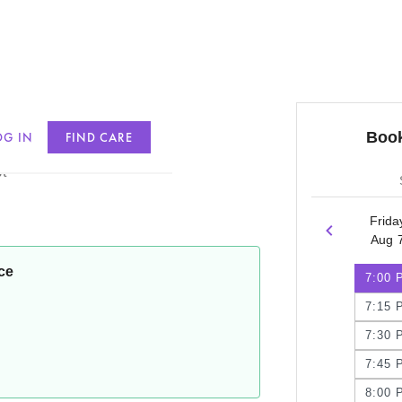
Book
OG IN
FIND CARE
t
Frida
Aug 
ce
7:00 
7:15 
7:30 
7:45 
8:00 