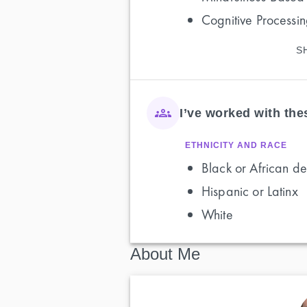
Cognitive Processi
S
I’ve worked with th
ETHNICITY AND RACE
Black or African de
Hispanic or Latinx
White
About Me