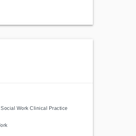
f Social Work Clinical Practice
Work