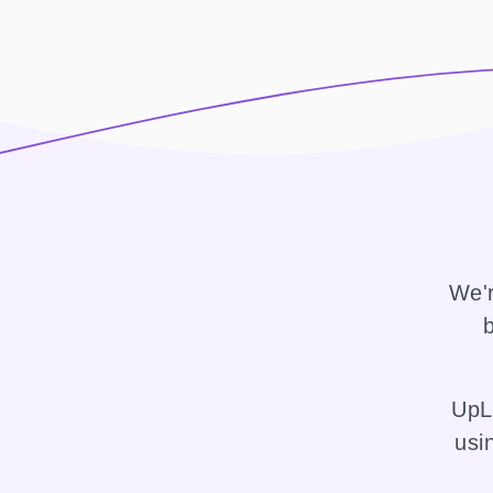
We'r
b
UpLi
usi