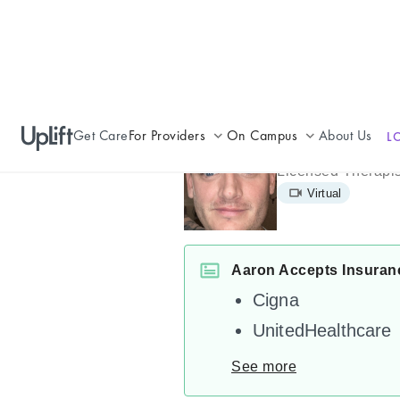
Get Care
For Providers
On Campus
About Us
L
Aaron Cox
Join UpLift
Campus Care Model
Licensed Therapis
Virtual
Provider Resources
Comprehensive Solutions
Refer a Patient
Clinical Expertise
Aaron Accepts Insuran
Cigna
UnitedHealthcare
See more