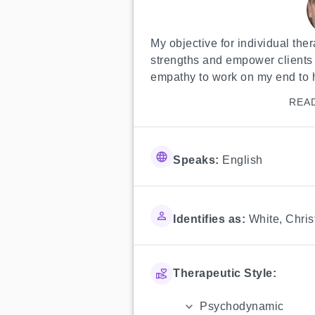
My objective for individual thera
strengths and empower clients to s
empathy to work on my end to h
REA
Speaks:
English
Identifies as:
White
,
Chris
Therapeutic Style:
Psychodynamic