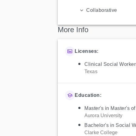
Collaborative
More Info
Licenses:
Clinical Social Worker
Texas
Education:
Master's in Master's o
Aurora University
Bachelor's in Social 
Clarke College