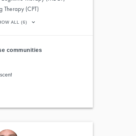
ng Therapy (CPT)
HOW ALL (6)
ese communities
scent