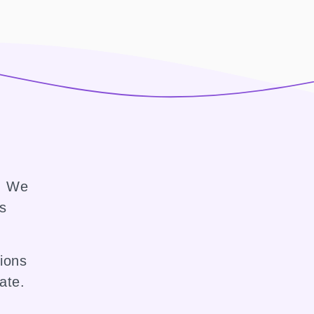
e. We
ss
sions
ate.