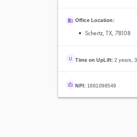
Office Location:
Schertz, TX, 78108
Time on UpLift:
2 years, 
NPI:
1881098549