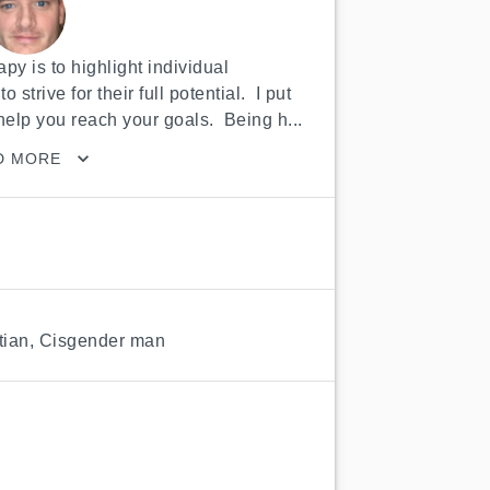
py is to highlight individual 
trive for their full potential.  I put 
elp you reach your goals.  Being h...
D MORE
tian
,
Cisgender man