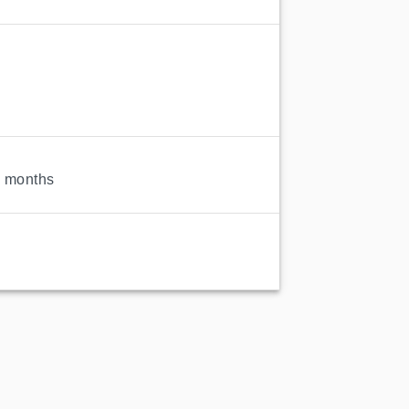
3 months