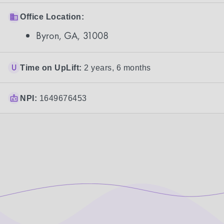
Office Location:
Byron, GA, 31008
Time on UpLift:
2 years, 6 months
NPI:
1649676453