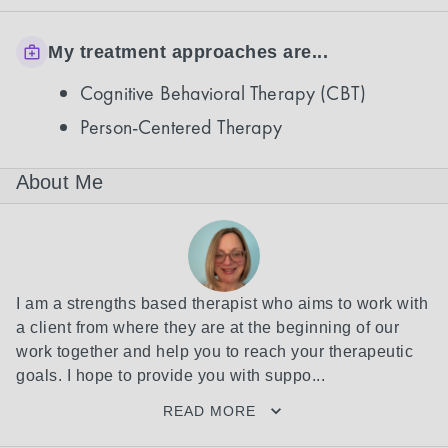
My treatment approaches are...
Cognitive Behavioral Therapy (CBT)
Person-Centered Therapy
About Me
I am a strengths based therapist who aims to work with 
a client from where they are at the beginning of our 
work together and help you to reach your therapeutic 
goals. I hope to provide you with suppo...
READ MORE