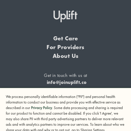
Get Care
For Providers
About Us
Get in touch with us at
info@joinuplift.co
We process personally identifiable information ("PII") and personal health
information to conduct our business and provide you with effective service as
described in our
Privacy Policy
. Some data processing and sharing is required
If you are considering suicide or if you or any other person
for our product to function and cannot be disabled. If you click 'I Agree', we
may also share PII with third party advertising partners to deliver more relevant
may be in danger, please call or text 988 (24-hour suicide
ads and with analytics partners to improve our services. To learn about who we
and crisis lifeline) or call 911.
share your data with and why or to opt out, go to Sharing Settings.