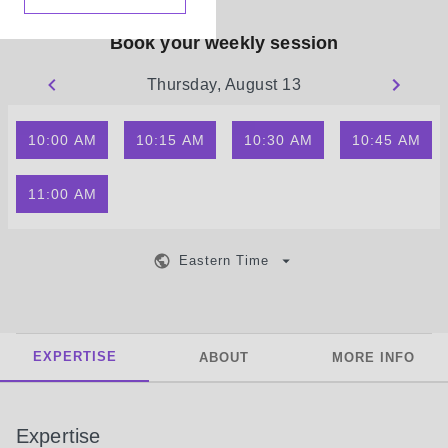
Book your weekly session
Thursday, August 13
10:00 AM
10:15 AM
10:30 AM
10:45 AM
11:00 AM
Eastern Time
EXPERTISE
ABOUT
MORE INFO
Expertise