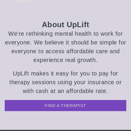
About UpLift
We're rethinking mental health to work for
everyone. We believe it should be simple for
everyone to access affordable care and
experience real growth.
UpLift makes it easy for you to pay for
therapy sessions using your insurance or
with cash at an affordable rate.
FIND A THERAPIST