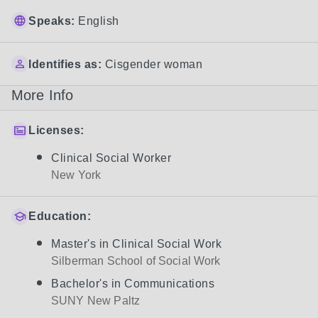
Speaks:
English
Identifies as:
Cisgender woman
More Info
Licenses:
Clinical Social Worker
New York
Education:
Master's in Clinical Social Work
Silberman School of Social Work
Bachelor's in Communications
SUNY New Paltz