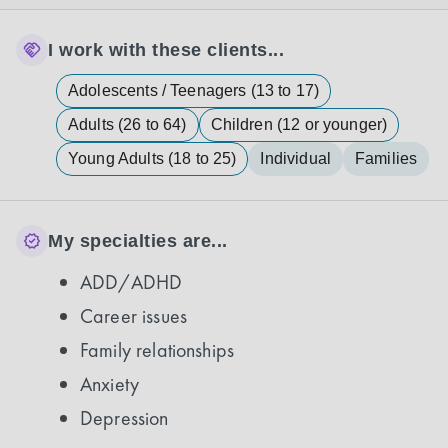
I work with these clients...
Adolescents / Teenagers (13 to 17)
Adults (26 to 64)
Children (12 or younger)
Young Adults (18 to 25)
Individual
Families
My specialties are...
ADD/ADHD
Career issues
Family relationships
Anxiety
Depression