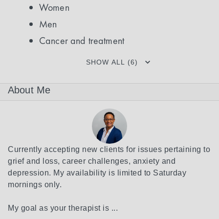
Women
Men
Cancer and treatment
SHOW ALL (6)
About Me
Currently accepting new clients for issues pertaining to 
grief and loss, career challenges, anxiety and 
depression. My availability is limited to Saturday 
mornings only.

My goal as your therapist is ...