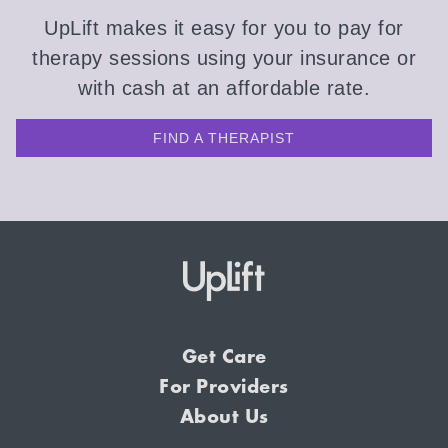
UpLift makes it easy for you to pay for
therapy sessions using your insurance or
with cash at an affordable rate.
FIND A THERAPIST
Get Care
For Providers
About Us