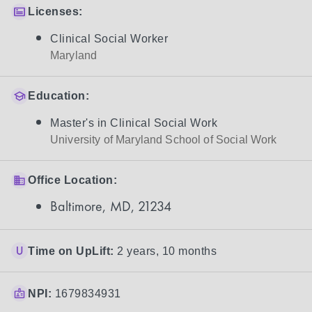
Licenses:
Clinical Social Worker
Maryland
Education:
Master's in Clinical Social Work
University of Maryland School of Social Work
Office Location:
Baltimore, MD, 21234
Time on UpLift:
2 years, 10 months
NPI:
1679834931