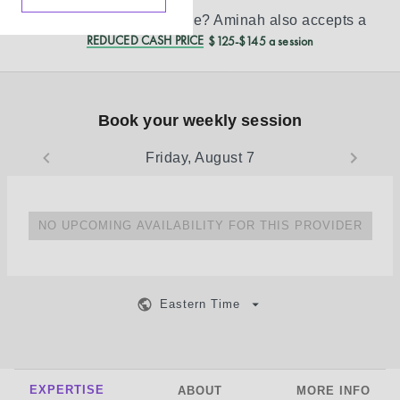
Don’t see your insurance?
Aminah
also accepts a
REDUCED CASH PRICE
$125-$145 a session
Book your weekly session
Friday, August 7
NO UPCOMING AVAILABILITY FOR THIS PROVIDER
Eastern Time
EXPERTISE
ABOUT
MORE INFO