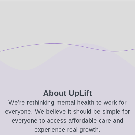
About UpLift
We're rethinking mental health to work for
everyone. We believe it should be simple for
everyone to access affordable care and
experience real growth.