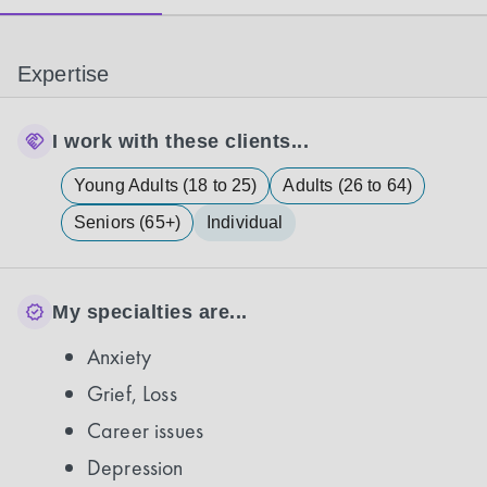
Expertise
I work with these clients...
Young Adults (18 to 25)
Adults (26 to 64)
Seniors (65+)
Individual
My specialties are...
Anxiety
Grief, Loss
Career issues
Depression