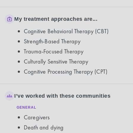
My treatment approaches are...
Cognitive Behavioral Therapy (CBT)
Strength-Based Therapy
Trauma-Focused Therapy
Culturally Sensitive Therapy
Cognitive Processing Therapy (CPT)
I’ve worked with these communities
GENERAL
Caregivers
Death and dying