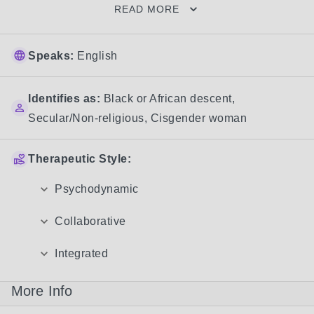
READ MORE
Speaks:
English
Identifies as:
Black or African descent
,
Secular/Non-religious
,
Cisgender woman
Therapeutic Style:
Psychodynamic
Collaborative
Integrated
More Info