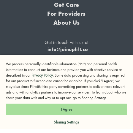
Get Care
For Providers
About Us
Get in touch with us at
info@joinuplift.co
We process personally identifiable information ("PII") and personal health
information to conduct our business and provide you with effective service as
described in our
Privacy Policy
. Some data processing and sharing is required
If you are considering suicide or if you or any other person
for our product to function and cannot be disabled. If you click 'I Agree', we
may also share PII with third party advertising partners to deliver more relevant
may be in danger, please call or text 988 (24-hour suicide
ads and with analytics partners to improve our services. To learn about who we
and crisis lifeline) or call 911.
share your data with and why or to opt out, go to Sharing Settings.
© 2024 UpLift, Inc.
I Agree
Terms of Service
Privacy Policy
Notice of Privacy Practices
Sharing Settings