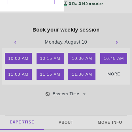
REDUCED CASH PRICE
$125-$145 a session
Book your weekly session
Monday, August 10
10:00 AM
10:15 AM
10:30 AM
10:45 AM
11:00 AM
11:15 AM
11:30 AM
MORE
Eastern Time
EXPERTISE
ABOUT
MORE INFO