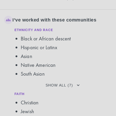
I’ve worked with these communities
ETHNICITY AND RACE
Black or African descent
Hispanic or Latinx
Asian
Native American
South Asian
SHOW ALL (7)
FAITH
Christian
Jewish