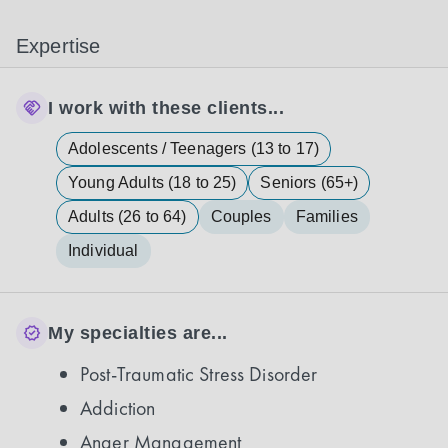
Expertise
I work with these clients...
Adolescents / Teenagers (13 to 17)
Young Adults (18 to 25)
Seniors (65+)
Adults (26 to 64)
Couples
Families
Individual
My specialties are...
Post-Traumatic Stress Disorder
Addiction
Anger Management