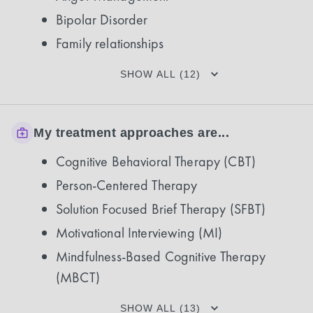
Bipolar Disorder
Family relationships
SHOW ALL (12)
My treatment approaches are...
Cognitive Behavioral Therapy (CBT)
Person-Centered Therapy
Solution Focused Brief Therapy (SFBT)
Motivational Interviewing (MI)
Mindfulness-Based Cognitive Therapy
(MBCT)
SHOW ALL (13)