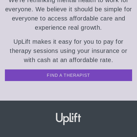
We're rethinking mental health to work for
everyone. We believe it should be simple for
everyone to access affordable care and
experience real growth.
UpLift makes it easy for you to pay for
therapy sessions using your insurance or
with cash at an affordable rate.
FIND A THERAPIST