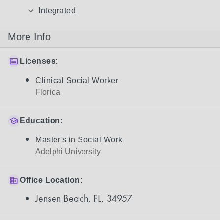
Integrated
More Info
Licenses:
Clinical Social Worker
Florida
Education:
Master's in Social Work
Adelphi University
Office Location:
Jensen Beach, FL, 34957