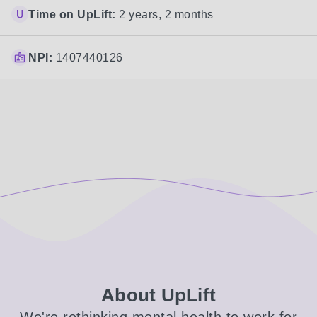
Time on UpLift:
2 years, 2 months
NPI:
1407440126
About UpLift