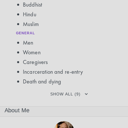
Buddhist
Hindu
Muslim
GENERAL
Men
Women
Caregivers
Incarceration and re-entry
Death and dying
SHOW ALL (9)
About Me