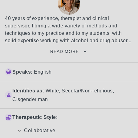
40 years of experience, therapist and clinical 
supervisor, I bring a wide variety of methods and 
techniques to my practice and to my students, with 
solid expertise working with alcohol and drug abuser...
READ MORE
Speaks:
English
Identifies as:
White
,
Secular/Non-religious
,
Cisgender man
Therapeutic Style:
Collaborative