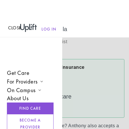
CLOSE
MENU
Anthony Cipolla
LOG IN
(
(He/Him)
)
Licensed Therapist
Virtual
Anthony Accepts Insurance
Get Care
Cigna
For Providers
FloridaBlue
On Campus
Join UpLift
UnitedHealthcare
About Us
Campus Care Model
Provider Resources
See more
FIND CARE
Comprehensive Solutions
Refer a Client
BECOME A
Clinical Expertise
Don’t see your insurance?
Anthony
also accepts a
PROVIDER