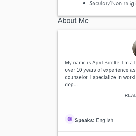
Secular/Non-religi
About Me
My name is April Birotte. I'm a
over 10 years of experience as 
counselor. I specialize in worki
dep...
REA
Speaks:
English