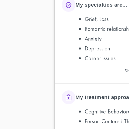
My specialties are...
Grief, Loss
Romantic relationsh
Anxiety
Depression
Career issues
S
My treatment approa
Cognitive Behavior
Person-Centered T