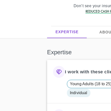
Don’t see your ins
REDUCED CASH P
EXPERTISE
ABOU
Expertise
I work with these clie
Young Adults (18 to 25
Individual