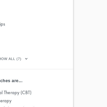
ips
HOW ALL (7)
ches are...
al Therapy (CBT)
herapy