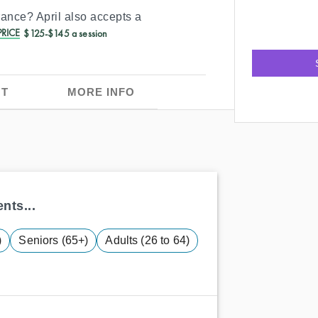
urance?
April
also accepts a
RICE
$125-$145 a session
T
MORE INFO
nts...
)
Seniors (65+)
Adults (26 to 64)