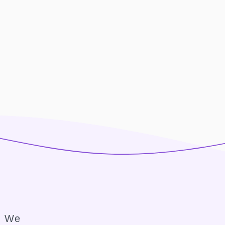
e. We