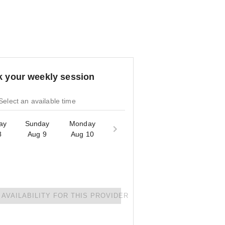
 your weekly session
Select an available time
ay
Sunday
Monday
8
Aug 9
Aug 10
AVAILABILITY FOR THIS PROVIDER