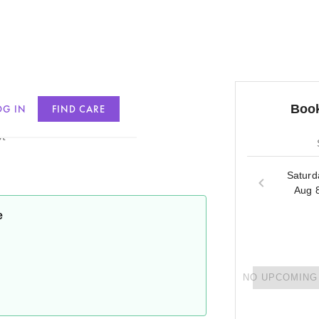
Book
OG IN
FIND CARE
t
Saturd
Aug 
e
NO UPCOMING 