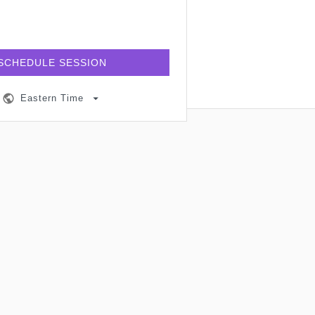
SCHEDULE SESSION
Eastern Time