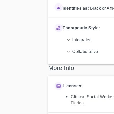
Identifies as:
Black or Afr
Therapeutic Style:
Integrated
Collaborative
More Info
Licenses:
Clinical Social Worker
Florida