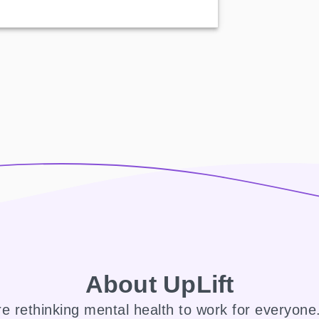
About UpLift
e rethinking mental health to work for everyon