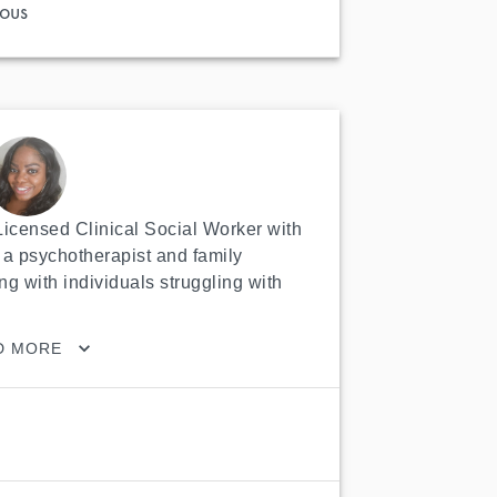
ous
 Licensed Clinical Social Worker with 
a psychotherapist and family 
ng with individuals struggling with 
D MORE