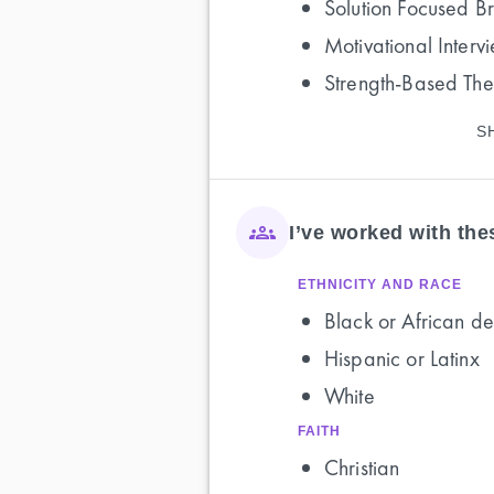
Solution Focused B
Motivational Interv
Strength-Based Th
S
I’ve worked with th
ETHNICITY AND RACE
Black or African de
Hispanic or Latinx
White
FAITH
Christian