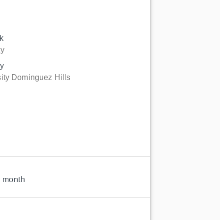
k
ty
gy
sity Dominguez Hills
1 month