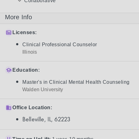
Collaborative
More Info
Licenses:
Clinical Professional Counselor
Illinois
Education:
Master's in Clinical Mental Health Counseling
Walden University
Office Location:
Belleville, IL, 62223