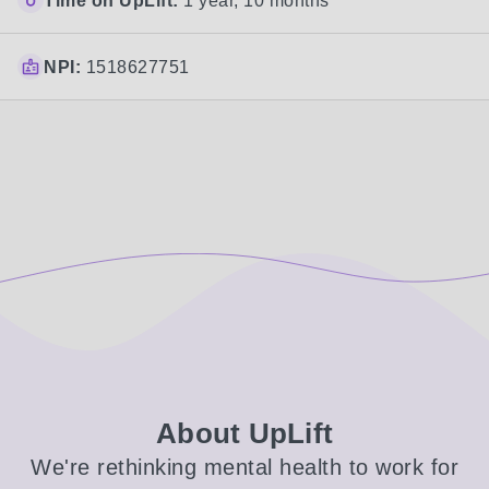
Time on UpLift:
1 year, 10 months
NPI:
1518627751
About UpLift
We're rethinking mental health to work for