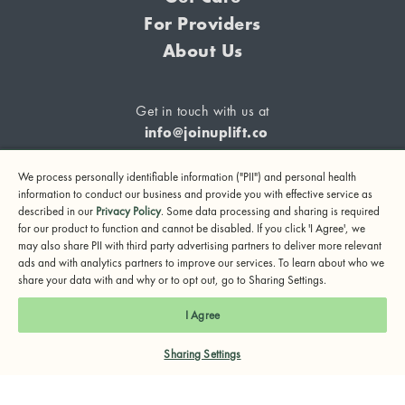
For Providers
About Us
Get in touch with us at
info@joinuplift.co
We process personally identifiable information ("PII") and personal health
information to conduct our business and provide you with effective service as
described in our
Privacy Policy
. Some data processing and sharing is required
If you are considering suicide or if you or any other person
for our product to function and cannot be disabled. If you click 'I Agree', we
may also share PII with third party advertising partners to deliver more relevant
may be in danger, please call or text 988 (24-hour suicide
ads and with analytics partners to improve our services. To learn about who we
and crisis lifeline) or call 911.
share your data with and why or to opt out, go to Sharing Settings.
© 2024 UpLift, Inc.
I Agree
Terms of Service
Privacy Policy
Notice of Privacy Practices
Sharing Settings