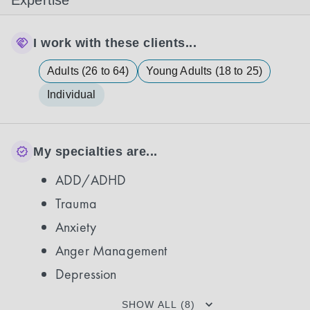
Expertise
I work with these clients...
Adults (26 to 64)
Young Adults (18 to 25)
Individual
My specialties are...
ADD/ADHD
Trauma
Anxiety
Anger Management
Depression
SHOW ALL (8)