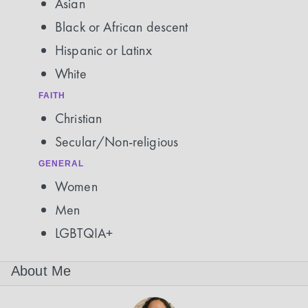
Asian
Black or African descent
Hispanic or Latinx
White
FAITH
Christian
Secular/Non-religious
GENERAL
Women
Men
LGBTQIA+
About Me