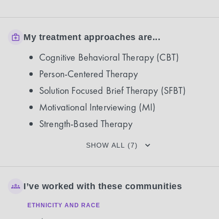
My treatment approaches are...
Cognitive Behavioral Therapy (CBT)
Person-Centered Therapy
Solution Focused Brief Therapy (SFBT)
Motivational Interviewing (MI)
Strength-Based Therapy
SHOW ALL (7)
I’ve worked with these communities
ETHNICITY AND RACE