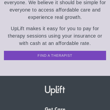
everyone. We believe it should be simple for
everyone to access affordable care and
experience real growth.
UpLift makes it easy for you to pay for
therapy sessions using your insurance or
with cash at an affordable rate.
FIND A THERAPIST
Get Care