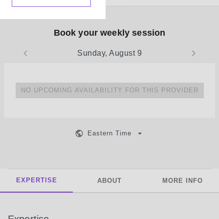
Book your weekly session
Sunday, August 9
NO UPCOMING AVAILABILITY FOR THIS PROVIDER
Eastern Time
EXPERTISE
ABOUT
MORE INFO