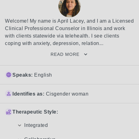
Welcome! My name is April Lacey, and I am a Licensed 
Clinical Professional Counselor in Illinois and work 
with clients statewide via telehealth. I see clients 
coping with anxiety, depression, relation...
READ MORE
Speaks:
English
Identifies as:
Cisgender woman
Therapeutic Style:
Integrated