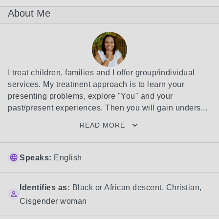
About Me
I treat children, families and I offer group/individual 
services. My treatment approach is to learn your 
presenting problems, explore "You" and your 
past/present experiences. Then you will gain unders...
READ MORE
Speaks:
English
Identifies as:
Black or African descent
,
Christian
,
Cisgender woman