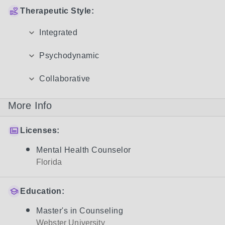
Therapeutic Style:
Integrated
Psychodynamic
Collaborative
More Info
Licenses:
Mental Health Counselor
Florida
Education:
Master's in Counseling
Webster University