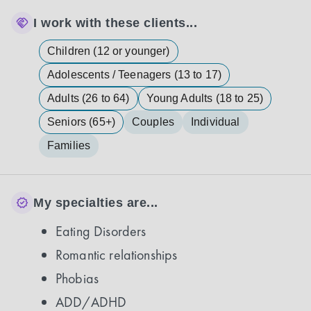
I work with these clients...
Children (12 or younger)
Adolescents / Teenagers (13 to 17)
Adults (26 to 64)
Young Adults (18 to 25)
Seniors (65+)
Couples
Individual
Families
My specialties are...
Eating Disorders
Romantic relationships
Phobias
ADD/ADHD