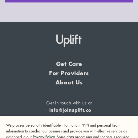
Get Care
For Providers
About Us
Get in touch with us at
info@joinuplift.co
We process personally identifiable information ("PII") and personal health
information to conduct our business and provide you with effective service as
described in our
Privacy Policy
. Some data processing and sharing is required