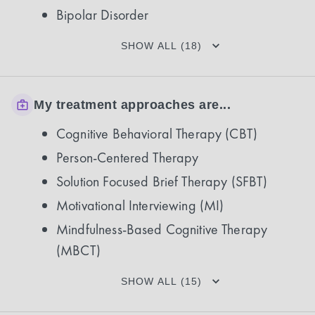
Bipolar Disorder
SHOW ALL (18)
My treatment approaches are...
Cognitive Behavioral Therapy (CBT)
Person-Centered Therapy
Solution Focused Brief Therapy (SFBT)
Motivational Interviewing (MI)
Mindfulness-Based Cognitive Therapy
(MBCT)
SHOW ALL (15)