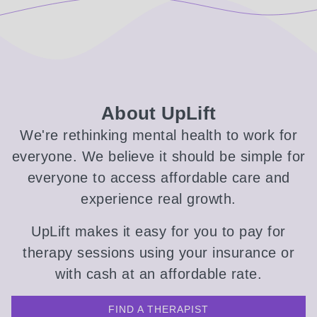
About UpLift
We're rethinking mental health to work for
everyone. We believe it should be simple for
everyone to access affordable care and
experience real growth.
UpLift makes it easy for you to pay for
therapy sessions using your insurance or
with cash at an affordable rate.
FIND A THERAPIST