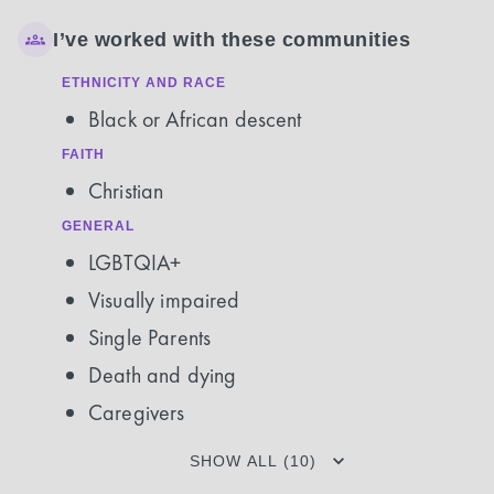
I’ve worked with these communities
ETHNICITY AND RACE
Black or African descent
FAITH
Christian
GENERAL
LGBTQIA+
Visually impaired
Single Parents
Death and dying
Caregivers
SHOW ALL (10)