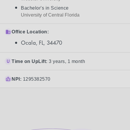
Bachelor's in Science
University of Central Florida
Office Location:
Ocala, FL, 34470
Time on UpLift:
3 years, 1 month
NPI:
1295382570