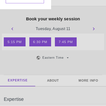
Book your weekly session
Tuesday, August 11
5:15 PM
6:30 PM
7:45 PM
Eastern Time
EXPERTISE
ABOUT
MORE INFO
Expertise