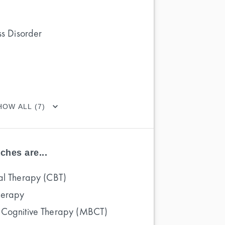
ss Disorder
HOW ALL (7)
ches are...
al Therapy (CBT)
herapy
 Cognitive Therapy (MBCT)