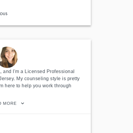
ous
 and I'm a Licensed Professional 
ersey. My counseling style is pretty 
m here to help you work through 
D MORE