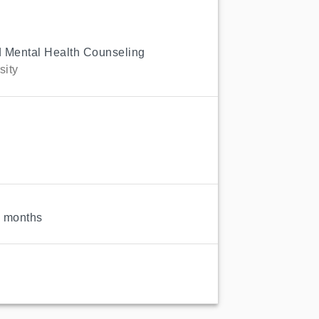
d Mental Health Counseling
sity
3
6 months