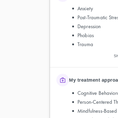
Anxiety
Post-Traumatic Stre
Depression
Phobias
Trauma
S
My treatment approa
Cognitive Behavior
Person-Centered T
Mindfulness-Based