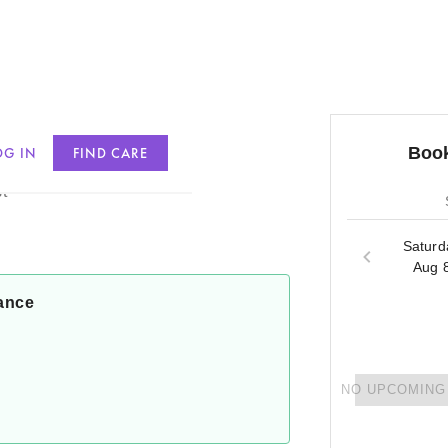
Book
OG IN
FIND CARE
in
t
Saturd
Aug 
ance
NO UPCOMING 