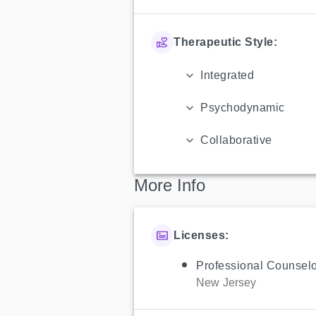
Therapeutic Style:
Integrated
Psychodynamic
Collaborative
More Info
Licenses:
Professional Counselo
New Jersey