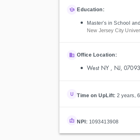
Education:
Master's in School an
New Jersey City Univer
Office Location:
West NY , NJ, 0709
Time on UpLift:
2 years, 
NPI:
1093413908