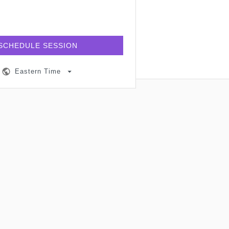
SCHEDULE SESSION
Eastern Time