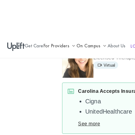
Get Care
For Providers
On Campus
About Us
L
Carolina Esp
Join UpLift
Campus Care Model
Licensed Therapis
Virtual
Provider Resources
Comprehensive Solutions
Refer a Patient
Clinical Expertise
Carolina Accepts Insur
Cigna
UnitedHealthcare
See more