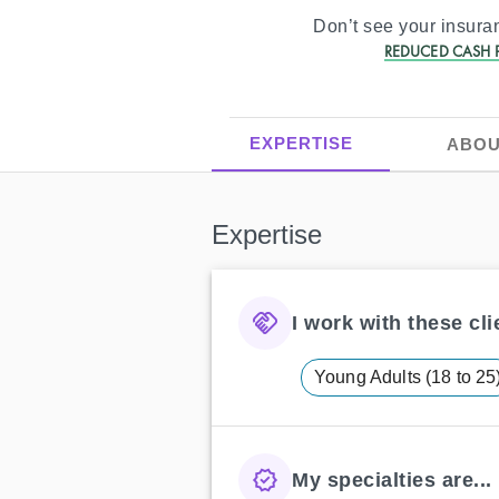
Don’t see your insur
REDUCED CASH P
EXPERTISE
ABOU
Expertise
I work with these clie
Young Adults (18 to 25
My specialties are...