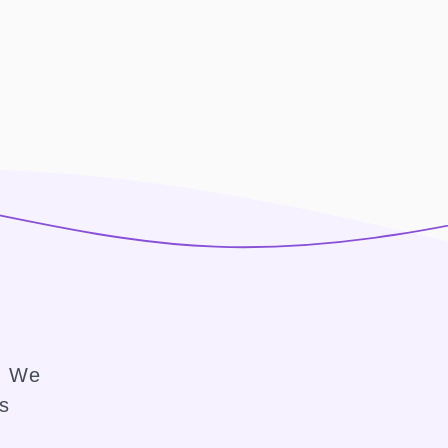
e. We
ss