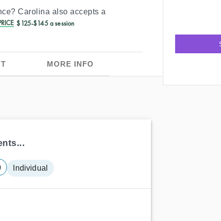
ance?
Carolina
also accepts a
RICE
$125-$145 a session
T
MORE INFO
nts...
)
Individual