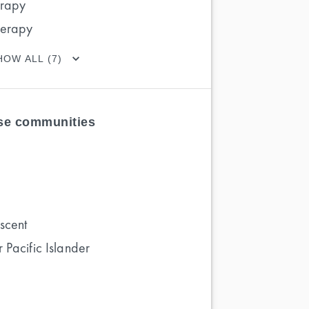
erapy
herapy
HOW ALL (7)
ese communities
scent
 Pacific Islander