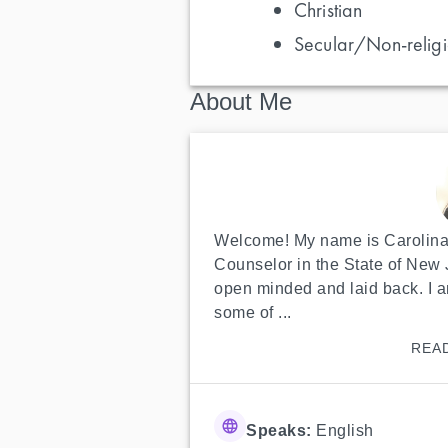
Christian
Secular/Non-religi
About Me
Welcome! My name is Carolina,
Counselor in the State of New J
open minded and laid back. I a
some of ...
REA
Speaks:
English