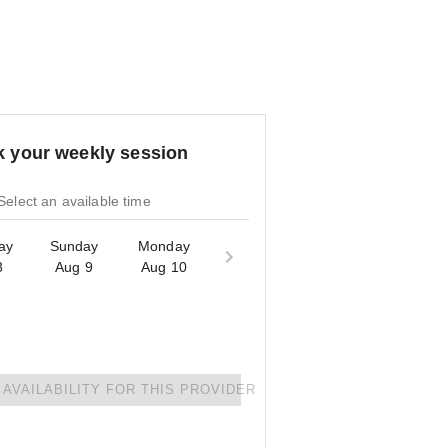
 your weekly session
Select an available time
ay
Sunday
Monday
8
Aug 9
Aug 10
AVAILABILITY FOR THIS PROVIDER