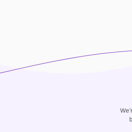
We'r
b