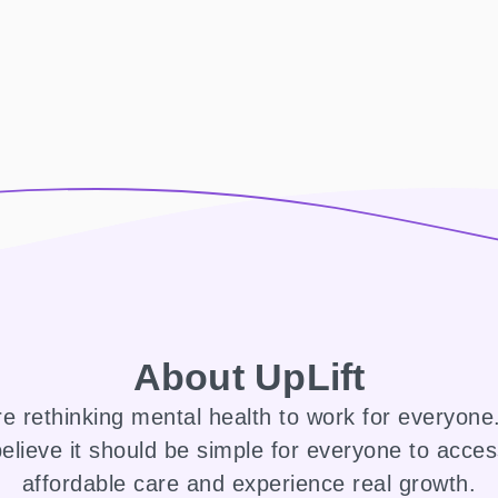
About UpLift
e rethinking mental health to work for everyon
elieve it should be simple for everyone to acce
affordable care and experience real growth.