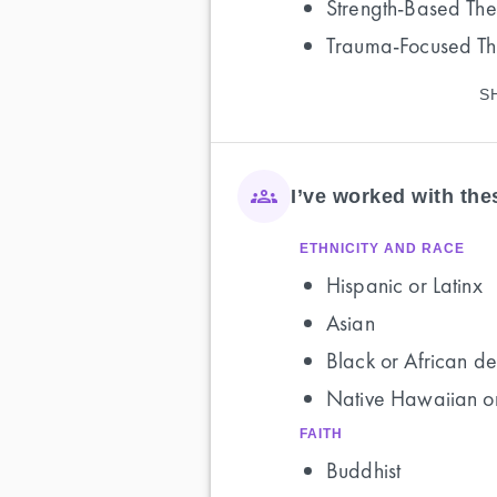
Strength-Based Th
Trauma-Focused T
S
I’ve worked with th
ETHNICITY AND RACE
Hispanic or Latinx
Asian
Black or African de
Native Hawaiian or
FAITH
Buddhist