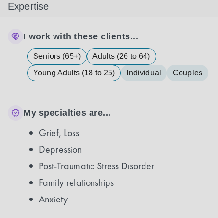
Expertise
I work with these clients...
Seniors (65+)
Adults (26 to 64)
Young Adults (18 to 25)
Individual
Couples
My specialties are...
Grief, Loss
Depression
Post-Traumatic Stress Disorder
Family relationships
Anxiety