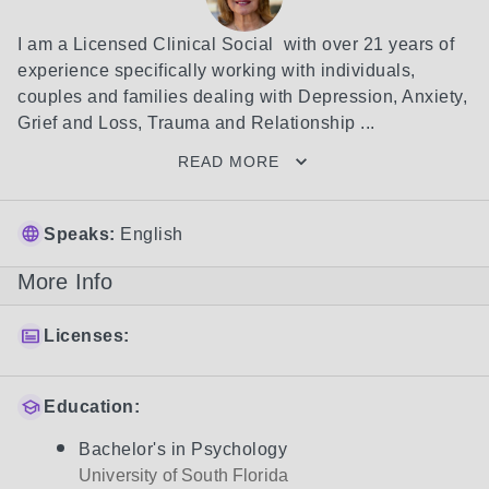
I am a Licensed Clinical Social  with over 21 years of 
experience specifically working with individuals, 
couples and families dealing with Depression, Anxiety, 
Grief and Loss, Trauma and Relationship ...
READ MORE
Speaks:
English
More Info
Licenses:
Education:
Bachelor's in Psychology
University of South Florida