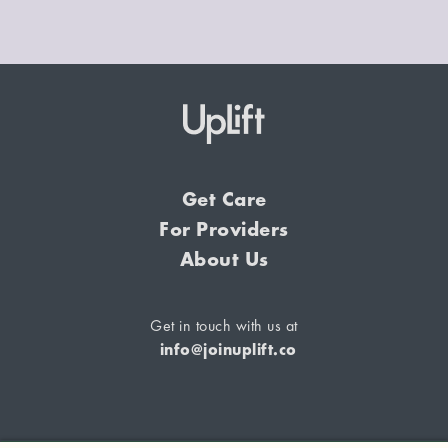
Get Care
For Providers
About Us
Get in touch with us at
info@joinuplift.co