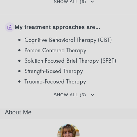
SHOW ALL (6)
My treatment approaches are...
Cognitive Behavioral Therapy (CBT)
Person-Centered Therapy
Solution Focused Brief Therapy (SFBT)
Strength-Based Therapy
Trauma-Focused Therapy
SHOW ALL (6)
About Me