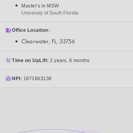
Master's in MSW
University of South Florida
Office Location:
Clearwater, FL, 33756
Time on UpLift:
2 years, 6 months
NPI:
1871663138