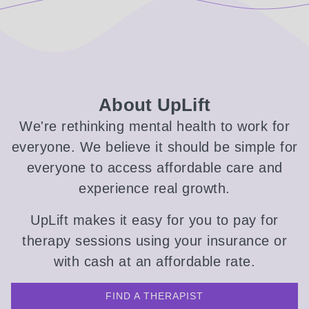
About UpLift
We're rethinking mental health to work for
everyone. We believe it should be simple for
everyone to access affordable care and
experience real growth.
UpLift makes it easy for you to pay for
therapy sessions using your insurance or
with cash at an affordable rate.
FIND A THERAPIST