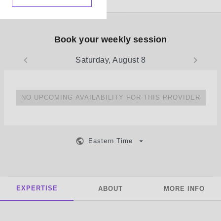
Book your weekly session
Saturday, August 8
NO UPCOMING AVAILABILITY FOR THIS PROVIDER
Eastern Time
EXPERTISE
ABOUT
MORE INFO