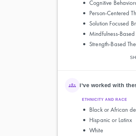
Cognitive Behavior
Person-Centered T
Solution Focused B
Mindfulness-Based
Strength-Based Th
SH
I’ve worked with th
ETHNICITY AND RACE
Black or African de
Hispanic or Latinx
White