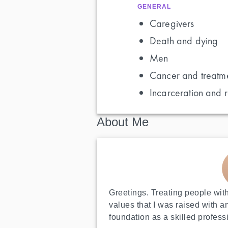
GENERAL
Caregivers
Death and dying
Men
Cancer and treatm
Incarceration and r
About Me
Greetings. Treating people with
values that I was raised with a
foundation as a skilled profess