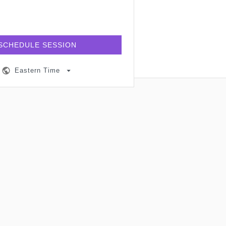
SCHEDULE SESSION
Eastern Time