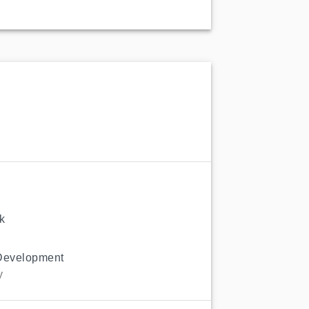
k
Development
y