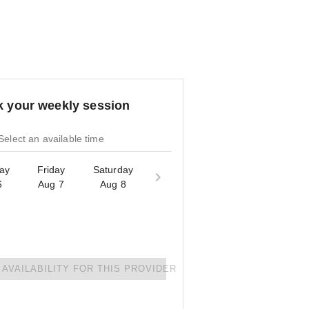
 your weekly session
Select an available time
ay
Friday
Saturday
6
Aug 7
Aug 8
AVAILABILITY FOR THIS PROVIDER