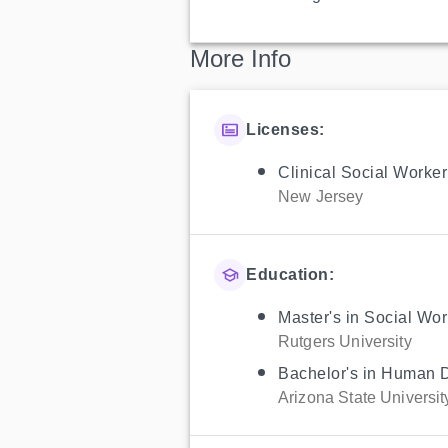
More Info
Licenses:
Clinical Social Worker
New Jersey
Education:
Master's in Social Wor
Rutgers University
Bachelor's in Human 
Arizona State Universit