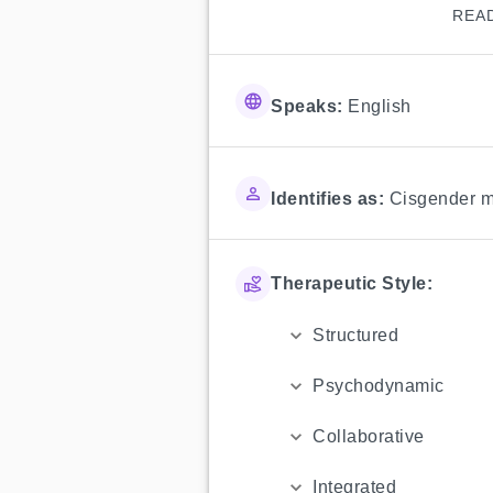
REA
Speaks:
English
Identifies as:
Cisgender 
Therapeutic Style:
Structured
Psychodynamic
Collaborative
Integrated