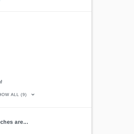
t
HOW ALL (9)
ches are...