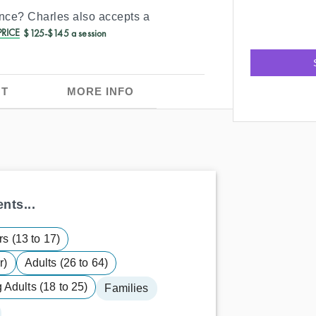
ance?
Charles
also accepts a
RICE
$125-$145 a session
T
MORE INFO
nts...
s (13 to 17)
r)
Adults (26 to 64)
Adults (18 to 25)
Families