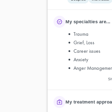
My specialties are...
Trauma
Grief, Loss
Career issues
Anxiety
Anger Managemen
S
My treatment approa