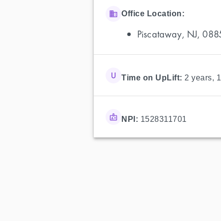
Office Location:
Piscataway, NJ, 088
Time on UpLift:
2 years, 
NPI:
1528311701