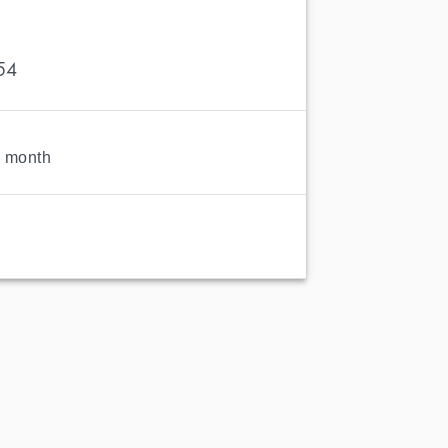
54
1 month