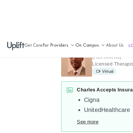
Get Care
For Providers
On Campus
About Us
L
Charles Joh
Join UpLift
Campus Care Model
(
He/Him/His
)
Licensed Therapis
Provider Resources
Comprehensive Solutions
Virtual
Refer a Patient
Clinical Expertise
Charles Accepts Insur
Cigna
UnitedHealthcare
See more