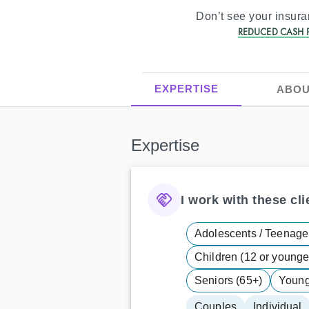
Don’t see your insur
REDUCED CASH P
EXPERTISE
ABOU
Expertise
I work with these clie
Adolescents / Teenager
Children (12 or younge
Seniors (65+)
Young 
Couples
Individual