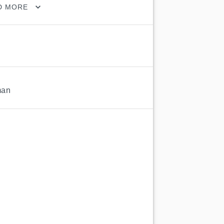
D MORE
man