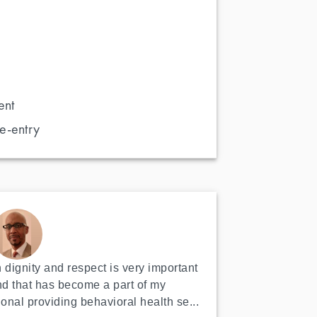
ent
e-entry
 dignity and respect is very important 
nd that has become a part of my 
ional providing behavioral health se...