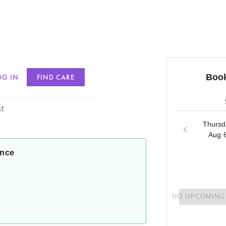
Book
OG IN
FIND CARE
nson
t
Thursd
Aug 
ance
NO UPCOMING 