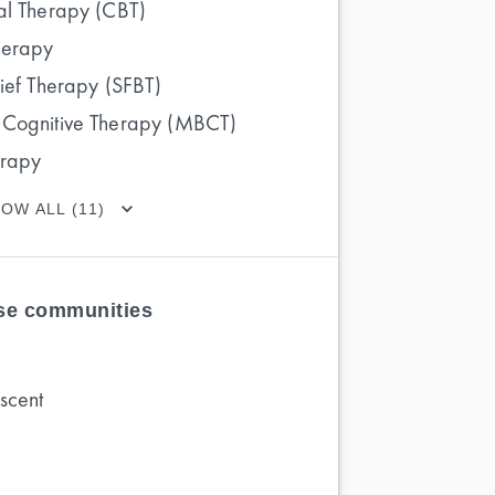
al Therapy (CBT)
herapy
rief Therapy (SFBT)
 Cognitive Therapy (MBCT)
erapy
OW ALL (11)
ese communities
scent