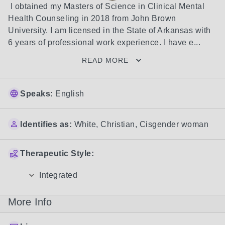
 I obtained my Masters of Science in Clinical Mental 
Health Counseling in 2018 from John Brown 
University. I am licensed in the State of Arkansas with 
6 years of professional work experience. I have e...
READ MORE
Speaks:
English
Identifies as:
White
,
Christian
,
Cisgender woman
Therapeutic Style:
Integrated
More Info