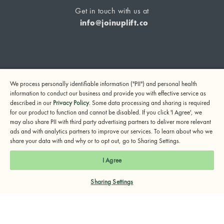
Get in touch with us at
info@joinuplift.co
If you are considering suicide or if you or any other person
We process personally identifiable information ("PII") and personal health
may be in danger, please call or text 988 (24-hour suicide
information to conduct our business and provide you with effective service as
and crisis lifeline) or call 911.
described in our
Privacy Policy
. Some data processing and sharing is required
for our product to function and cannot be disabled. If you click 'I Agree', we
© 2024 UpLift, Inc.
may also share PII with third party advertising partners to deliver more relevant
Terms of Service
Privacy Policy
Notice of Privacy Practices
ads and with analytics partners to improve our services. To learn about who we
share your data with and why or to opt out, go to Sharing Settings.
I Agree
Sharing Settings