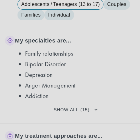
Adolescents / Teenagers (13 to 17)
Couples
Families
Individual
My specialties are...
Family relationships
Bipolar Disorder
Depression
Anger Management
Addiction
SHOW ALL (15)
My treatment approaches are...