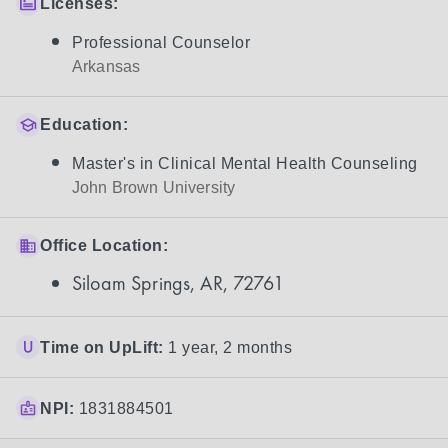
Licenses:
Professional Counselor
Arkansas
Education:
Master's in Clinical Mental Health Counseling
John Brown University
Office Location:
Siloam Springs, AR, 72761
Time on UpLift:
1 year, 2 months
NPI:
1831884501