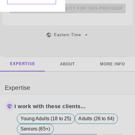
NO UPCOMING AVAILABILITY FOR THIS PROVIDER
Eastern Time
EXPERTISE
ABOUT
MORE INFO
Expertise
I work with these clients...
Young Adults (18 to 25)
Adults (26 to 64)
Seniors (65+)