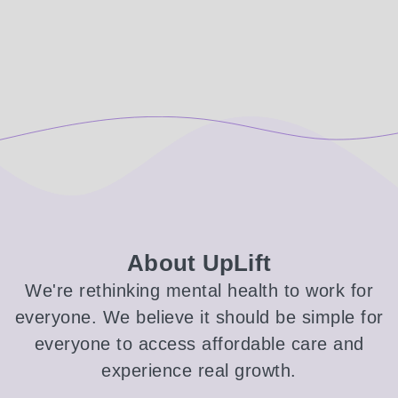
About UpLift
We're rethinking mental health to work for
everyone. We believe it should be simple for
everyone to access affordable care and
experience real growth.