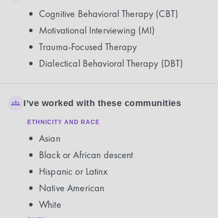
Cognitive Behavioral Therapy (CBT)
Motivational Interviewing (MI)
Trauma-Focused Therapy
Dialectical Behavioral Therapy (DBT)
I’ve worked with these communities
ETHNICITY AND RACE
Asian
Black or African descent
Hispanic or Latinx
Native American
White