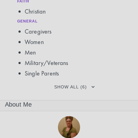
FAITH
Christian
GENERAL
Caregivers
Women
Men
Military/Veterans
Single Parents
SHOW ALL (6)
About Me