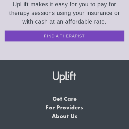
UpLift makes it easy for you to pay for
therapy sessions using your insurance or
with cash at an affordable rate.
FIND A THERAPIST
Get Care
For Providers
About Us