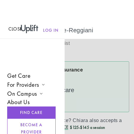
CLOSE
MENU
Chiara Barone-Reggiani
LOG IN
(
She/Her
)
Licensed Therapist
Virtual
Chiara Accepts Insurance
Get Care
Cigna
For Providers
UnitedHealthcare
On Campus
Join UpLift
About Us
See more
Campus Care Model
Provider Resources
FIND CARE
Comprehensive Solutions
Refer a Client
Don’t see your insurance?
Chiara
also accepts a
BECOME A
REDUCED CASH PRICE
$125-$145 a session
Clinical Expertise
PROVIDER