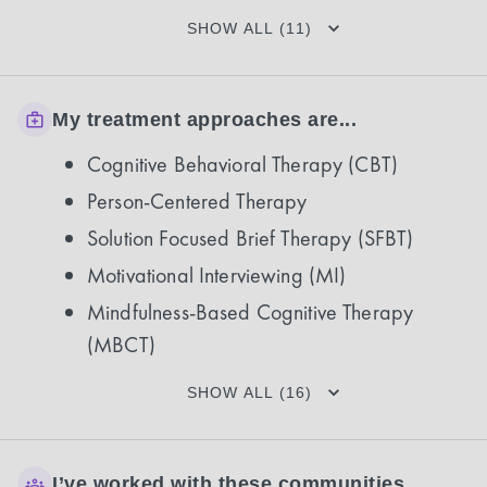
SHOW ALL (11)
My treatment approaches are...
Cognitive Behavioral Therapy (CBT)
Person-Centered Therapy
Solution Focused Brief Therapy (SFBT)
Motivational Interviewing (MI)
Mindfulness-Based Cognitive Therapy
(MBCT)
SHOW ALL (16)
I’ve worked with these communities