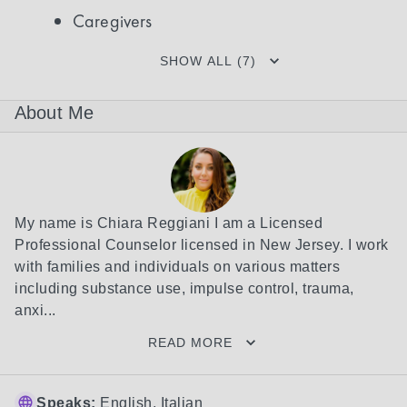
Caregivers
SHOW ALL (7)
About Me
My name is Chiara Reggiani I am a Licensed 
Professional Counselor licensed in New Jersey. I work 
with families and individuals on various matters 
including substance use, impulse control, trauma, 
anxi...
READ MORE
Speaks:
English, Italian