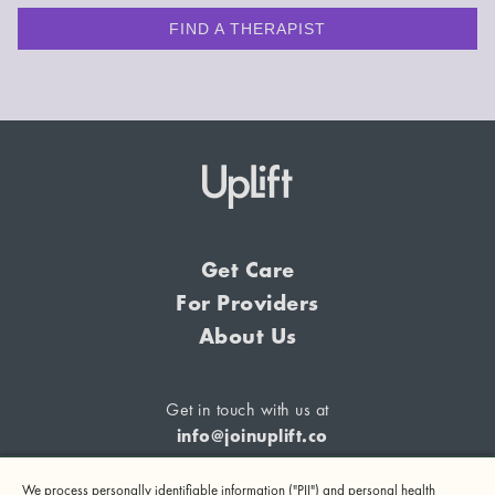
FIND A THERAPIST
Get Care
For Providers
About Us
Get in touch with us at
info@joinuplift.co
We process personally identifiable information ("PII") and personal health