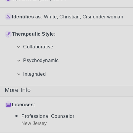
Identifies as:
White
,
Christian
,
Cisgender woman
Therapeutic Style:
Collaborative
Psychodynamic
Integrated
More Info
Licenses:
Professional Counselor
New Jersey