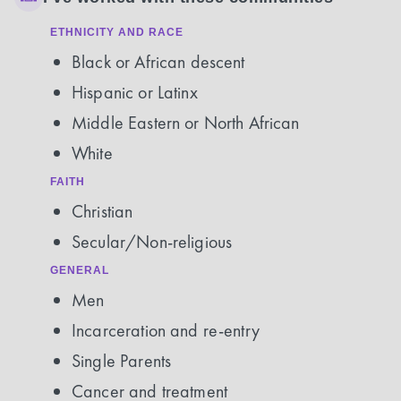
ETHNICITY AND RACE
Black or African descent
Hispanic or Latinx
Middle Eastern or North African
White
FAITH
Christian
Secular/Non-religious
GENERAL
Men
Incarceration and re-entry
Single Parents
Cancer and treatment