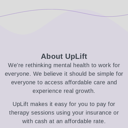
About UpLift
We're rethinking mental health to work for
everyone. We believe it should be simple for
everyone to access affordable care and
experience real growth.
UpLift makes it easy for you to pay for
therapy sessions using your insurance or
with cash at an affordable rate.