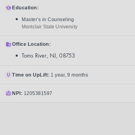
Education:
Master's in Counseling
Montclair State University
Office Location:
Toms River, NJ, 08753
Time on UpLift:
1 year, 9 months
NPI:
1205381597