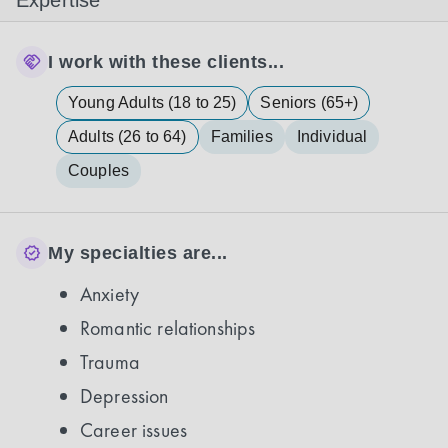
Expertise
I work with these clients...
Young Adults (18 to 25)
Seniors (65+)
Adults (26 to 64)
Families
Individual
Couples
My specialties are...
Anxiety
Romantic relationships
Trauma
Depression
Career issues