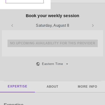
Book your weekly session
Saturday, August 8
NO UPCOMING AVAILABILITY FOR THIS PROVIDER
Eastern Time
EXPERTISE
ABOUT
MORE INFO