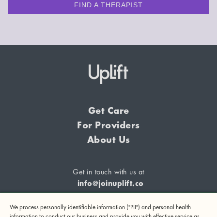
FIND A THERAPIST
Get Care
For Providers
About Us
Get in touch with us at
info@joinuplift.co
We process personally identifiable information ("PII") and personal health
information to conduct our business and provide you with effective service as