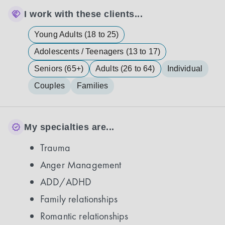
I work with these clients...
Young Adults (18 to 25)
Adolescents / Teenagers (13 to 17)
Seniors (65+)
Adults (26 to 64)
Individual
Couples
Families
My specialties are...
Trauma
Anger Management
ADD/ADHD
Family relationships
Romantic relationships