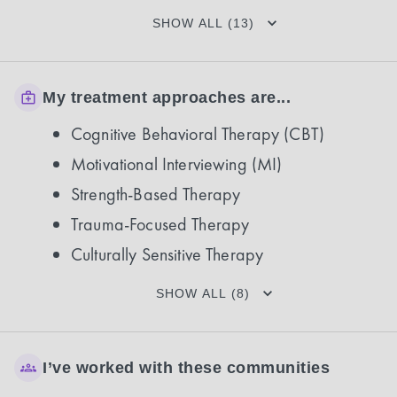
SHOW ALL (13)
My treatment approaches are...
Cognitive Behavioral Therapy (CBT)
Motivational Interviewing (MI)
Strength-Based Therapy
Trauma-Focused Therapy
Culturally Sensitive Therapy
SHOW ALL (8)
I’ve worked with these communities