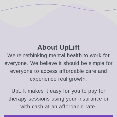
About UpLift
We're rethinking mental health to work for
everyone. We believe it should be simple for
everyone to access affordable care and
experience real growth.
UpLift makes it easy for you to pay for
therapy sessions using your insurance or
with cash at an affordable rate.