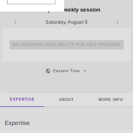
Book your weekly session
Saturday, August 8
NO UPCOMING AVAILABILITY FOR THIS PROVIDER
Eastern Time
EXPERTISE
ABOUT
MORE INFO
Expertise