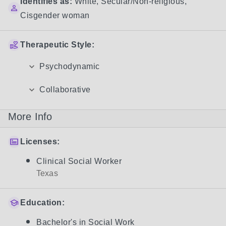
Identifies as:
White
,
Secular/Non-religious
,
Cisgender woman
Therapeutic Style:
Psychodynamic
Collaborative
More Info
Licenses:
Clinical Social Worker
Texas
Education:
Bachelor's in Social Work