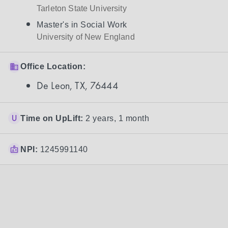
Tarleton State University
Master's in Social Work
University of New England
Office Location:
De Leon, TX, 76444
Time on UpLift:
2 years, 1 month
NPI:
1245991140