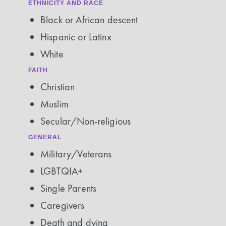
ETHNICITY AND RACE
Black or African descent
Hispanic or Latinx
White
FAITH
Christian
Muslim
Secular/Non-religious
GENERAL
Military/Veterans
LGBTQIA+
Single Parents
Caregivers
Death and dying