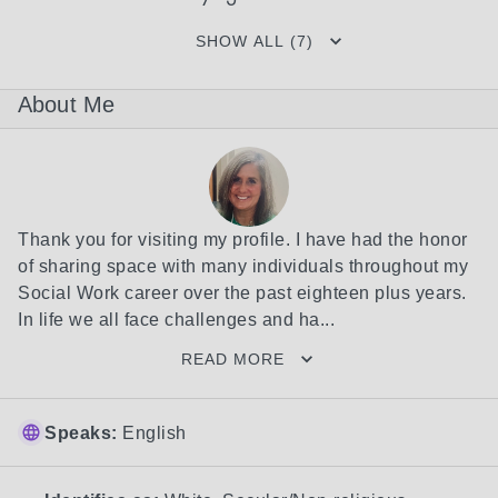
SHOW ALL (7)
About Me
Thank you for visiting my profile. I have had the honor 
of sharing space with many individuals throughout my 
Social Work career over the past eighteen plus years. 
In life we all face challenges and ha...
READ MORE
Speaks:
English