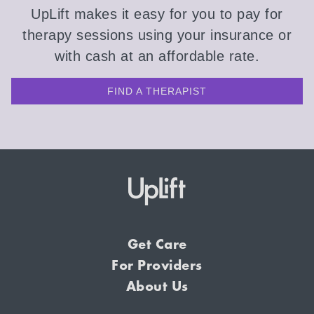
UpLift makes it easy for you to pay for
therapy sessions using your insurance or
with cash at an affordable rate.
FIND A THERAPIST
Get Care
For Providers
About Us