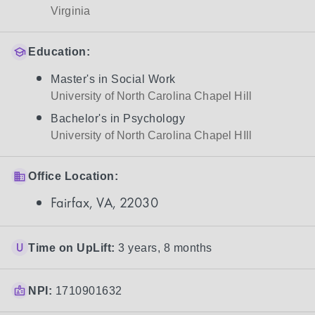
Virginia
Education:
Master's in Social Work
University of North Carolina Chapel Hill
Bachelor's in Psychology
University of North Carolina Chapel HIll
Office Location:
Fairfax, VA, 22030
Time on UpLift:
3 years, 8 months
NPI:
1710901632