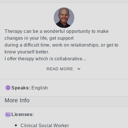
Therapy can be a wonderful opportunity to make 
changes in your life, get support

during a difficult time, work on relationships, or get to 
know yourself better. 

I offer therapy which is collaborative...
READ MORE
Speaks:
English
More Info
Licenses:
Clinical Social Worker