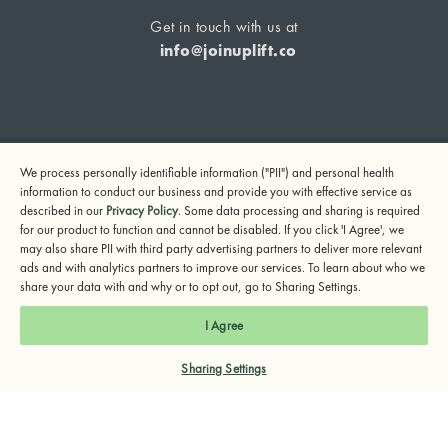
Get in touch with us at
info@joinuplift.co
If you are considering suicide or if you or any other person
We process personally identifiable information ("PII") and personal health
may be in danger, please call or text 988 (24-hour suicide
information to conduct our business and provide you with effective service as
and crisis lifeline) or call 911.
described in our
Privacy Policy
. Some data processing and sharing is required
for our product to function and cannot be disabled. If you click 'I Agree', we
© 2024 UpLift, Inc.
may also share PII with third party advertising partners to deliver more relevant
Terms of Service
Privacy Policy
Notice of Privacy Practices
ads and with analytics partners to improve our services. To learn about who we
share your data with and why or to opt out, go to Sharing Settings.
I Agree
Sharing Settings