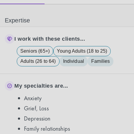
Expertise
I work with these clients...
Seniors (65+)
Young Adults (18 to 25)
Adults (26 to 64)
Individual
Families
My specialties are...
Anxiety
Grief, Loss
Depression
Family relationships