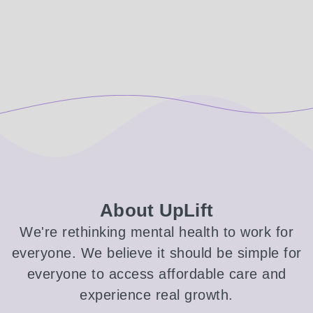
About UpLift
We're rethinking mental health to work for
everyone. We believe it should be simple for
everyone to access affordable care and
experience real growth.