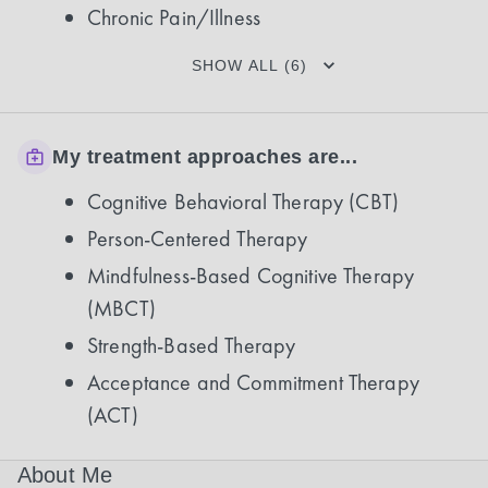
Chronic Pain/Illness
SHOW ALL (6)
My treatment approaches are...
Cognitive Behavioral Therapy (CBT)
Person-Centered Therapy
Mindfulness-Based Cognitive Therapy
(MBCT)
Strength-Based Therapy
Acceptance and Commitment Therapy
(ACT)
About Me