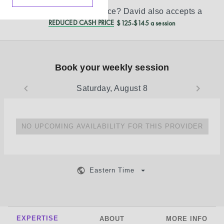
Don’t see your insurance?
David
also accepts a
REDUCED CASH PRICE
$125-$145 a session
Book your weekly session
Saturday, August 8
NO UPCOMING AVAILABILITY FOR THIS PROVIDER
Eastern Time
EXPERTISE
ABOUT
MORE INFO