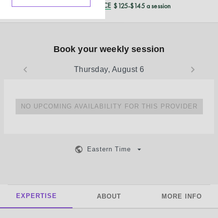
REDUCED CASH PRICE
$125-$145 a session
Book your weekly session
Thursday, August 6
NO UPCOMING AVAILABILITY FOR THIS PROVIDER
Eastern Time
EXPERTISE
ABOUT
MORE INFO