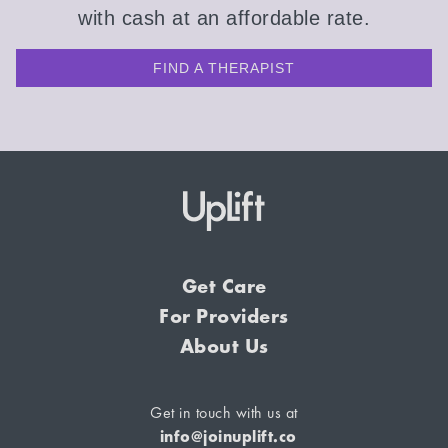
with cash at an affordable rate.
FIND A THERAPIST
Get Care
For Providers
About Us
Get in touch with us at
info@joinuplift.co