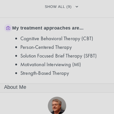
SHOW ALL (9)
My treatment approaches are...
Cognitive Behavioral Therapy (CBT)
Person-Centered Therapy
Solution Focused Brief Therapy (SFBT)
Motivational Interviewing (MI)
Strength-Based Therapy
About Me