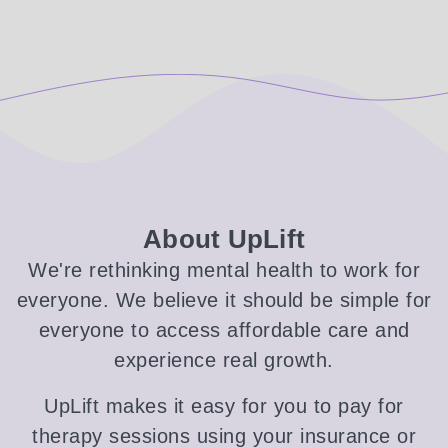
About UpLift
We're rethinking mental health to work for
everyone. We believe it should be simple for
everyone to access affordable care and
experience real growth.
UpLift makes it easy for you to pay for
therapy sessions using your insurance or