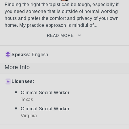
Finding the right therapist can be tough, especially if 
you need someone that is outside of normal working 
hours and prefer the comfort and privacy of your own 
home. My practice approach is mindful of...
READ MORE
Speaks:
English
More Info
Licenses:
Clinical Social Worker
Texas
Clinical Social Worker
Virginia