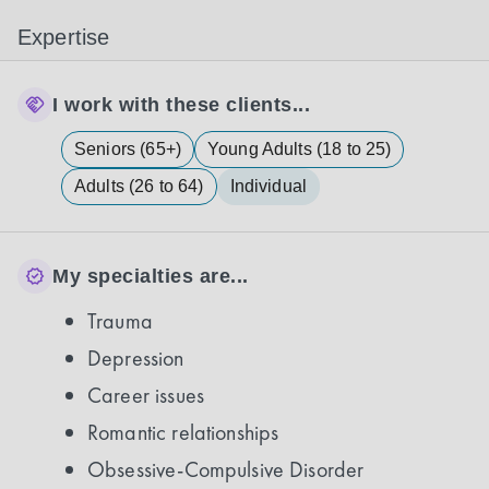
Expertise
I work with these clients...
Seniors (65+)
Young Adults (18 to 25)
Adults (26 to 64)
Individual
My specialties are...
Trauma
Depression
Career issues
Romantic relationships
Obsessive-Compulsive Disorder