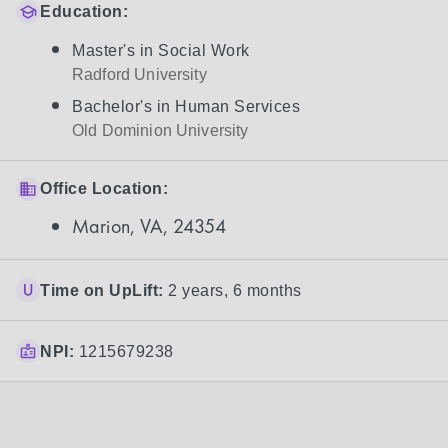
Education:
Master's in Social Work
Radford University
Bachelor's in Human Services
Old Dominion University
Office Location:
Marion, VA, 24354
Time on UpLift:
2 years, 6 months
NPI:
1215679238