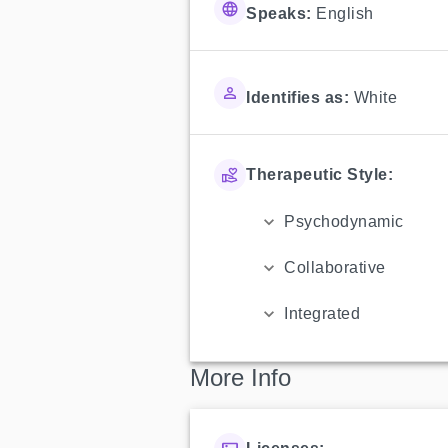
Speaks:
English
Identifies as:
White
Therapeutic Style:
Psychodynamic
Collaborative
Integrated
More Info