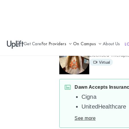
Get Care
For Providers
On Campus
About Us
L
Dawn Adler
Join UpLift
Campus Care Model
Licensed Therapis
Virtual
Provider Resources
Comprehensive Solutions
Refer a Patient
Clinical Expertise
Dawn Accepts Insuran
Cigna
UnitedHealthcare
See more