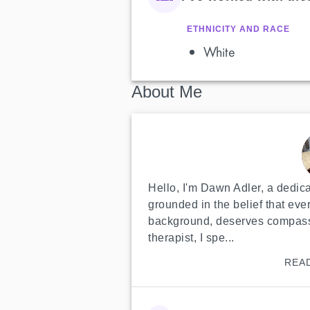
ETHNICITY AND RACE
White
About Me
Hello, I'm Dawn Adler, a dedicat
grounded in the belief that ever
background, deserves compassi
therapist, I spe...
REA