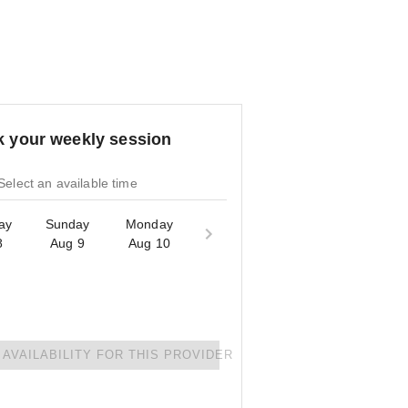
 your weekly session
Select an available time
ay
Sunday
Monday
8
Aug 9
Aug 10
AVAILABILITY FOR THIS PROVIDER