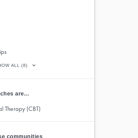
ips
HOW ALL (8)
ches are...
al Therapy (CBT)
ese communities