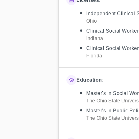
Licenses:
Independent Clinical 
Ohio
Clinical Social Worker
Indiana
Clinical Social Worker
Florida
Education:
Master's in Social Wor
The Ohio State Univers
Master's in Public Po
The Ohio State Univers