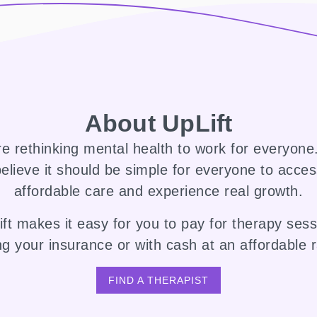
About UpLift
e rethinking mental health to work for everyon
elieve it should be simple for everyone to acce
affordable care and experience real growth.
ft makes it easy for you to pay for therapy ses
ng your insurance or with cash at an affordable r
FIND A THERAPIST