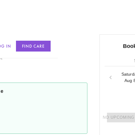
Book
OG IN
FIND CARE
t
Saturd
Aug 
ce
NO UPCOMING 