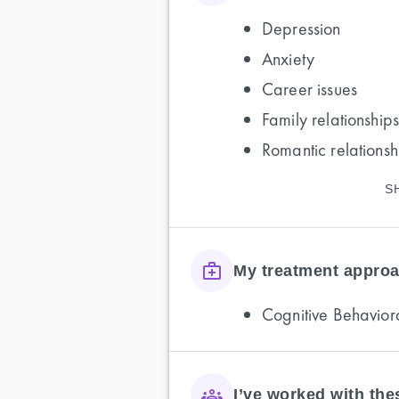
Depression
Anxiety
Career issues
Family relationships
Romantic relationsh
S
My treatment approa
Cognitive Behavior
I’ve worked with th