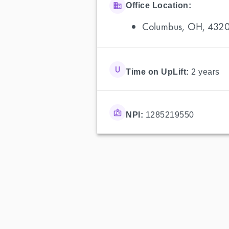
Office Location:
Columbus, OH, 432
Time on UpLift:
2 years
NPI:
1285219550