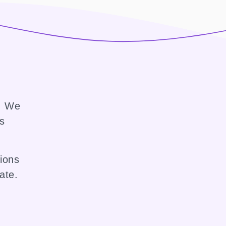
e. We
ss
sions
ate.