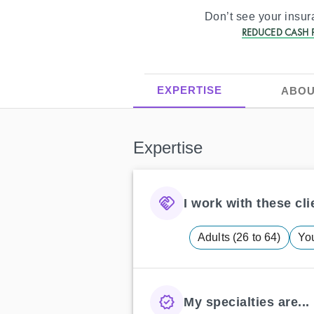
Don’t see your insu
REDUCED CASH P
EXPERTISE
ABOU
Expertise
I work with these clie
Adults (26 to 64)
You
My specialties are...