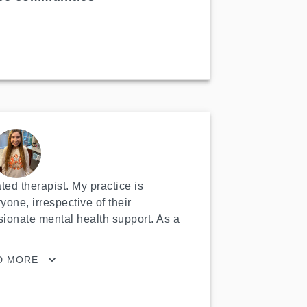
ed therapist. My practice is 
yone, irrespective of their 
onate mental health support. As a 
D MORE