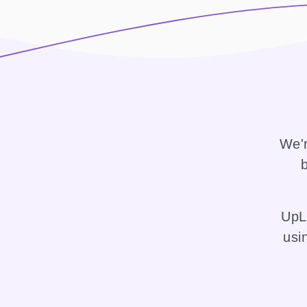
We'r
b
UpLi
usi