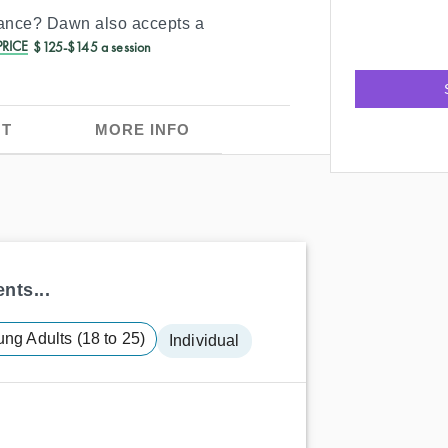
rance?
Dawn
also accepts a
RICE
$125-$145 a session
T
MORE INFO
nts...
ng Adults (18 to 25)
Individual