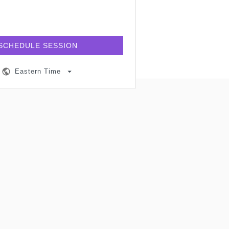
SCHEDULE SESSION
Eastern Time