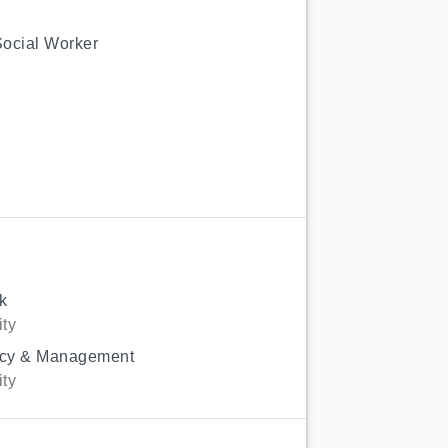
Social Worker
k
ity
licy & Management
ity