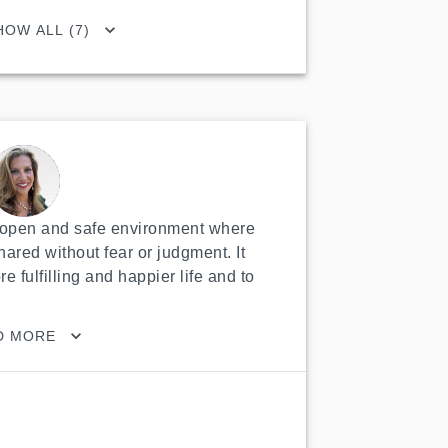
HOW ALL (7)
n open and safe environment where 
ared without fear or judgment. It 
 fulfilling and happier life and to 
D MORE