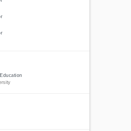
r
r
r
 Education
rsity