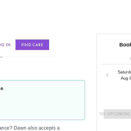
Book
OG IN
FIND CARE
t
Saturd
Aug 
ce
NO UPCOMING 
rance?
Dawn
also accepts a