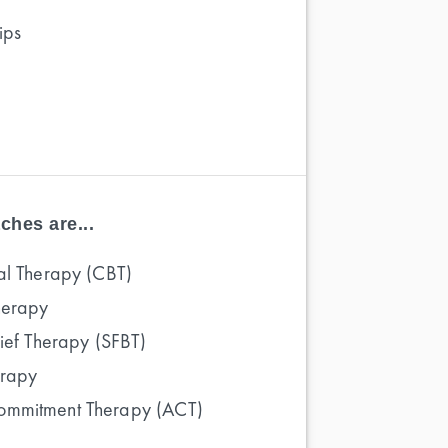
ips
ches are...
al Therapy (CBT)
herapy
rief Therapy (SFBT)
erapy
ommitment Therapy (ACT)