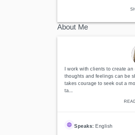
S
About Me
I work with clients to create a
thoughts and feelings can be sh
takes courage to seek out a more
ta...
REA
Speaks:
English