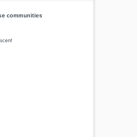
ese communities
scent