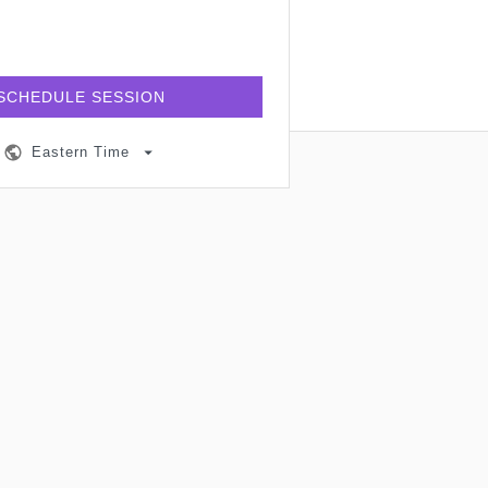
SCHEDULE SESSION
Eastern Time