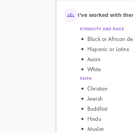
I’ve worked with th
ETHNICITY AND RACE
Black or African de
Hispanic or Latinx
Asian
White
FAITH
Christian
Jewish
Buddhist
Hindu
Muslim