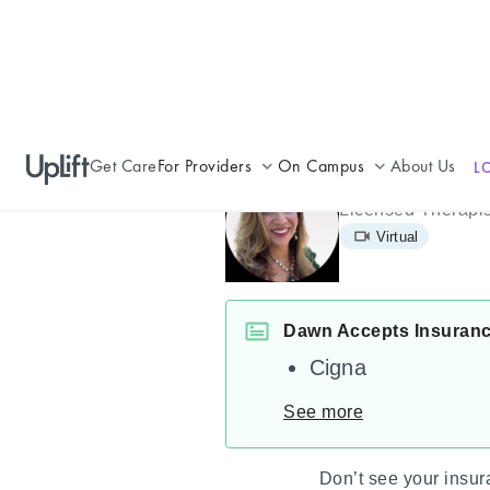
Get Care
For Providers
On Campus
About Us
L
Dawn Macri
Join UpLift
Campus Care Model
Licensed Therapis
Virtual
Provider Resources
Comprehensive Solutions
Refer a Patient
Clinical Expertise
Dawn Accepts Insuran
Cigna
See more
Don’t see your insu