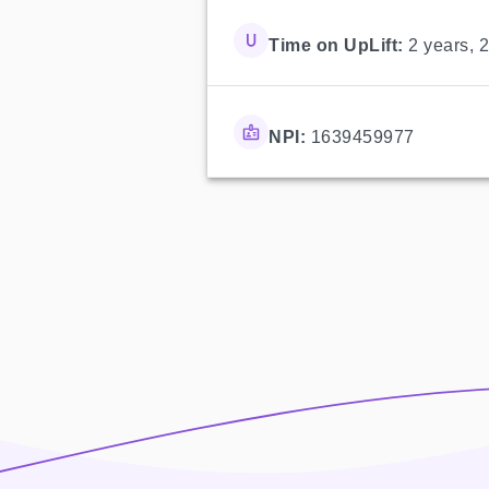
Time on UpLift:
2 years, 
NPI:
1639459977