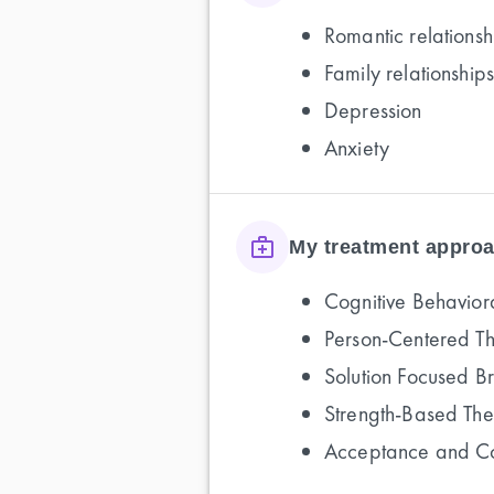
Romantic relationsh
Family relationships
Depression
Anxiety
My treatment approa
Cognitive Behavior
Person-Centered T
Solution Focused B
Strength-Based Th
Acceptance and C