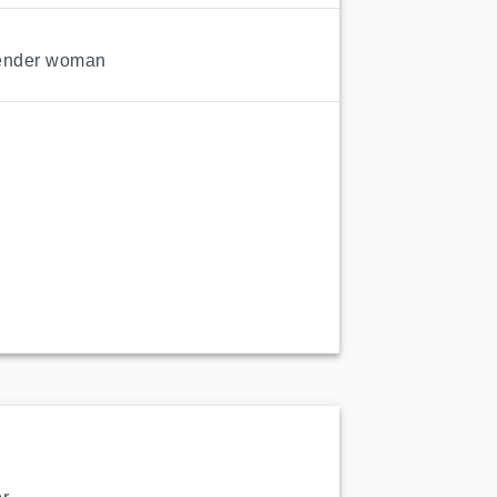
ender woman