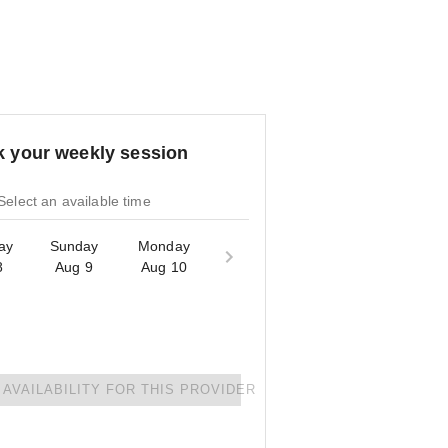
 your weekly session
Select an available time
ay
Sunday
Monday
8
Aug 9
Aug 10
AVAILABILITY FOR THIS PROVIDER