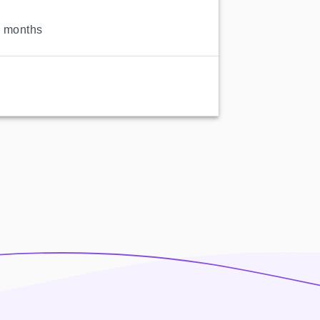
2 months