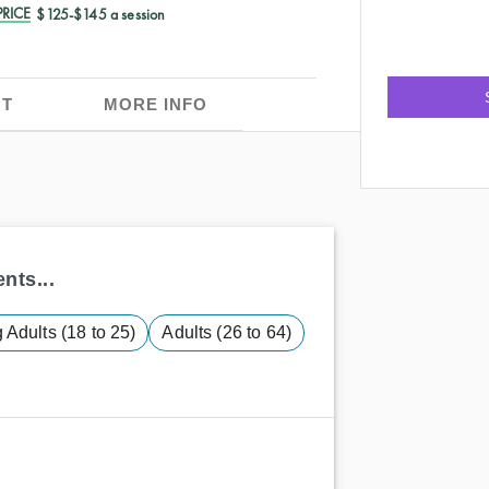
RICE
$125-$145 a session
T
MORE INFO
nts...
Adults (18 to 25)
Adults (26 to 64)