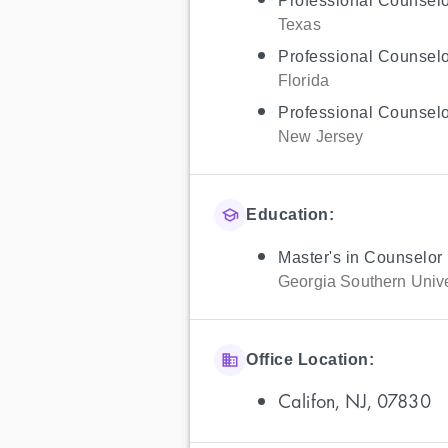
Professional Counselo
Texas
Professional Counselo
Florida
Professional Counselo
New Jersey
Education:
Master's in Counselor
Georgia Southern Unive
Office Location:
Califon, NJ, 07830