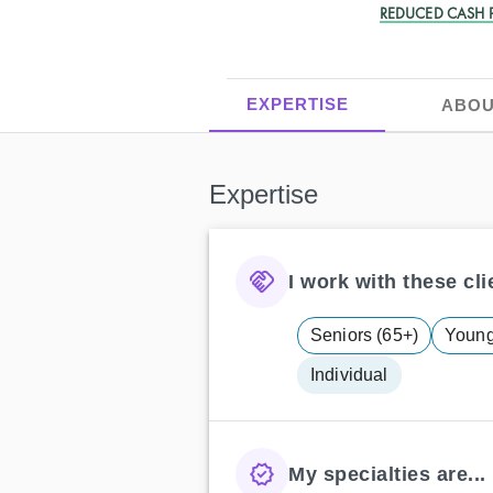
REDUCED CASH P
EXPERTISE
ABOU
Expertise
I work with these clie
Seniors (65+)
Young 
Individual
My specialties are...