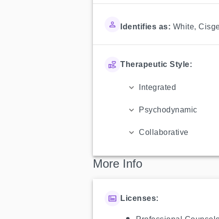
Identifies as:
White
,
Cisg
Therapeutic Style:
Integrated
Psychodynamic
Collaborative
More Info
Licenses: