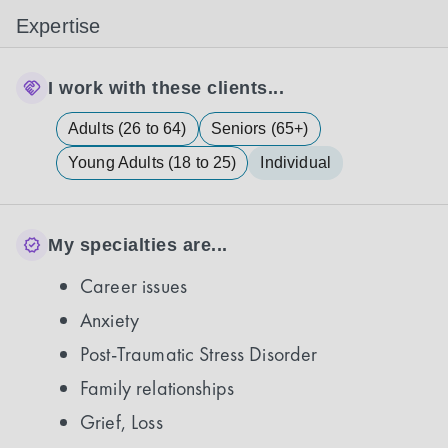
Expertise
I work with these clients...
Adults (26 to 64)
Seniors (65+)
Young Adults (18 to 25)
Individual
My specialties are...
Career issues
Anxiety
Post-Traumatic Stress Disorder
Family relationships
Grief, Loss