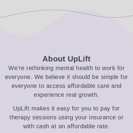
About UpLift
We're rethinking mental health to work for
everyone. We believe it should be simple for
everyone to access affordable care and
experience real growth.
UpLift makes it easy for you to pay for
therapy sessions using your insurance or
with cash at an affordable rate.