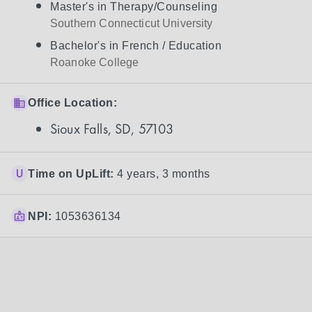
Master's in Therapy/Counseling
Southern Connecticut University
Bachelor's in French / Education
Roanoke College
Office Location:
Sioux Falls, SD, 57103
Time on UpLift:
4 years, 3 months
NPI:
1053636134