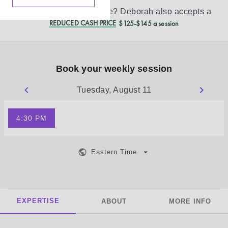
Don’t see your insurance?
Deborah
also accepts a
REDUCED CASH PRICE
$125-$145 a session
Book your weekly session
Tuesday, August 11
4:30 PM
Eastern Time
EXPERTISE
ABOUT
MORE INFO