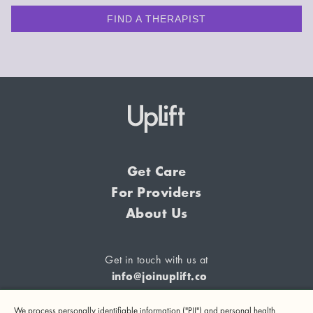
FIND A THERAPIST
Get Care
For Providers
About Us
Get in touch with us at
info@joinuplift.co
We process personally identifiable information ("PII") and personal health