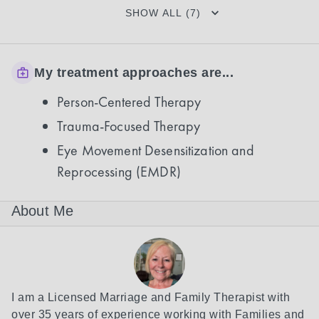
SHOW ALL (7)
My treatment approaches are...
Person-Centered Therapy
Trauma-Focused Therapy
Eye Movement Desensitization and
Reprocessing (EMDR)
About Me
I am a Licensed Marriage and Family Therapist with 
over 35 years of experience working with Families and 