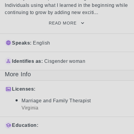
Individuals using what I learned in the beginning while 
continuing to grow by adding new exciti...
READ MORE
Speaks:
English
Identifies as:
Cisgender woman
More Info
Licenses:
Marriage and Family Therapist
Virginia
Education: