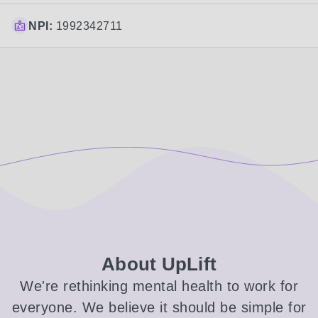
NPI:
1992342711
About UpLift
We're rethinking mental health to work for
everyone. We believe it should be simple for