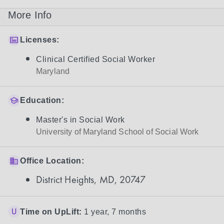
More Info
Licenses:
Clinical Certified Social Worker
Maryland
Education:
Master's in Social Work
University of Maryland School of Social Work
Office Location:
District Heights, MD, 20747
Time on UpLift:
1 year, 7 months