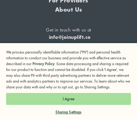
For Providers
About Us
Get in touch with us at
info@joinuplift.co
We process personally identifiable information ("PII") and personal health
information to conduct our business and provide you with effective service as
described in our
Privacy Policy
. Some data processing and sharing is required
If you are considering suicide or if you or any other person
for our product to function and cannot be disabled. If you click 'I Agree', we
may also share PII with third party advertising partners to deliver more relevant
may be in danger, please call or text 988 (24-hour suicide
ads and with analytics partners to improve our services. To learn about who we
and crisis lifeline) or call 911.
share your data with and why or to opt out, go to Sharing Settings.
© 2024 UpLift, Inc.
I Agree
Terms of Service
Privacy Policy
Notice of Privacy Practices
Sharing Settings