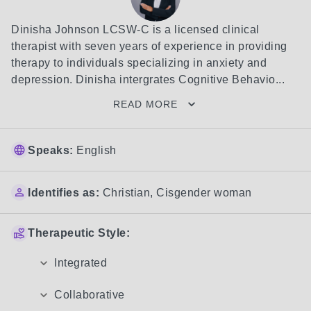
Dinisha Johnson LCSW-C is a licensed clinical 
therapist with seven years of experience in providing 
therapy to individuals specializing in anxiety and 
depression. Dinisha intergrates Cognitive Behavio...
READ MORE
Speaks:
English
Identifies as:
Christian
,
Cisgender woman
Therapeutic Style:
Integrated
Collaborative