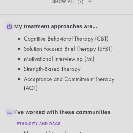
SHOW ALL (7)
My treatment approaches are...
Cognitive Behavioral Therapy (CBT)
Solution Focused Brief Therapy (SFBT)
Motivational Interviewing (MI)
Strength-Based Therapy
Acceptance and Commitment Therapy
(ACT)
I’ve worked with these communities
ETHNICITY AND RACE