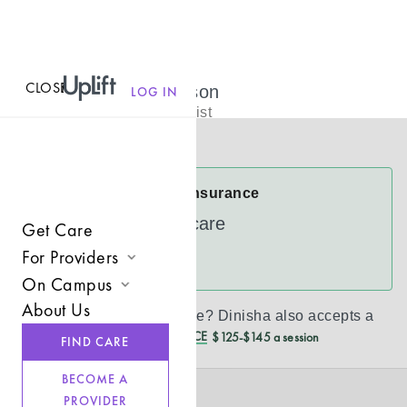
CLOSE
MENU
Dinisha Johnson
LOG IN
Licensed Therapist
Virtual
Dinisha Accepts Insurance
UnitedHealthcare
Get Care
For Providers
See more
On Campus
Join UpLift
About Us
Don’t see your insurance?
Dinisha
also accepts a
Campus Care Model
Provider Resources
REDUCED CASH PRICE
$125-$145 a session
FIND CARE
Comprehensive Solutions
Refer a Client
BECOME A
Clinical Expertise
PROVIDER