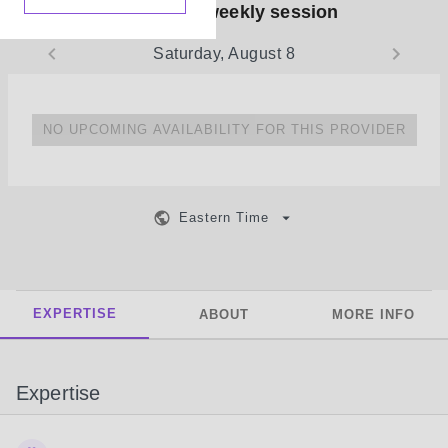
Book your weekly session
Saturday, August 8
NO UPCOMING AVAILABILITY FOR THIS PROVIDER
Eastern Time
EXPERTISE
ABOUT
MORE INFO
Expertise