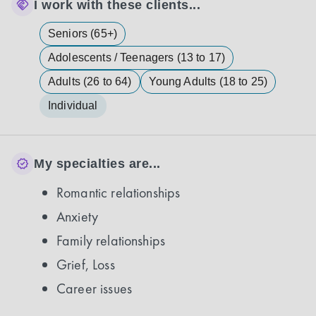
I work with these clients...
Seniors (65+)
Adolescents / Teenagers (13 to 17)
Adults (26 to 64)
Young Adults (18 to 25)
Individual
My specialties are...
Romantic relationships
Anxiety
Family relationships
Grief, Loss
Career issues