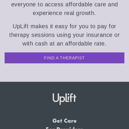
everyone to access affordable care and
experience real growth.
UpLift makes it easy for you to pay for
therapy sessions using your insurance or
with cash at an affordable rate.
FIND A THERAPIST
Get Care