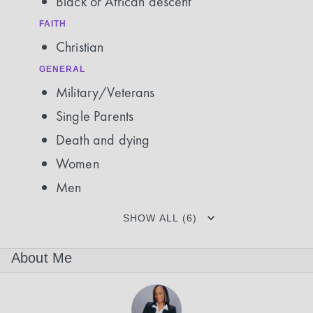
Black or African descent
FAITH
Christian
GENERAL
Military/Veterans
Single Parents
Death and dying
Women
Men
SHOW ALL (6)
About Me