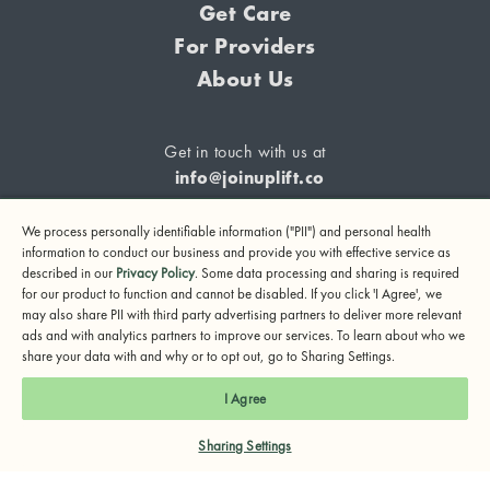
Get Care
For Providers
About Us
Get in touch with us at
info@joinuplift.co
We process personally identifiable information ("PII") and personal health
information to conduct our business and provide you with effective service as
described in our
Privacy Policy
. Some data processing and sharing is required
If you are considering suicide or if you or any other person
for our product to function and cannot be disabled. If you click 'I Agree', we
may also share PII with third party advertising partners to deliver more relevant
may be in danger, please call or text 988 (24-hour suicide
ads and with analytics partners to improve our services. To learn about who we
and crisis lifeline) or call 911.
share your data with and why or to opt out, go to Sharing Settings.
© 2024 UpLift, Inc.
I Agree
Terms of Service
Privacy Policy
Notice of Privacy Practices
Sharing Settings