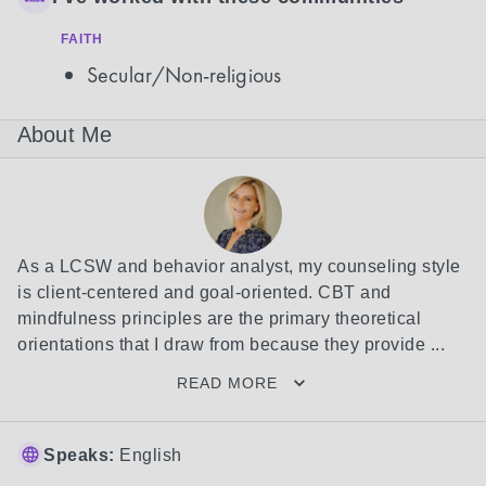
FAITH
Secular/Non-religious
About Me
As a LCSW and behavior analyst, my counseling style 
is client-centered and goal-oriented. CBT and 
mindfulness principles are the primary theoretical 
orientations that I draw from because they provide ...
READ MORE
Speaks:
English