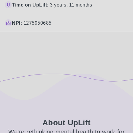
Time on UpLift:
3 years, 11 months
NPI:
1275950685
About UpLift
We're rethinking mental health to work for