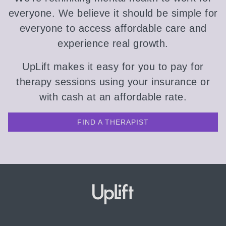
everyone. We believe it should be simple for
everyone to access affordable care and
experience real growth.
UpLift makes it easy for you to pay for
therapy sessions using your insurance or
with cash at an affordable rate.
FIND A THERAPIST