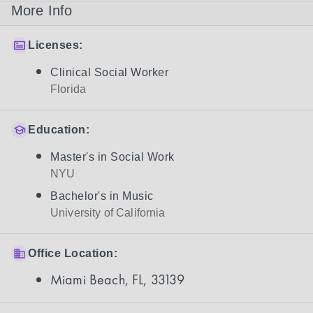
More Info
Licenses:
Clinical Social Worker
Florida
Education:
Master's in Social Work
NYU
Bachelor's in Music
University of California
Office Location:
Miami Beach, FL, 33139