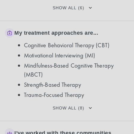
SHOW ALL (6)
My treatment approaches are...
Cognitive Behavioral Therapy (CBT)
Motivational Interviewing (MI)
Mindfulness-Based Cognitive Therapy
(MBCT)
Strength-Based Therapy
Trauma-Focused Therapy
SHOW ALL (8)
I’ve worked with these communities