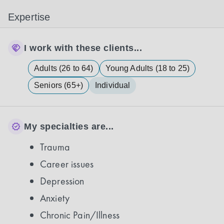
Expertise
I work with these clients...
Adults (26 to 64)
Young Adults (18 to 25)
Seniors (65+)
Individual
My specialties are...
Trauma
Career issues
Depression
Anxiety
Chronic Pain/Illness