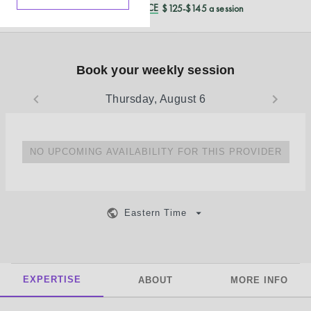
REDUCED CASH PRICE
$125-$145 a session
Book your weekly session
Thursday, August 6
NO UPCOMING AVAILABILITY FOR THIS PROVIDER
Eastern Time
EXPERTISE
ABOUT
MORE INFO