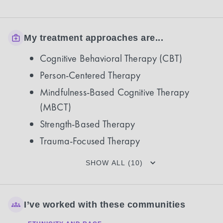
My treatment approaches are...
Cognitive Behavioral Therapy (CBT)
Person-Centered Therapy
Mindfulness-Based Cognitive Therapy
(MBCT)
Strength-Based Therapy
Trauma-Focused Therapy
SHOW ALL (10)
I’ve worked with these communities