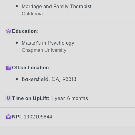
Marriage and Family Therapist
California
Education:
Master's in Psychology
Chapman University
Office Location:
Bakersfield, CA, 93313
Time on UpLift:
1 year, 6 months
NPI:
1902105844