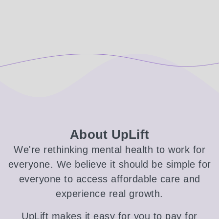
About UpLift
We're rethinking mental health to work for
everyone. We believe it should be simple for
everyone to access affordable care and
experience real growth.
UpLift makes it easy for you to pay for