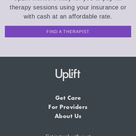
therapy sessions using your insurance or
with cash at an affordable rate.
FIND A THERAPIST
Get Care
For Providers
About Us