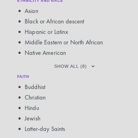
ETHNICITY AND RACE
Asian
Black or African descent
Hispanic or Latinx
Middle Eastern or North African
Native American
SHOW ALL (8)
FAITH
Buddhist
Christian
Hindu
Jewish
Latter-day Saints