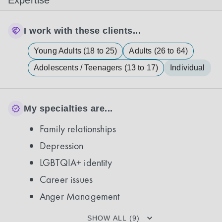
Expertise
I work with these clients...
Young Adults (18 to 25)
Adults (26 to 64)
Adolescents / Teenagers (13 to 17)
Individual
My specialties are...
Family relationships
Depression
LGBTQIA+ identity
Career issues
Anger Management
SHOW ALL (9)