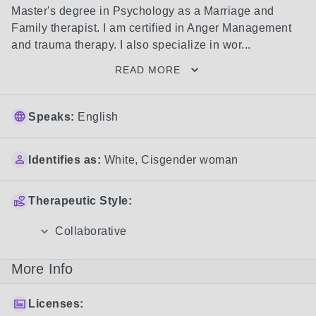
Master's degree in Psychology as a Marriage and 
Family therapist. I am certified in Anger Management 
and trauma therapy. I also specialize in wor...
READ MORE
Speaks:
English
Identifies as:
White
,
Cisgender woman
Therapeutic Style:
Collaborative
More Info
Licenses: