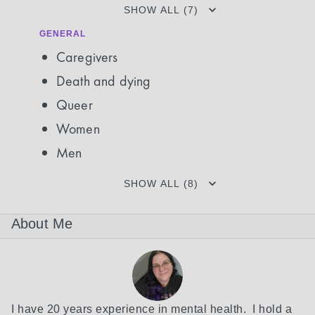
SHOW ALL (7)
GENERAL
Caregivers
Death and dying
Queer
Women
Men
SHOW ALL (8)
About Me
I have 20 years experience in mental health.  I hold a 