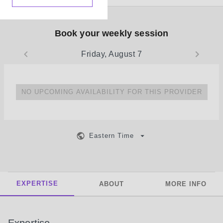
Book your weekly session
Friday, August 7
NO UPCOMING AVAILABILITY FOR THIS PROVIDER
Eastern Time
EXPERTISE
ABOUT
MORE INFO