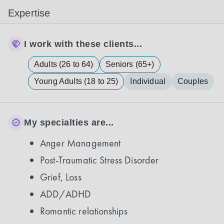
Expertise
I work with these clients...
Adults (26 to 64)
Seniors (65+)
Young Adults (18 to 25)
Individual
Couples
My specialties are...
Anger Management
Post-Traumatic Stress Disorder
Grief, Loss
ADD/ADHD
Romantic relationships