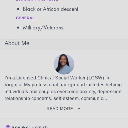
Black or African descent
GENERAL
Military/Veterans
About Me
I’m a Licensed Clinical Social Worker (LCSW) in 
Virginia. My professional background includes helping 
individuals and couples overcome anxiety, depression, 
relationship concerns, self-esteem, communic...
READ MORE
Speaks:
English