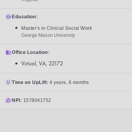
Education:
Master's in Clinical Social Work
George Mason University
Office Location:
Virtual, VA, 22172
Time on UpLift:
4 years, 6 months
NPI:
1578041752