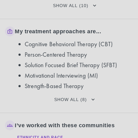
SHOW ALL (10)
My treatment approaches are...
Cognitive Behavioral Therapy (CBT)
Person-Centered Therapy
Solution Focused Brief Therapy (SFBT)
Motivational Interviewing (MI)
Strength-Based Therapy
SHOW ALL (8)
I’ve worked with these communities
ETHNICITY AND RACE