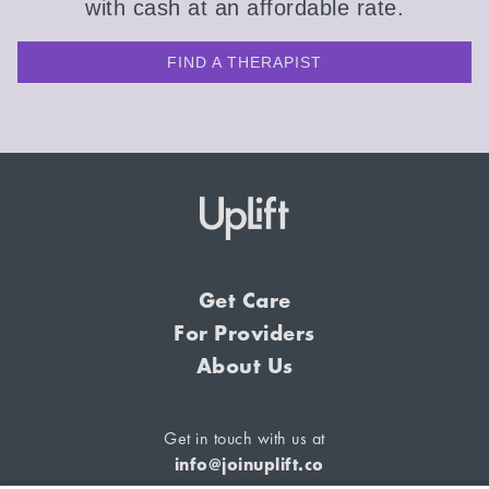
with cash at an affordable rate.
FIND A THERAPIST
Get Care
For Providers
About Us
Get in touch with us at
info@joinuplift.co