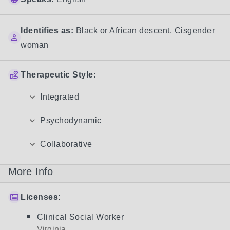
Identifies as:
Black or African descent
,
Cisgender
woman
Therapeutic Style:
Integrated
Psychodynamic
Collaborative
More Info
Licenses:
Clinical Social Worker
Virginia