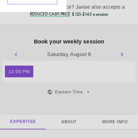
Don’t see your insurance?
Janae
also accepts a
REDUCED CASH PRICE
$125-$145 a session
Book your weekly session
Saturday, August 8
12:00 PM
Eastern Time
EXPERTISE
ABOUT
MORE INFO