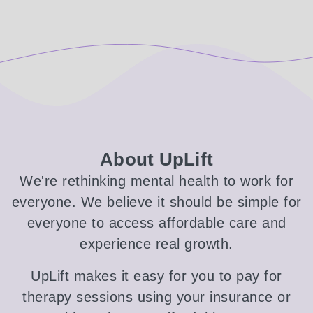
About UpLift
We're rethinking mental health to work for
everyone. We believe it should be simple for
everyone to access affordable care and
experience real growth.
UpLift makes it easy for you to pay for
therapy sessions using your insurance or