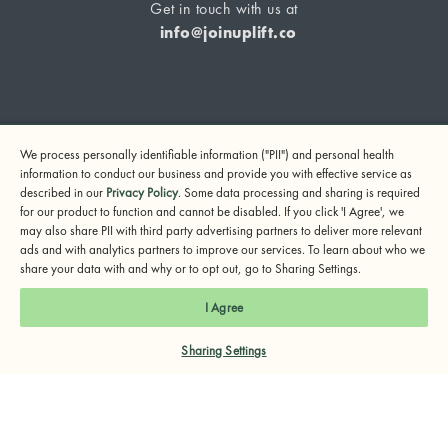
Get in touch with us at
info@joinuplift.co
If you are considering suicide or if you or any other person
We process personally identifiable information ("PII") and personal health
may be in danger, please call or text 988 (24-hour suicide
information to conduct our business and provide you with effective service as
and crisis lifeline) or call 911.
described in our
Privacy Policy
. Some data processing and sharing is required
for our product to function and cannot be disabled. If you click 'I Agree', we
© 2024 UpLift, Inc.
may also share PII with third party advertising partners to deliver more relevant
Terms of Service
Privacy Policy
Notice of Privacy Practices
ads and with analytics partners to improve our services. To learn about who we
share your data with and why or to opt out, go to Sharing Settings.
I Agree
Sharing Settings