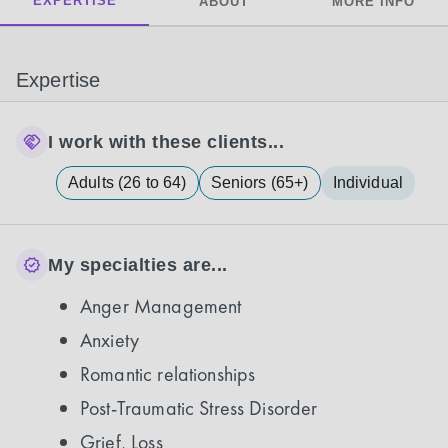
EXPERTISE
ABOUT
MORE INFO
Expertise
I work with these clients...
Adults (26 to 64)
Seniors (65+)
Individual
My specialties are...
Anger Management
Anxiety
Romantic relationships
Post-Traumatic Stress Disorder
Grief, Loss