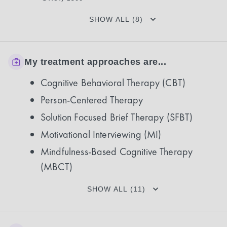
SHOW ALL (8)
My treatment approaches are...
Cognitive Behavioral Therapy (CBT)
Person-Centered Therapy
Solution Focused Brief Therapy (SFBT)
Motivational Interviewing (MI)
Mindfulness-Based Cognitive Therapy
(MBCT)
SHOW ALL (11)