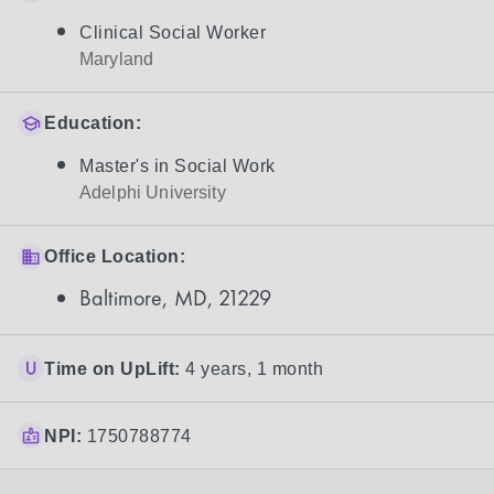
Clinical Social Worker
Maryland
Education:
Master's in Social Work
Adelphi University
Office Location:
Baltimore, MD, 21229
Time on UpLift:
4 years, 1 month
NPI:
1750788774