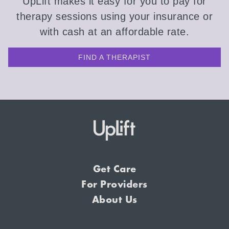
UpLift makes it easy for you to pay for
therapy sessions using your insurance or
with cash at an affordable rate.
FIND A THERAPIST
Get Care
For Providers
About Us