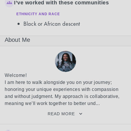
I’ve worked with these communities
ETHNICITY AND RACE
Black or African descent
About Me
Welcome!

I am here to walk alongside you on your journey; 
honoring your unique experiences with compassion 
and without judgment. My approach is collaborative, 
meaning we’ll work together to better und...
READ MORE