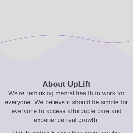
About UpLift
We're rethinking mental health to work for
everyone. We believe it should be simple for
everyone to access affordable care and
experience real growth.