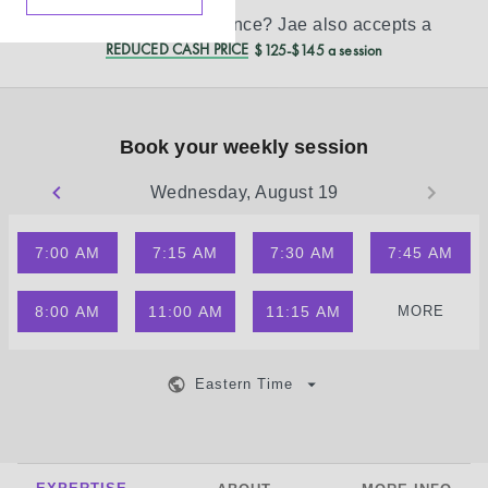
Don’t see your insurance?
Jae
also accepts a
REDUCED CASH PRICE
$125-$145 a session
Book your weekly session
Wednesday, August 19
7:00 AM
7:15 AM
7:30 AM
7:45 AM
8:00 AM
11:00 AM
11:15 AM
MORE
Eastern Time