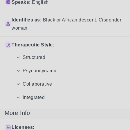
Speaks:
English
Identifies as:
Black or African descent
,
Cisgender
woman
Therapeutic Style:
Structured
Psychodynamic
Collaborative
Integrated
More Info
Licenses: