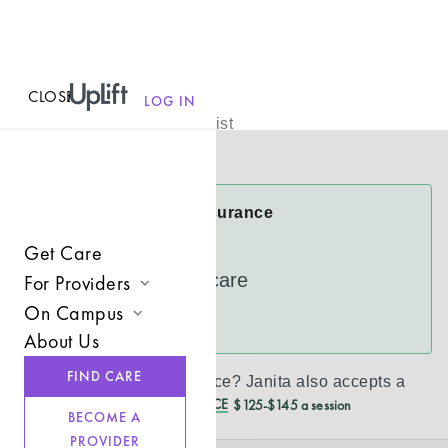
CLOSE
MENU
Janita Ramar
LOG IN
Licensed Therapist
Virtual
Janita Accepts Insurance
Cigna
Get Care
UnitedHealthcare
For Providers
On Campus
Join UpLift
See more
About Us
Campus Care Model
Provider Resources
FIND CARE
Don’t see your insurance?
Janita
also accepts a
Comprehensive Solutions
Refer a Client
REDUCED CASH PRICE
$125-$145 a session
BECOME A
Clinical Expertise
PROVIDER