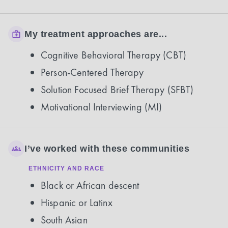
My treatment approaches are...
Cognitive Behavioral Therapy (CBT)
Person-Centered Therapy
Solution Focused Brief Therapy (SFBT)
Motivational Interviewing (MI)
I’ve worked with these communities
ETHNICITY AND RACE
Black or African descent
Hispanic or Latinx
South Asian