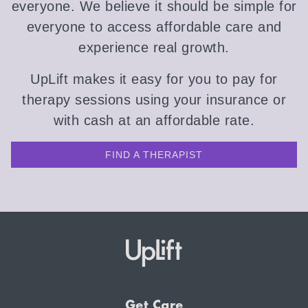
everyone. We believe it should be simple for
everyone to access affordable care and
experience real growth.
UpLift makes it easy for you to pay for
therapy sessions using your insurance or
with cash at an affordable rate.
FIND A THERAPIST
Get Care