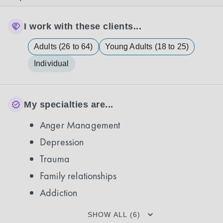
I work with these clients...
Adults (26 to 64)
Young Adults (18 to 25)
Individual
My specialties are...
Anger Management
Depression
Trauma
Family relationships
Addiction
SHOW ALL (6)