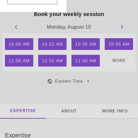
Book your weekly session
Monday, August 10
10:00 AM
10:15 AM
10:30 AM
10:45 AM
11:00 AM
11:15 AM
11:30 AM
MORE
Eastern Time
EXPERTISE
ABOUT
MORE INFO
Expertise