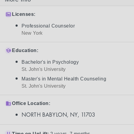
Licenses:
Professional Counselor
New York
Education:
Bachelor's in Psychology
St. John's University
Master's in Mental Health Counseling
St. John's University
Office Location:
NORTH BABYLON, NY, 11703
Time on UpLift:
2 years, 7 months