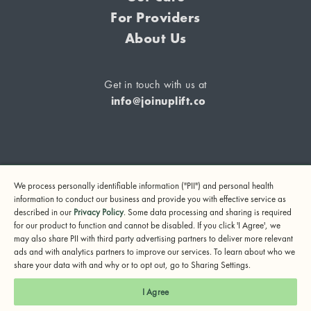
For Providers
About Us
Get in touch with us at
info@joinuplift.co
If you are considering suicide or if you or any other person
We process personally identifiable information ("PII") and personal health
may be in danger, please call or text 988 (24-hour suicide
information to conduct our business and provide you with effective service as
and crisis lifeline) or call 911.
described in our
Privacy Policy
. Some data processing and sharing is required
for our product to function and cannot be disabled. If you click 'I Agree', we
© 2024 UpLift, Inc.
may also share PII with third party advertising partners to deliver more relevant
Terms of Service
Privacy Policy
Notice of Privacy Practices
ads and with analytics partners to improve our services. To learn about who we
share your data with and why or to opt out, go to Sharing Settings.
I Agree