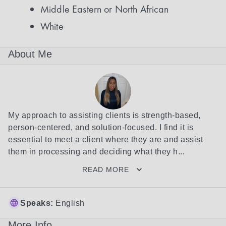
Middle Eastern or North African
White
About Me
My approach to assisting clients is strength-based, 
person-centered, and solution-focused. I find it is 
essential to meet a client where they are and assist 
them in processing and deciding what they h...
READ MORE
Speaks:
English
More Info