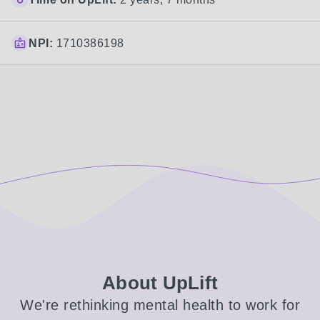
NPI:
1710386198
About UpLift
We're rethinking mental health to work for