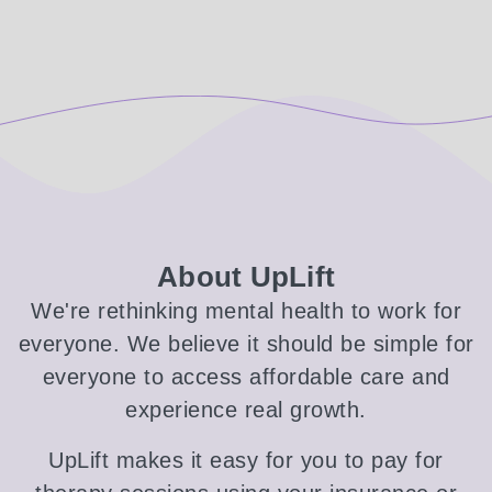
About UpLift
We're rethinking mental health to work for
everyone. We believe it should be simple for
everyone to access affordable care and
experience real growth.
UpLift makes it easy for you to pay for