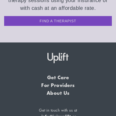
therapy sessions using your insurance or
with cash at an affordable rate.
FIND A THERAPIST
Get Care
For Providers
About Us
Get in touch with us at