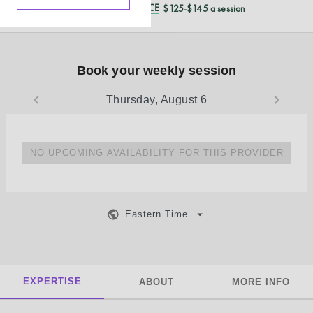
REDUCED CASH PRICE
$125-$145 a session
Book your weekly session
Thursday, August 6
NO UPCOMING AVAILABILITY FOR THIS PROVIDER
Eastern Time
EXPERTISE
ABOUT
MORE INFO