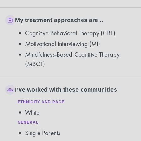
My treatment approaches are...
Cognitive Behavioral Therapy (CBT)
Motivational Interviewing (MI)
Mindfulness-Based Cognitive Therapy
(MBCT)
I’ve worked with these communities
ETHNICITY AND RACE
White
GENERAL
Single Parents