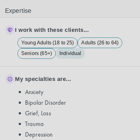
Expertise
I work with these clients...
Young Adults (18 to 25)
Adults (26 to 64)
Seniors (65+)
Individual
My specialties are...
Anxiety
Bipolar Disorder
Grief, Loss
Trauma
Depression