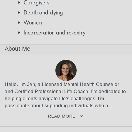
Caregivers
Death and dying
Women
Incarceration and re-entry
About Me
Hello. I'm Jen, a Licensed Mental Health Counselor 
and Certified Professional Life Coach. I'm dedicated to 
helping clients navigate life's challenges. I'm 
passionate about supporting individuals who a...
READ MORE