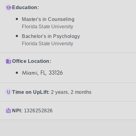
Education:
Master's in Counseling
Florida State University
Bachelor's in Psychology
Florida State University
Office Location:
Miami, FL, 33126
Time on UpLift:
2 years, 2 months
NPI:
1326252826