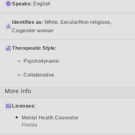
Speaks:
English
Identifies as:
White
,
Secular/Non-religious
,
Cisgender woman
Therapeutic Style:
Psychodynamic
Collaborative
More Info
Licenses:
Mental Health Counselor
Florida