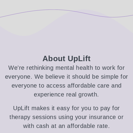
About UpLift
We're rethinking mental health to work for
everyone. We believe it should be simple for
everyone to access affordable care and
experience real growth.
UpLift makes it easy for you to pay for
therapy sessions using your insurance or
with cash at an affordable rate.