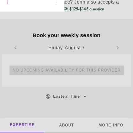
Don’t see your insurance?
Jenn
also accepts a
REDUCED CASH PRICE
$125-$145 a session
Book your weekly session
Friday, August 7
NO UPCOMING AVAILABILITY FOR THIS PROVIDER
Eastern Time
EXPERTISE
ABOUT
MORE INFO