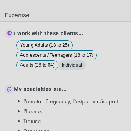
Expertise
I work with these clients...
Young Adults (18 to 25)
Adolescents / Teenagers (13 to 17)
Adults (26 to 64)
Individual
My specialties are...
Prenatal, Pregnancy, Postpartum Support
Phobias
Trauma