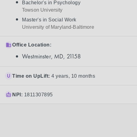
Bachelor's in Psychology
Towson University
Master's in Social Work
University of Maryland-Baltimore
Office Location:
Westminster, MD, 21158
Time on UpLift:
4 years, 10 months
NPI:
1811307895