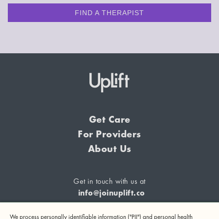
FIND A THERAPIST
Get Care
For Providers
About Us
Get in touch with us at
info@joinuplift.co
We process personally identifiable information ("PII") and personal health