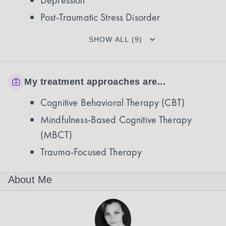
Depression
Post-Traumatic Stress Disorder
SHOW ALL (9)
My treatment approaches are...
Cognitive Behavioral Therapy (CBT)
Mindfulness-Based Cognitive Therapy
(MBCT)
Trauma-Focused Therapy
About Me