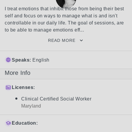
I treat emotions that inhibit those from being their best 
self and focus on ways to manage what is and isn't 
controllable in our daily life. The goal of sessions, are 
to be able to manage emotions eff...
READ MORE
Speaks:
English
More Info
Licenses:
Clinical Certified Social Worker
Maryland
Education: