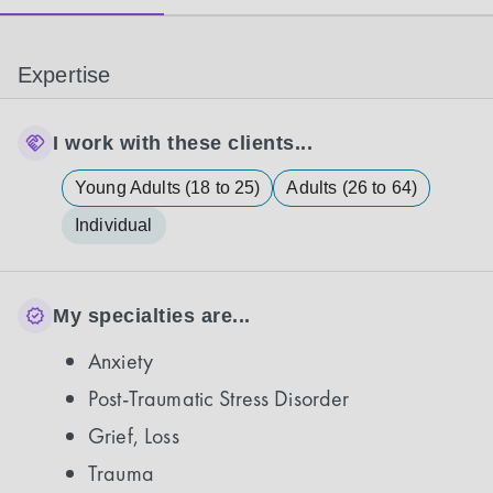
Expertise
I work with these clients...
Young Adults (18 to 25)
Adults (26 to 64)
Individual
My specialties are...
Anxiety
Post-Traumatic Stress Disorder
Grief, Loss
Trauma