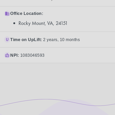
Office Location:
Rocky Mount, VA, 24151
Time on UpLift:
2 years, 10 months
NPI:
1083046593