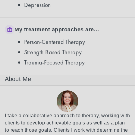
Depression
My treatment approaches are...
Person-Centered Therapy
Strength-Based Therapy
Trauma-Focused Therapy
About Me
I take a collaborative approach to therapy, working with 
clients to develop achievable goals as well as a plan 
to reach those goals. Clients I work with determine the 