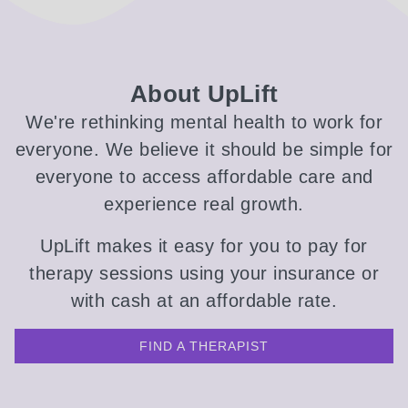
About UpLift
We're rethinking mental health to work for
everyone. We believe it should be simple for
everyone to access affordable care and
experience real growth.
UpLift makes it easy for you to pay for
therapy sessions using your insurance or
with cash at an affordable rate.
FIND A THERAPIST