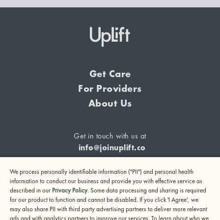
Get Care
For Providers
About Us
Get in touch with us at
info@joinuplift.co
We process personally identifiable information ("PII") and personal health
information to conduct our business and provide you with effective service as
described in our
Privacy Policy
. Some data processing and sharing is required
If you are considering suicide or if you or any other person
for our product to function and cannot be disabled. If you click 'I Agree', we
may also share PII with third party advertising partners to deliver more relevant
may be in danger, please call or text 988 (24-hour suicide
ads and with analytics partners to improve our services. To learn about who we