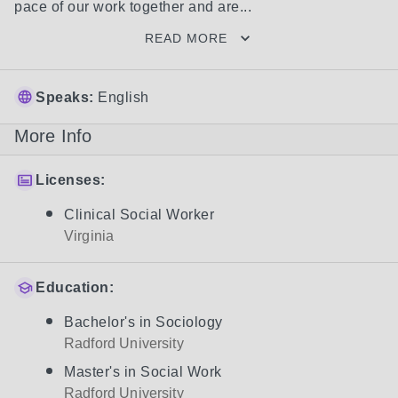
pace of our work together and are...
READ MORE
Speaks:
English
More Info
Licenses:
Clinical Social Worker
Virginia
Education:
Bachelor's in Sociology
Radford University
Master's in Social Work
Radford University