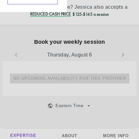
Don’t see your insurance?
Jessica
also accepts a
REDUCED CASH PRICE
$125-$145 a session
Book your weekly session
Thursday, August 6
NO UPCOMING AVAILABILITY FOR THIS PROVIDER
Eastern Time
EXPERTISE
ABOUT
MORE INFO