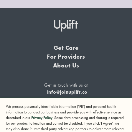
Get Care
For Providers
About Us
Get in touch with us at
info@joinuplift.co
We process personally identifiable information ("PII") and personal health
information to conduct our business and provide you with effective service as
described in our
Privacy Policy
. Some data processing and sharing is required
If you are considering suicide or if you or any other person
for our product to function and cannot be disabled. If you click 'I Agree', we
may also share PII with third party advertising partners to deliver more relevant
may be in danger, please call or text 988 (24-hour suicide