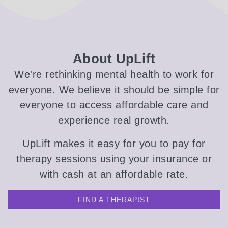
About UpLift
We're rethinking mental health to work for
everyone. We believe it should be simple for
everyone to access affordable care and
experience real growth.
UpLift makes it easy for you to pay for
therapy sessions using your insurance or
with cash at an affordable rate.
FIND A THERAPIST