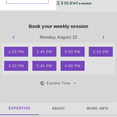
REDUCED CASH PRICE
$125-$145 a session
Book your weekly session
Monday, August 10
1:00 PM
2:45 PM
3:00 PM
3:15 PM
3:30 PM
3:45 PM
4:00 PM
Eastern Time
EXPERTISE
ABOUT
MORE INFO