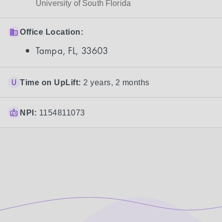
University of South Florida
Office Location:
Tampa, FL, 33603
Time on UpLift:
2 years, 2 months
NPI:
1154811073