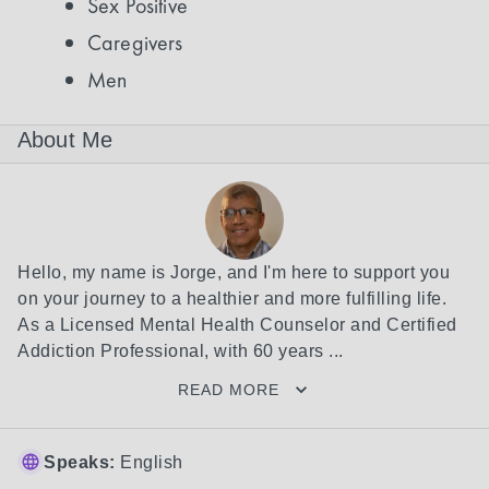
Sex Positive
Caregivers
Men
About Me
Hello, my name is Jorge, and I'm here to support you 
on your journey to a healthier and more fulfilling life. 
As a Licensed Mental Health Counselor and Certified 
Addiction Professional, with 60 years ...
READ MORE
Speaks:
English