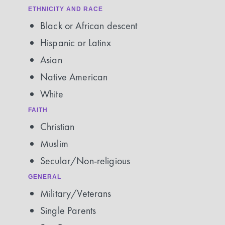
ETHNICITY AND RACE
Black or African descent
Hispanic or Latinx
Asian
Native American
White
FAITH
Christian
Muslim
Secular/Non-religious
GENERAL
Military/Veterans
Single Parents