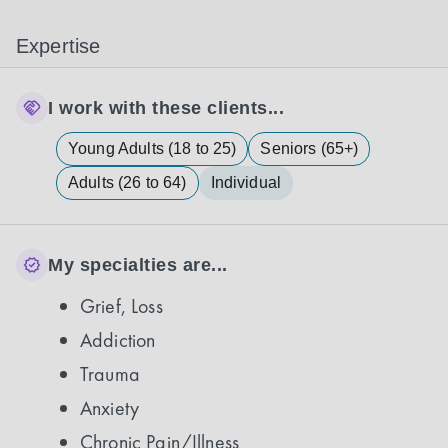
Expertise
I work with these clients...
Young Adults (18 to 25)
Seniors (65+)
Adults (26 to 64)
Individual
My specialties are...
Grief, Loss
Addiction
Trauma
Anxiety
Chronic Pain/Illness