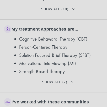
SHOW ALL (10)
My treatment approaches are...
Cognitive Behavioral Therapy (CBT)
Person-Centered Therapy
Solution Focused Brief Therapy (SFBT)
Motivational Interviewing (MI)
Strength-Based Therapy
SHOW ALL (7)
I’ve worked with these communities