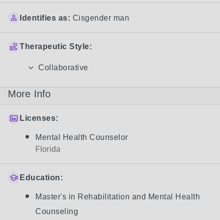
Identifies as:
Cisgender man
Therapeutic Style:
Collaborative
More Info
Licenses:
Mental Health Counselor
Florida
Education:
Master's in Rehabilitation and Mental Health
Counseling